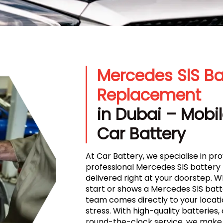
Mercedes SlS Ba
Replacement
in Dubai – Mobil
Car Battery
At Car Battery, we specialise in prov
professional Mercedes SlS battery
delivered right at your doorstep. 
start or shows a Mercedes SlS batte
team comes directly to your locati
stress. With high-quality batteries, 
round-the-clock service, we make