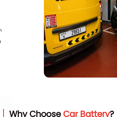
n
i
Why Choose
Car Battery
?