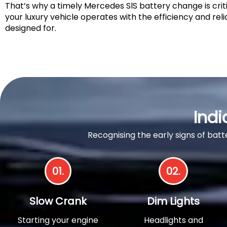
That’s why a timely Mercedes SlS battery change is crit
your luxury vehicle operates with the efficiency and relia
designed for.
Indi
Recognising the early signs of ba
01.
02.
Slow Crank
Dim Lights
Starting your engine
Headlights and