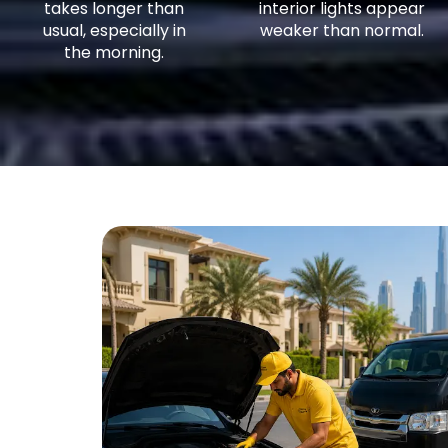
takes longer than
interior lights appear
usual, especially in
weaker than normal.
the morning.