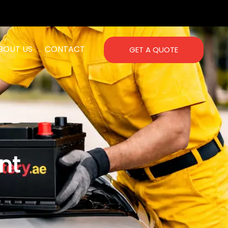
BOUT US
CONTACT
GET A QUOTE
nt