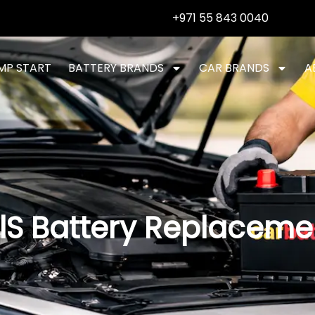
+971 55 843 0040
MP START
BATTERY BRANDS
CAR BRANDS
A
lS Battery Replaceme