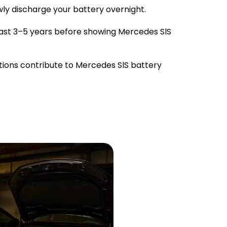
owly discharge your battery overnight.
ast 3–5 years before showing Mercedes SlS
tions contribute to Mercedes SlS battery