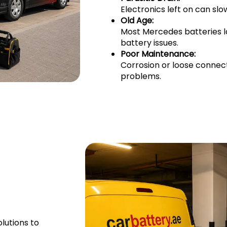
Electronics left on can sl
Old Age:
Most Mercedes batteries l
battery issues.
Poor Maintenance:
Corrosion or loose connec
problems.
lutions to