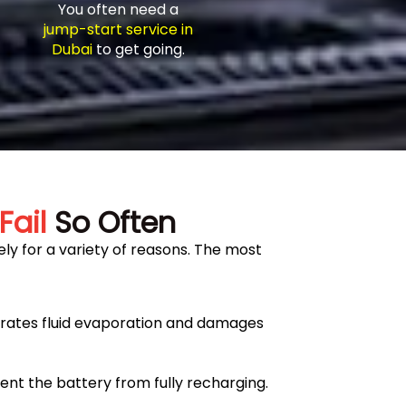
You often need a
jump-start service in
Dubai
to get going.
Fail
So Often
ly for a variety of reasons. The most
erates fluid evaporation and damages
ent the battery from fully recharging.