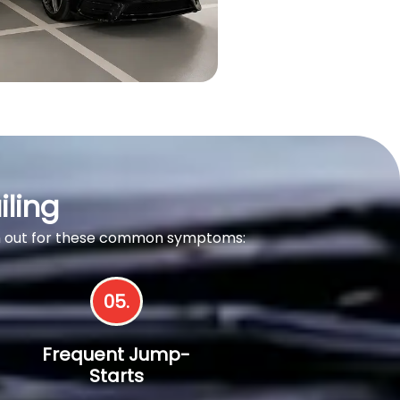
iling
tch out for these common symptoms:
05.
Frequent Jump-
Starts