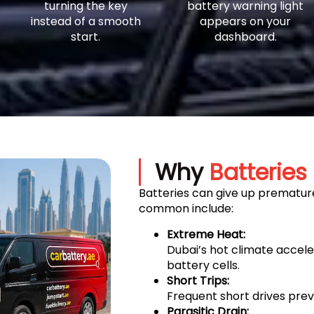
turning the key
battery warning light
instead of a smooth
appears on your
start.
dashboard.
Why
Batteries 
Batteries can give up premature
common include:
Extreme Heat:
Dubai’s hot climate accel
battery cells.
Short Trips:
Frequent short drives prev
Parasitic Drain: