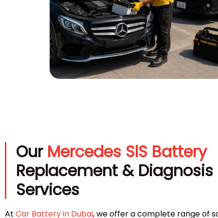
Our
Mercedes SlS Battery
Replacement & Diagnosis
Services
At
Car Battery in Dubai
, we offer a complete range of so