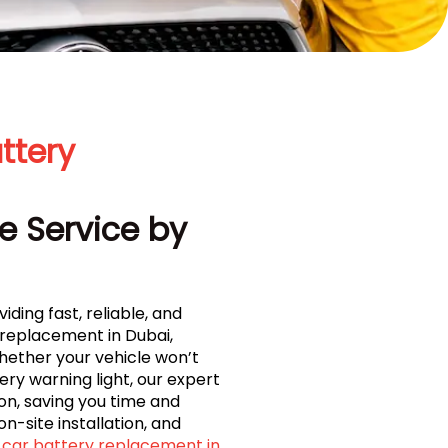
ttery
e Service by
iding fast, reliable, and
 replacement in Dubai,
Whether your vehicle won’t
ry warning light, our expert
on, saving you time and
on-site installation, and
car battery replacement in