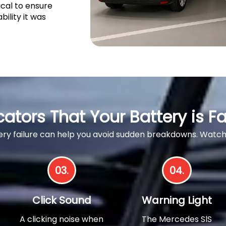
ical to ensure
bility it was
cators That Your Battery is Fa
ttery failure can help you avoid sudden breakdowns. Wa
03.
04.
Click Sound
Warning Light
A clicking noise when
The Mercedes SlS