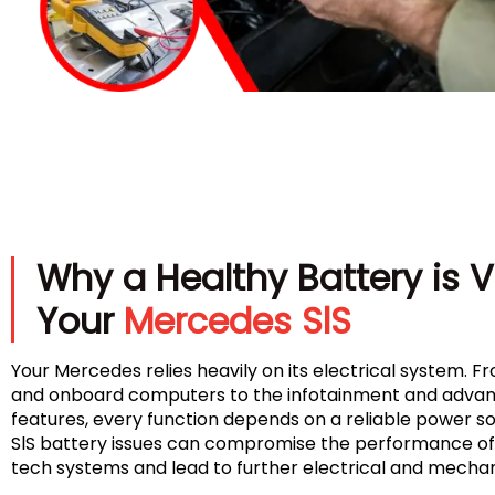
Why a Healthy Battery is Vi
Your
Mercedes SlS
Your Mercedes relies heavily on its electrical system. Fr
and onboard computers to the infotainment and advan
features, every function depends on a reliable power 
SlS battery issues can compromise the performance of 
tech systems and lead to further electrical and mecha