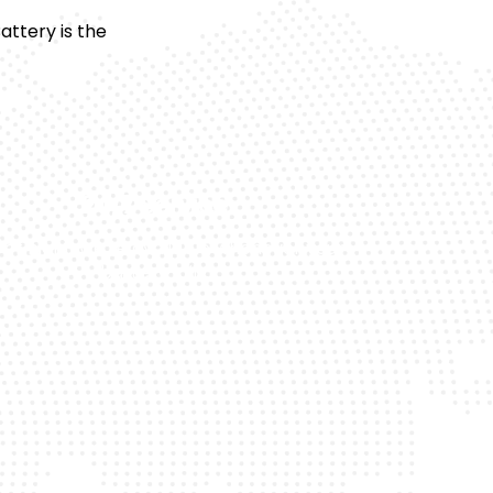
ttery is the
24/7 Service
 or night, we’re available whenever your
battery fails.