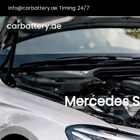
info@carbattery.ae
Timing: 24/7
HOME
JU
Mercedes S