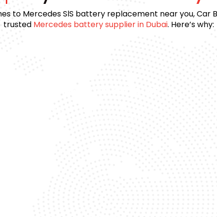
es to Mercedes SlS battery replacement near you, Car Ba
trusted
Mercedes battery supplier in Dubai
. Here’s why:
Premium Batteries
e
We use top-quality brands to ensure long
Day
life and reliability.