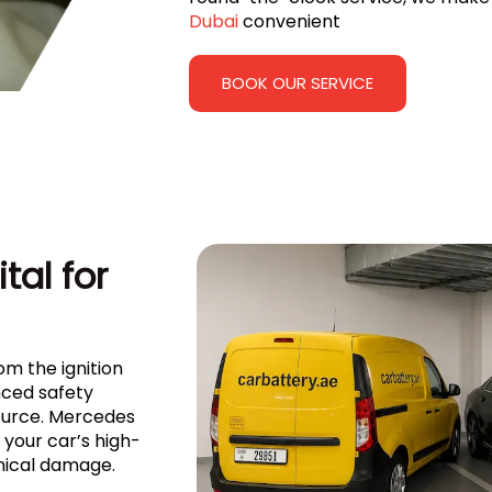
Dubai
convenient
BOOK OUR SERVICE
tal for
om the ignition
ced safety
source. Mercedes
your car’s high-
nical damage.