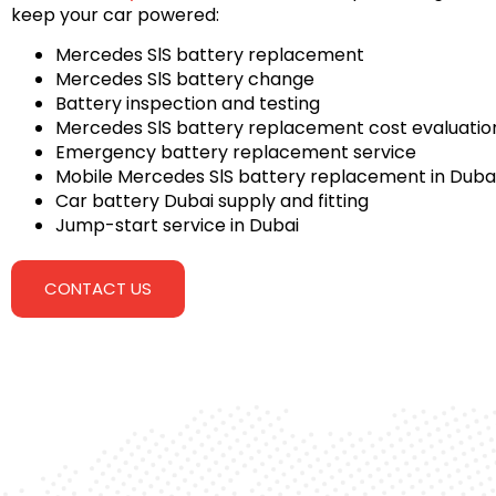
keep your car powered:
Mercedes SlS battery replacement
Mercedes SlS battery change
Battery inspection and testing
Mercedes SlS battery replacement cost evaluatio
Emergency battery replacement service
Mobile Mercedes SlS battery replacement in Duba
Car battery Dubai supply and fitting
Jump-start service in Dubai
CONTACT US