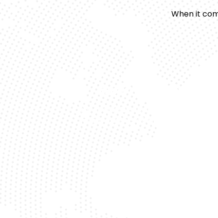
When it com
Expert Technicians
Our specialists understand the uniqu
requirements of Mercedes models.