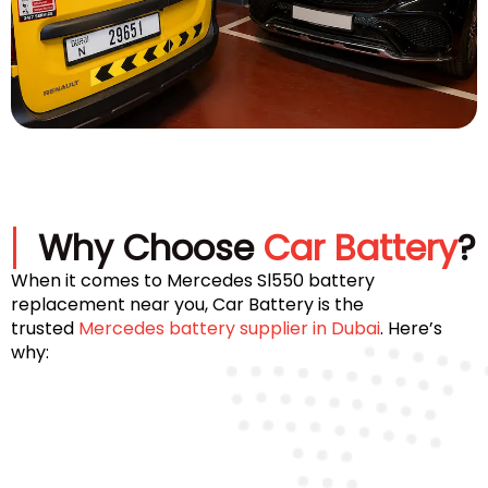
Why Choose
Car Battery
?
When it comes to Mercedes Sl550 battery
replacement near you, Car Battery is the
trusted
Mercedes battery supplier in Dubai
. Here’s
why: