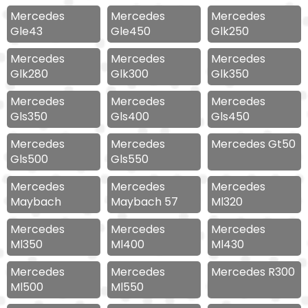
Mercedes
Mercedes
Mercedes
Gle43
Gle450
Glk250
Mercedes
Mercedes
Mercedes
Glk280
Glk300
Glk350
Mercedes
Mercedes
Mercedes
Gls350
Gls400
Gls450
Mercedes
Mercedes
Mercedes Gt50
Gls500
Gls550
Mercedes
Mercedes
Mercedes
Maybach
Maybach 57
Ml320
Mercedes
Mercedes
Mercedes
Ml350
Ml400
Ml430
Mercedes
Mercedes
Mercedes R300
Ml500
Ml550