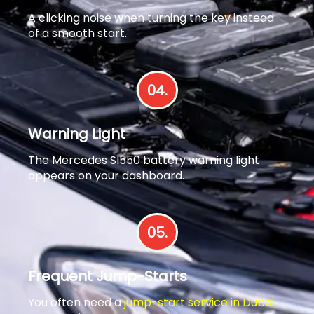
A clicking noise when turning the key instead
of a smooth start.
04.
Warning Light
The Mercedes Sl550 battery warning light
appears on your dashboard.
05.
Frequent Jump-Starts
You often need a
jump-start service in Dubai