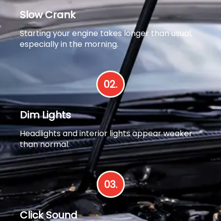
Slow Crank
Starting your engine takes longer than usual,
especially in the morning.
02.
Dim Lights
Headlights and interior lights appear weaker
than normal.
03.
Click Sound