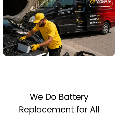
We Do Battery
Replacement for All