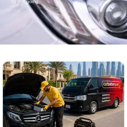
to get going.