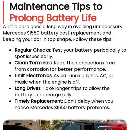
Maintenance Tips to
Prolong Battery Life
A little care goes a long way in avoiding unnecessary
Mercedes Sl550 battery cost replacement and
keeping your car in top shape. Follow these tips:
Regular Checks
: Test your battery periodically to
spot issues early.
Clean Terminals
: Keep the connections free
from corrosion for better performance.
Limit Electronics
: Avoid running lights, AC, or
music when the engine is off.
Long Drives
: Take longer trips to allow the
battery to recharge fully.
Timely Replacement
: Don’t delay when you
notice Mercedes Sl550 battery problems.