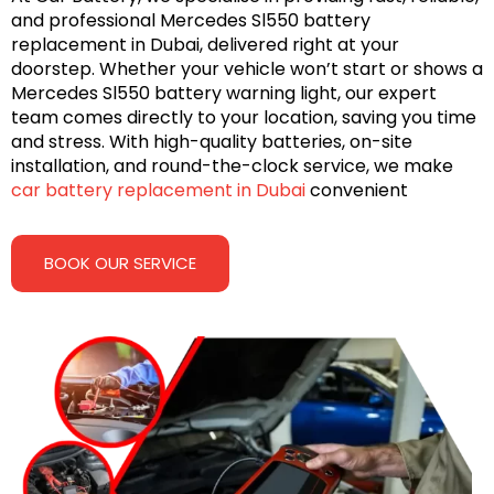
and professional Mercedes Sl550 battery
replacement in Dubai, delivered right at your
doorstep. Whether your vehicle won’t start or shows a
Mercedes Sl550 battery warning light, our expert
team comes directly to your location, saving you time
and stress. With high-quality batteries, on-site
installation, and round-the-clock service, we make
car battery replacement in Dubai
convenient
BOOK OUR SERVICE