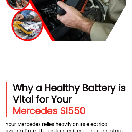
Why a Healthy Battery is
Vital for Your
Mercedes Sl550
Your Mercedes relies heavily on its electrical
system. From the ignition and onboard computers