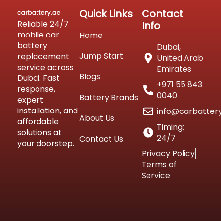
Quick Links
Contact
Reliable 24/7
Info
mobile car
Home
battery
Dubai,
Jump Start
replacement
United Arab
service across
Emirates
Blogs
Dubai. Fast
+971 55 843
response,
0040
Battery Brands
expert
installation, and
info@carbatter
About Us
affordable
Timing:
solutions at
24/7
Contact Us
your doorstep.
Privacy Policy
Terms of
Service