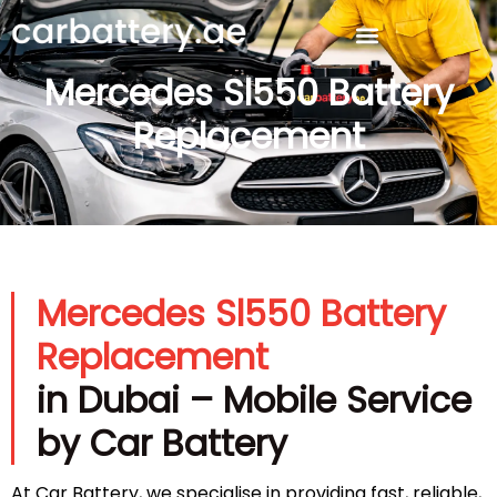
Mercedes Sl550 Battery
Replacement
Mercedes Sl550 Battery
Replacement
in Dubai – Mobile Service
by Car Battery
At Car Battery, we specialise in providing fast, reliable,