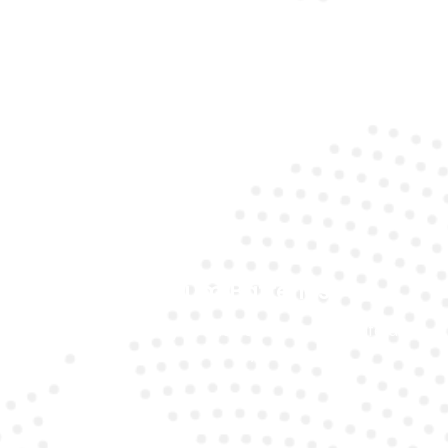
Expert Technicians
Our specialists understand the unique requirements
of Mercedes models.
Premium Batteries
We use top-quality brands to ensure long life and
reliability.