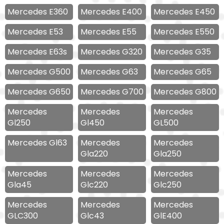
Mercedes E360
Mercedes E400
Mercedes E450
Mercedes E53
Mercedes E55
Mercedes E550
Mercedes E63s
Mercedes G320
Mercedes G35
Mercedes G500
Mercedes G63
Mercedes G65
Mercedes G650
Mercedes G700
Mercedes G800
Mercedes
Mercedes
Mercedes
Gl250
Gl450
GL500
Mercedes Gl63
Mercedes
Mercedes
Gla220
Gla250
Mercedes
Mercedes
Mercedes
Gla45
Glc220
Glc250
Mercedes
Mercedes
Mercedes
GLC300
Glc43
GlE400