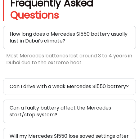
Frequently Asked
Questions
How long does a Mercedes Sl550 battery usually
last in Dubai’s climate?
Most Mercedes batteries last around 3 to 4 years in
Dubai due to the extreme heat.
Can I drive with a weak Mercedes Sl550 battery?
Can a faulty battery affect the Mercedes
start/stop system?
Will my Mercedes Sl550 lose saved settings after