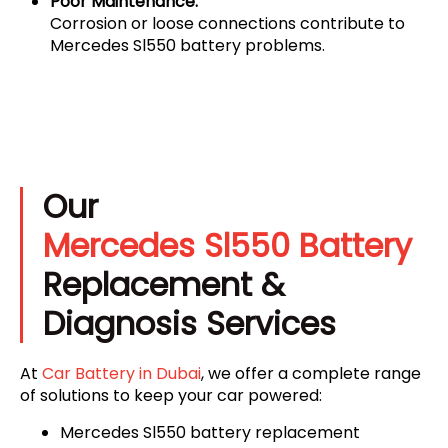
Poor Maintenance:
Corrosion or loose connections contribute to
Mercedes Sl550 battery problems.
Our
Mercedes Sl550 Battery
Replacement &
Diagnosis Services
At
Car Battery in Dubai
, we offer a complete range
of solutions to keep your car powered:
Mercedes Sl550 battery replacement