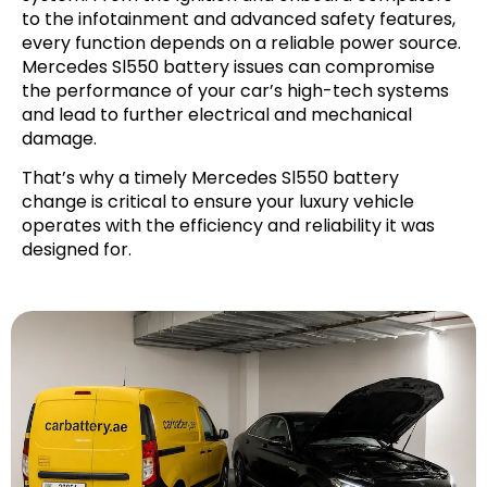
to the infotainment and advanced safety features,
every function depends on a reliable power source.
Mercedes Sl550 battery issues can compromise
the performance of your car’s high-tech systems
and lead to further electrical and mechanical
damage.
That’s why a timely Mercedes Sl550 battery
change is critical to ensure your luxury vehicle
operates with the efficiency and reliability it was
designed for.