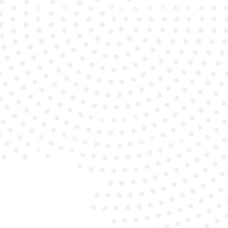
replacement costs without hidden fees.
On-Site Support
Enjoy the convenience of mobile Mercedes Sl550
battery replacement in Dubai at your location.