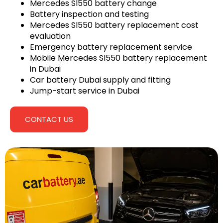
Mercedes Sl550 battery change
Battery inspection and testing
Mercedes Sl550 battery replacement cost
evaluation
Emergency battery replacement service
Mobile Mercedes Sl550 battery replacement
in Dubai
Car battery Dubai supply and fitting
Jump-start service in Dubai
CONTACT US