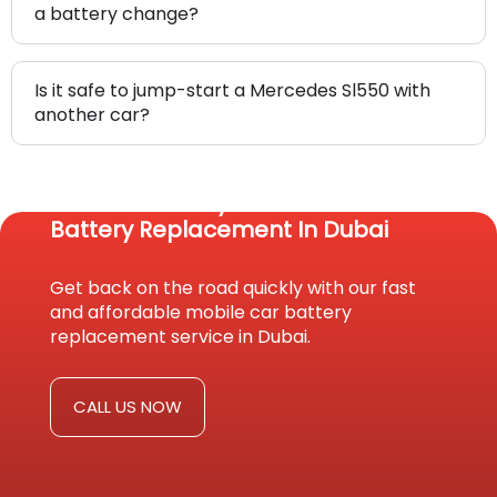
a battery change?
Is it safe to jump-start a Mercedes Sl550 with
another car?
Reach Us Today For Fast Car
Battery Replacement In Dubai
Get back on the road quickly with our fast
and affordable mobile car battery
replacement service in Dubai.
CALL US NOW