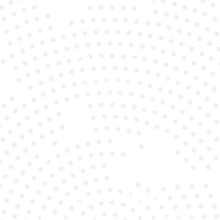
24/7 Service
Day or night, we’re available whenever your
battery fails.
Transparent Pricing
We provide honest Mercedes Sl550 battery