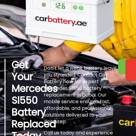
Get
Don’t let a weak battery leave
Your
you stranded. Contact Car
Battery now for expert
Mercedes
Mercedes Sl550 battery
replacement in Dubai. Our
Sl550
mobile service ensures fast,
affordable, and professional
Battery
solutions delivered to your
Replaced
doorstep.
Today
Call us today and experience