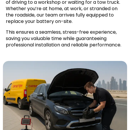
of driving to a workshop or waiting for a tow truck.
Whether you’re at home, at work, or stranded on
the roadside, our team arrives fully equipped to
replace your battery on-site.
This ensures a seamless, stress-free experience,
saving you valuable time while guaranteeing
professional installation and reliable performance.