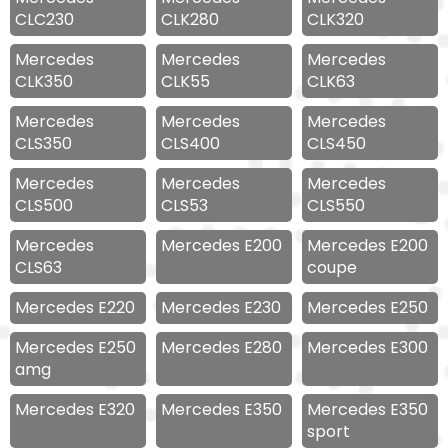
CLC230
CLK280
CLK320
Mercedes
Mercedes
Mercedes
CLK350
CLK55
CLK63
Mercedes
Mercedes
Mercedes
CLS350
CLS400
CLS450
Mercedes
Mercedes
Mercedes
CLS500
CLS53
CLS550
Mercedes
Mercedes E200
Mercedes E200
CLS63
coupe
Mercedes E220
Mercedes E230
Mercedes E250
Mercedes E250
Mercedes E280
Mercedes E300
amg
Mercedes E320
Mercedes E350
Mercedes E350
sport