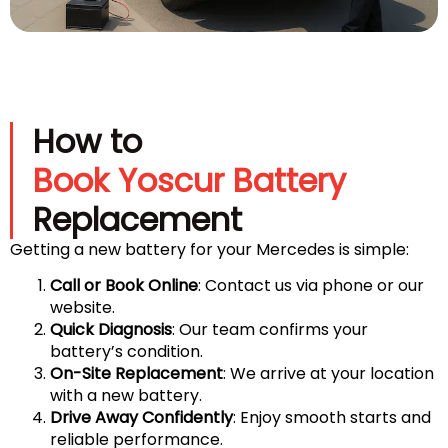
How to
Book Yoscur Battery
Replacement
Getting a new battery for your Mercedes is simple:
Call or Book Online
: Contact us via phone or our
website.
Quick Diagnosis
: Our team confirms your
battery’s condition.
On-Site Replacement
: We arrive at your location
with a new battery.
Drive Away Confidently
: Enjoy smooth starts and
reliable performance.