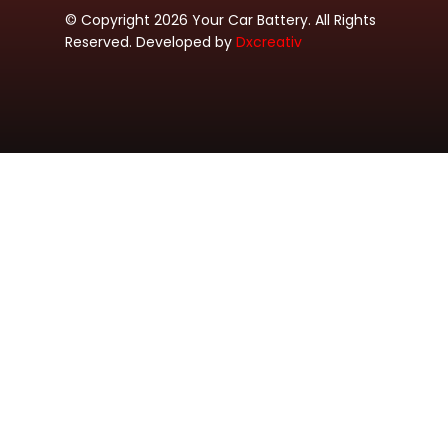
© Copyright 2026 Your Car Battery. All Rights
Reserved. Developed by
Dxcreativ