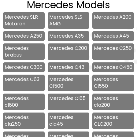
Mercedes Models
Mercedes SLR
Mercedes SLS
Mercedes A200
McLaren
AMG
Mercedes A250
Mercedes A35
Mercedes A45
Mercedes
Mercedes C200
Mercedes C250
brabus
Mercedes C300
Mercedes C43
Mercedes C450
Mercedes C63
Mercedes
Mercedes
Cl500
Cl550
Mercedes
Mercedes Cl65
Mercedes
cl600
cla200
Mercedes
Mercedes
Mercedes
cla250
cla45
CLC200
Mercedes
Mercedes
Mercedes