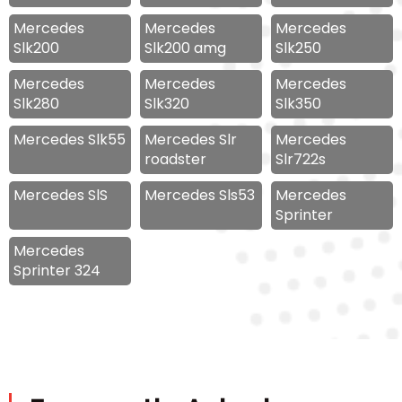
Mercedes
Mercedes
Mercedes
Slk200
Slk200 amg
Slk250
Mercedes
Mercedes
Mercedes
Slk280
Slk320
Slk350
Mercedes Slk55
Mercedes Slr
Mercedes
roadster
Slr722s
Mercedes SlS
Mercedes Sls53
Mercedes
Sprinter
Mercedes
Sprinter 324