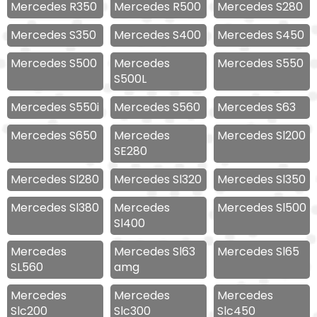
Mercedes R350
Mercedes R500
Mercedes S280
Mercedes S350
Mercedes S400
Mercedes S450
Mercedes S500
Mercedes
Mercedes S550
S500L
Mercedes S550i
Mercedes S560
Mercedes S63
Mercedes S650
Mercedes
Mercedes Sl200
SE280
Mercedes Sl280
Mercedes Sl320
Mercedes Sl350
Mercedes Sl380
Mercedes
Mercedes Sl500
Sl400
Mercedes
Mercedes Sl63
Mercedes Sl65
SL560
amg
Mercedes
Mercedes
Mercedes
Slc200
Slc300
Slc450