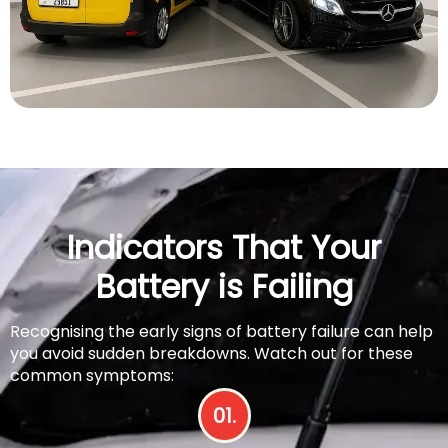
Indicators That Your
Battery is Failing
Recognising the early signs of battery failure can help
you avoid sudden breakdowns. Watch out for these
common symptoms:
01.