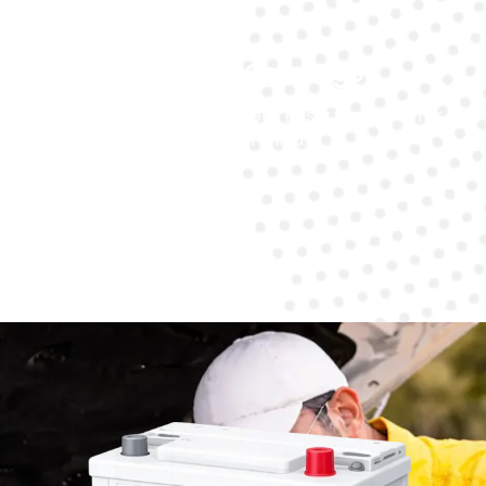
Warranty Coverage
Every battery replacement has a warranty for
peace of mind.