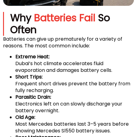
Why
Batteries Fail
So
Often
Batteries can give up prematurely for a variety of
reasons. The most common include:
Extreme Heat:
Dubai’s hot climate accelerates fluid
evaporation and damages battery cells.
Short Trips:
Frequent short drives prevent the battery from
fully recharging.
Parasitic Drain:
Electronics left on can slowly discharge your
battery overnight.
Old Age:
Most Mercedes batteries last 3–5 years before
showing Mercedes Sl550 battery issues.