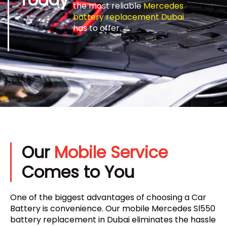
the most reliable
Mercedes
battery replacement Dubai
has to offer.
Our
Mobile Service
Comes to You
One of the biggest advantages of choosing a Car
Battery is convenience. Our mobile Mercedes Sl550
battery replacement in Dubai eliminates the hassle