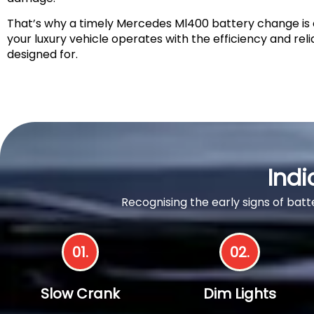
That’s why a timely Mercedes Ml400 battery change is c
your luxury vehicle operates with the efficiency and relia
designed for.
Indi
Recognising the early signs of ba
01.
02.
Slow Crank
Dim Lights