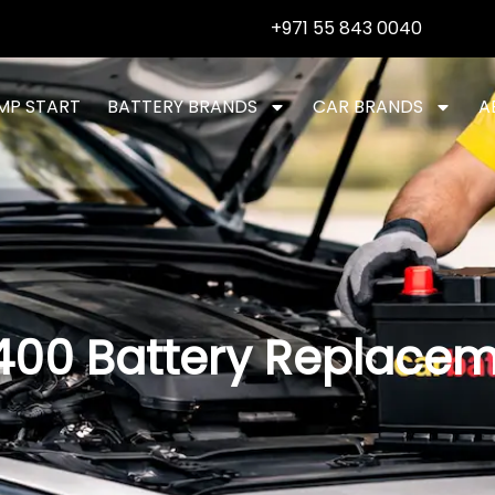
+971 55 843 0040
MP START
BATTERY BRANDS
CAR BRANDS
A
400 Battery Replace