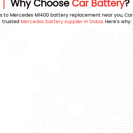
Why Choose
Car Battery
?
 to Mercedes Ml400 battery replacement near you, Car 
trusted
Mercedes battery supplier in Dubai
. Here’s why:
Premium Batteries
e
We use top-quality brands to ensure long
Day
life and reliability.