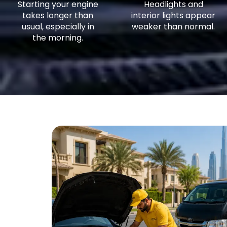
Starting your engine
Headlights and
takes longer than
interior lights appear
usual, especially in
weaker than normal.
the morning.