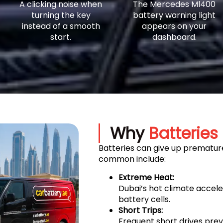
A clicking noise when
The Mercedes Ml400
turning the key
battery warning light
instead of a smooth
appears on your
start.
dashboard.
Why
Batteries 
Batteries can give up premature
common include:
Extreme Heat:
Dubai’s hot climate accel
battery cells.
Short Trips:
Frequent short drives prev