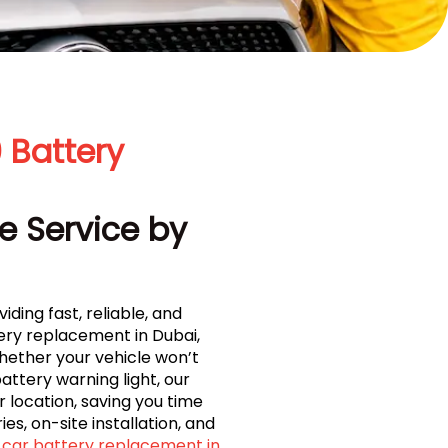
 Battery
e Service by
iding fast, reliable, and
ry replacement in Dubai,
Whether your vehicle won’t
ttery warning light, our
 location, saving you time
es, on-site installation, and
car battery replacement in