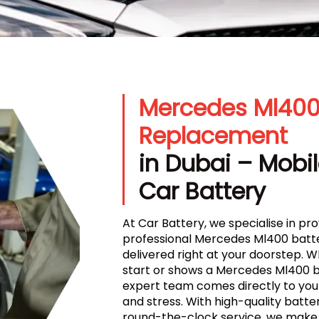
Mercedes Ml400
Replacement
in Dubai – Mobil
Car Battery
At Car Battery, we specialise in prov
professional Mercedes Ml400 batte
delivered right at your doorstep. 
start or shows a Mercedes Ml400 ba
expert team comes directly to your
and stress. With high-quality batteri
round-the-clock service, we make