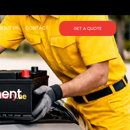
BOUT US
CONTACT
GET A QUOTE
ment