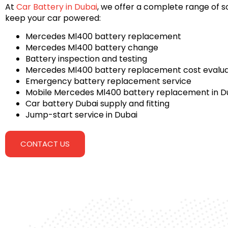
At
Car Battery in Dubai
, we offer a complete range of so
keep your car powered:
Mercedes Ml400 battery replacement
Mercedes Ml400 battery change
Battery inspection and testing
Mercedes Ml400 battery replacement cost evalua
Emergency battery replacement service
Mobile Mercedes Ml400 battery replacement in D
Car battery Dubai supply and fitting
Jump-start service in Dubai
CONTACT US