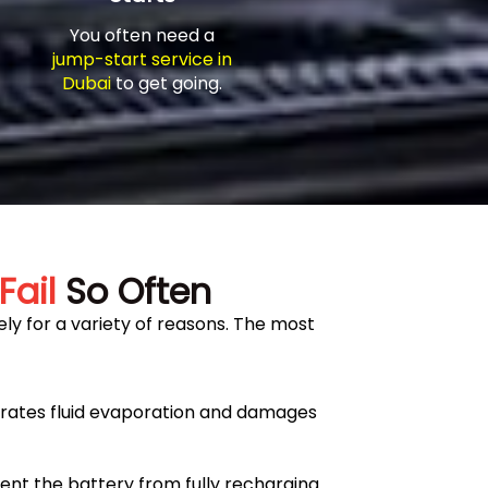
You often need a
jump-start service in
Dubai
to get going.
Fail
So Often
ly for a variety of reasons. The most
erates fluid evaporation and damages
ent the battery from fully recharging.