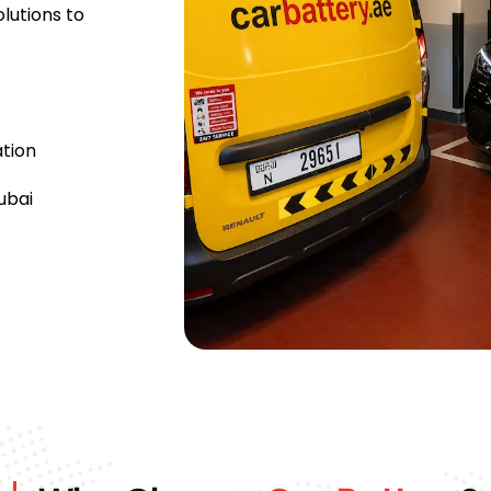
lutions to
tion
ubai