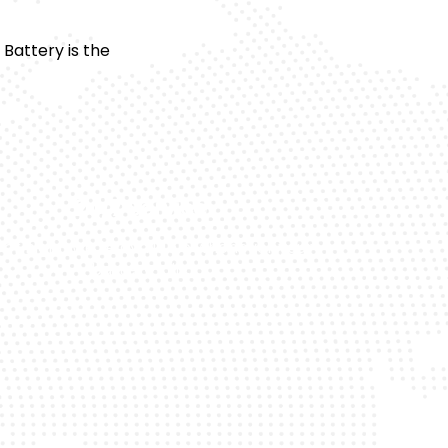
Battery is the
24/7 Service
 or night, we’re available whenever your
battery fails.