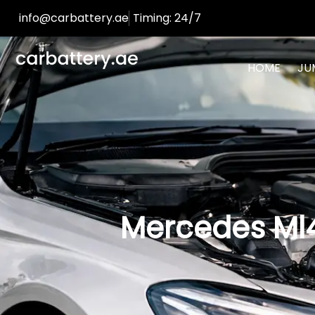
info@carbattery.ae
Timing: 24/7
HOME
JU
Mercedes Ml