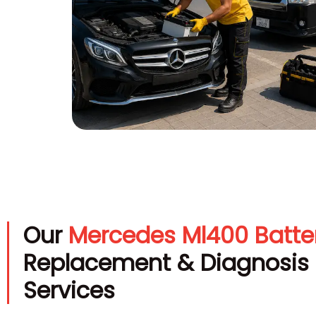
Our
Mercedes Ml400 Batte
Replacement & Diagnosis
Services