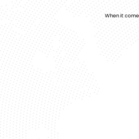
When it comes
Expert Technicians
Our specialists understand the uniqu
requirements of Mercedes models.