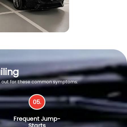
iling
tch out for these common symptoms:
05.
Frequent Jump-
Starts