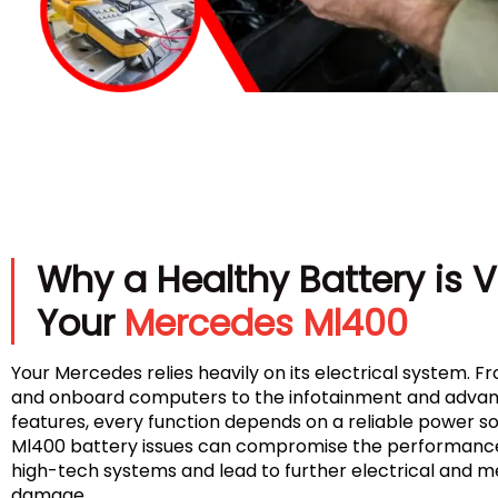
Why a Healthy Battery is Vi
Your
Mercedes Ml400
Your Mercedes relies heavily on its electrical system. Fr
and onboard computers to the infotainment and advan
features, every function depends on a reliable power 
Ml400 battery issues can compromise the performance 
high-tech systems and lead to further electrical and 
damage.