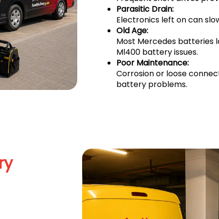
Parasitic Drain:
Electronics left on can sl
Old Age:
Most Mercedes batteries 
Ml400 battery issues.
Poor Maintenance:
Corrosion or loose connec
battery problems.
ry