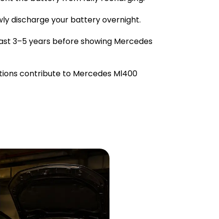
owly discharge your battery overnight.
last 3–5 years before showing Mercedes
tions contribute to Mercedes Ml400