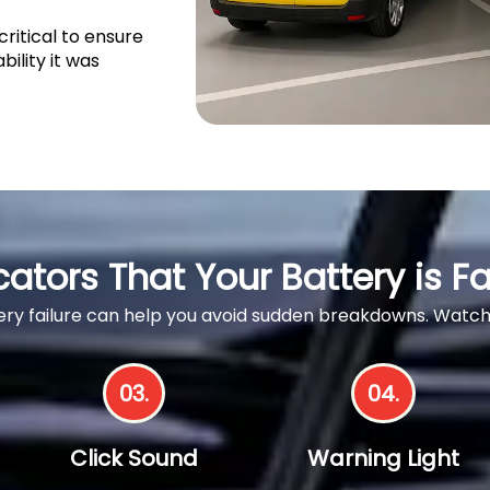
ritical to ensure
bility it was
cators That Your Battery is Fa
ttery failure can help you avoid sudden breakdowns. Wa
03.
04.
Click Sound
Warning Light