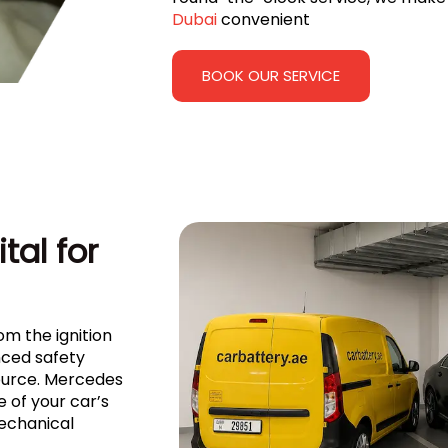
Dubai
convenient
BOOK OUR SERVICE
tal for
om the ignition
ced safety
source. Mercedes
of your car’s
mechanical