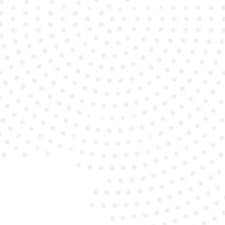
replacement costs without hidden fees.
On-Site Support
Enjoy the convenience of mobile Mercedes Slk200
battery replacement in Dubai at your location.