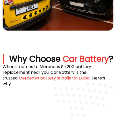
Why Choose
Car Battery
?
When it comes to Mercedes Slk200 battery
replacement near you, Car Battery is the
trusted
Mercedes battery supplier in Dubai
. Here’s
why: