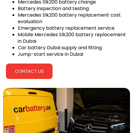
Mercedes Slk200 battery change
Battery inspection and testing
Mercedes Slk200 battery replacement cost
evaluation
Emergency battery replacement service
Mobile Mercedes Slk200 battery replacement
in Dubai
Car battery Dubai supply and fitting
Jump-start service in Dubai
CONTACT US