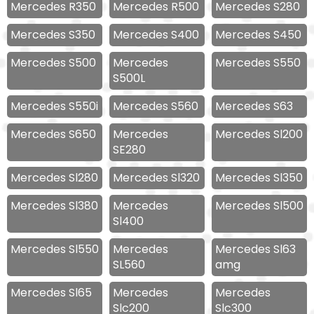
Mercedes R350
Mercedes R500
Mercedes S280
Mercedes S350
Mercedes S400
Mercedes S450
Mercedes S500
Mercedes
Mercedes S550
S500L
Mercedes S550i
Mercedes S560
Mercedes S63
Mercedes S650
Mercedes
Mercedes Sl200
SE280
Mercedes Sl280
Mercedes Sl320
Mercedes Sl350
Mercedes Sl380
Mercedes
Mercedes Sl500
Sl400
Mercedes Sl550
Mercedes
Mercedes Sl63
SL560
amg
Mercedes Sl65
Mercedes
Mercedes
Slc200
Slc300