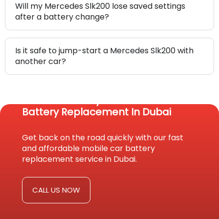
Will my Mercedes Slk200 lose saved settings
after a battery change?
Is it safe to jump-start a Mercedes Slk200 with
another car?
Reach Us Today For Fast Car
Battery Replacement In Dubai
Get back on the road quickly with our fast
and affordable mobile car battery
replacement service in Dubai.
CALL US NOW