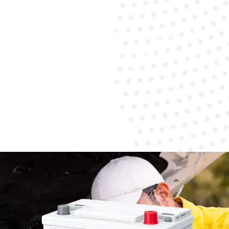
Warranty Coverage
Every battery replacement has a warranty for
peace of mind.