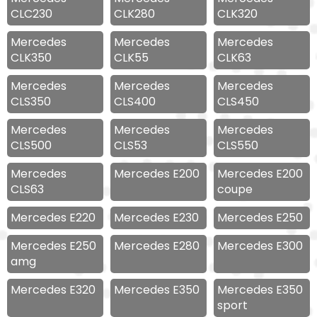
CLC230
CLK280
CLK320
Mercedes
Mercedes
Mercedes
CLK350
CLK55
CLK63
Mercedes
Mercedes
Mercedes
CLS350
CLS400
CLS450
Mercedes
Mercedes
Mercedes
CLS500
CLS53
CLS550
Mercedes
Mercedes E200
Mercedes E200
CLS63
coupe
Mercedes E220
Mercedes E230
Mercedes E250
Mercedes E250
Mercedes E280
Mercedes E300
amg
Mercedes E320
Mercedes E350
Mercedes E350
sport