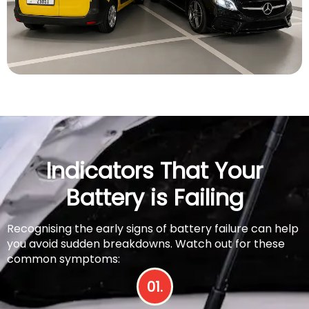
Indicators That Your
Battery is Failing
Recognising the early signs of battery failure can help
you avoid sudden breakdowns. Watch out for these
common symptoms:
01.