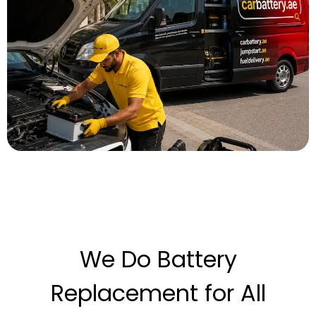
We Do Battery
Replacement for All