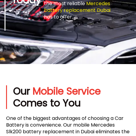
the most reliable
Mercedes
battery replacement Dubai
has to offer.
Our
Mobile Service
Comes to You
One of the biggest advantages of choosing a Car
Battery is convenience. Our mobile Mercedes
Slk200 battery replacement in Dubai eliminates the