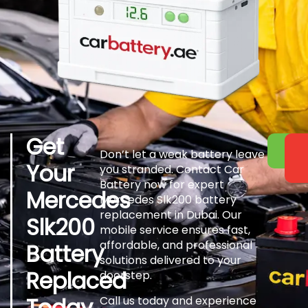
Get
Don’t let a weak battery leave
Your
you stranded. Contact Car
Battery now for expert
Mercedes
Mercedes Slk200 battery
replacement in Dubai. Our
Slk200
mobile service ensures fast,
affordable, and professional
Battery
solutions delivered to your
Replaced
doorstep.
Today
Call us today and experience