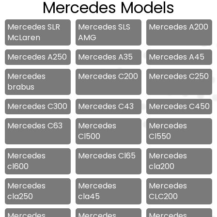
Mercedes Models
Mercedes SLR
Mercedes SLS
Mercedes A200
McLaren
AMG
Mercedes A250
Mercedes A35
Mercedes A45
Mercedes
Mercedes C200
Mercedes C250
brabus
Mercedes C300
Mercedes C43
Mercedes C450
Mercedes C63
Mercedes
Mercedes
Cl500
Cl550
Mercedes
Mercedes Cl65
Mercedes
cl600
cla200
Mercedes
Mercedes
Mercedes
cla250
cla45
CLC200
Mercedes
Mercedes
Mercedes