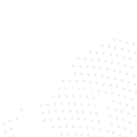
Expert Technicians
Our specialists understand the unique requirements
of Mercedes models.
Premium Batteries
We use top-quality brands to ensure long life and
reliability.