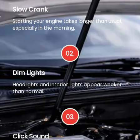
Slow Crank
Starting your engine takes longer than usual,
especially in the morning.
02.
Dim Lights
Headlights and interior lights appear weaker
than normal.
03.
Click Sound