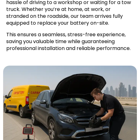
hassle of driving to a workshop or waiting for a tow
truck. Whether you’re at home, at work, or
stranded on the roadside, our team arrives fully
equipped to replace your battery on-site.
This ensures a seamless, stress-free experience,
saving you valuable time while guaranteeing
professional installation and reliable performance.