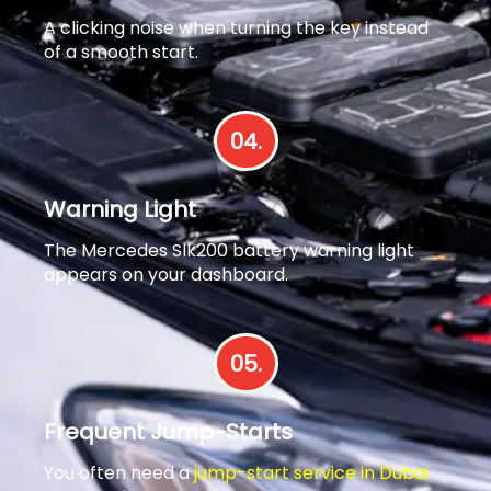
A clicking noise when turning the key instead
of a smooth start.
04.
Warning Light
The Mercedes Slk200 battery warning light
appears on your dashboard.
05.
Frequent Jump-Starts
You often need a
jump-start service in Dubai