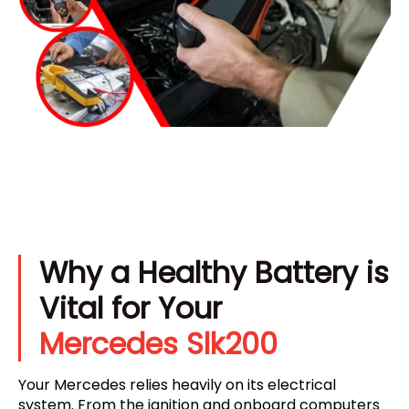
Why a Healthy Battery is
Vital for Your
Mercedes Slk200
Your Mercedes relies heavily on its electrical
system. From the ignition and onboard computers