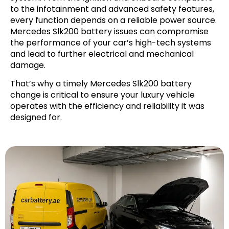
to the infotainment and advanced safety features,
every function depends on a reliable power source.
Mercedes Slk200 battery issues can compromise
the performance of your car’s high-tech systems
and lead to further electrical and mechanical
damage.
That’s why a timely Mercedes Slk200 battery
change is critical to ensure your luxury vehicle
operates with the efficiency and reliability it was
designed for.