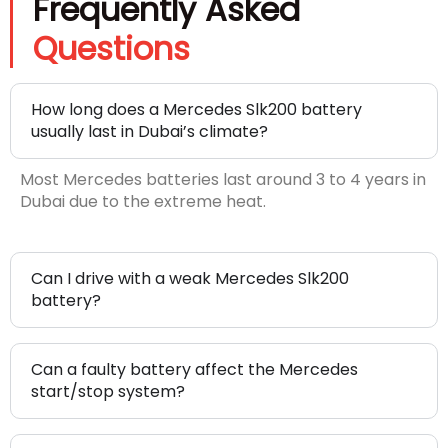
Frequently Asked
Questions
How long does a Mercedes Slk200 battery
usually last in Dubai’s climate?
Most Mercedes batteries last around 3 to 4 years in
Dubai due to the extreme heat.
Can I drive with a weak Mercedes Slk200
battery?
Can a faulty battery affect the Mercedes
start/stop system?