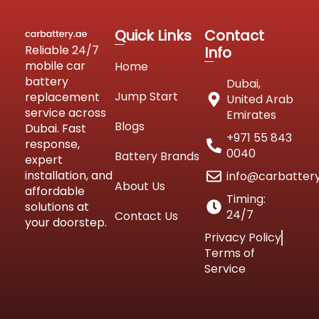
Quick Links
Contact
Reliable 24/7
Info
mobile car
Home
battery
Dubai,
Jump Start
replacement
United Arab
service across
Emirates
Blogs
Dubai. Fast
+971 55 843
response,
0040
Battery Brands
expert
installation, and
info@carbatter
About Us
affordable
Timing:
solutions at
24/7
Contact Us
your doorstep.
Privacy Policy
Terms of
Service