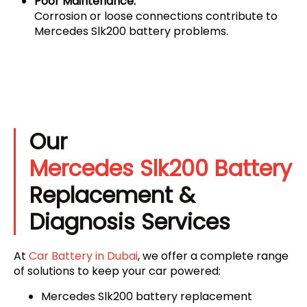
Poor Maintenance:
Corrosion or loose connections contribute to
Mercedes Slk200 battery problems.
Our
Mercedes Slk200 Battery
Replacement &
Diagnosis Services
At
Car Battery in Dubai
, we offer a complete range
of solutions to keep your car powered:
Mercedes Slk200 battery replacement