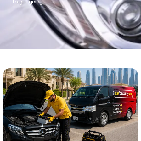
to get going.