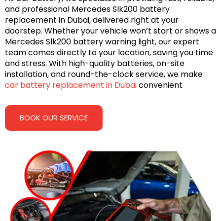
and professional Mercedes Slk200 battery
replacement in Dubai, delivered right at your
doorstep. Whether your vehicle won’t start or shows a
Mercedes Slk200 battery warning light, our expert
team comes directly to your location, saving you time
and stress. With high-quality batteries, on-site
installation, and round-the-clock service, we make
car battery replacement in Dubai
convenient
BOOK OUR SERVICE