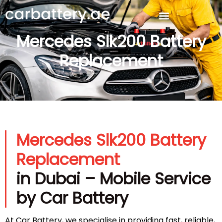
Mercedes Slk200 Battery
Replacement
Mercedes Slk200 Battery
Replacement
in Dubai – Mobile Service
by Car Battery
At Car Battery, we specialise in providing fast, reliable,