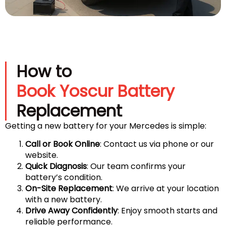
How to
Book Yoscur Battery
Replacement
Getting a new battery for your Mercedes is simple:
Call or Book Online
: Contact us via phone or our
website.
Quick Diagnosis
: Our team confirms your
battery’s condition.
On-Site Replacement
: We arrive at your location
with a new battery.
Drive Away Confidently
: Enjoy smooth starts and
reliable performance.