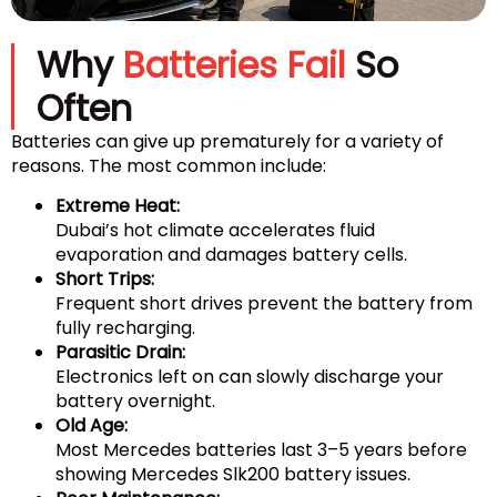
Why
Batteries Fail
So
Often
Batteries can give up prematurely for a variety of
reasons. The most common include:
Extreme Heat:
Dubai’s hot climate accelerates fluid
evaporation and damages battery cells.
Short Trips:
Frequent short drives prevent the battery from
fully recharging.
Parasitic Drain:
Electronics left on can slowly discharge your
battery overnight.
Old Age:
Most Mercedes batteries last 3–5 years before
showing Mercedes Slk200 battery issues.