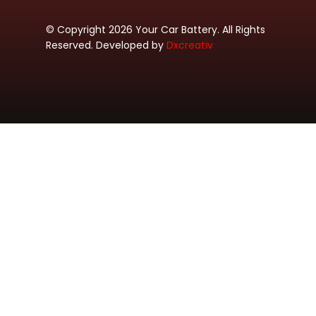
© Copyright 2026 Your Car Battery. All Rights
Reserved. Developed by
Dxcreativ