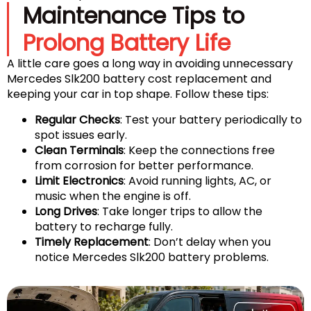
Maintenance Tips to
Prolong Battery Life
A little care goes a long way in avoiding unnecessary
Mercedes Slk200 battery cost replacement and
keeping your car in top shape. Follow these tips:
Regular Checks
: Test your battery periodically to
spot issues early.
Clean Terminals
: Keep the connections free
from corrosion for better performance.
Limit Electronics
: Avoid running lights, AC, or
music when the engine is off.
Long Drives
: Take longer trips to allow the
battery to recharge fully.
Timely Replacement
: Don’t delay when you
notice Mercedes Slk200 battery problems.