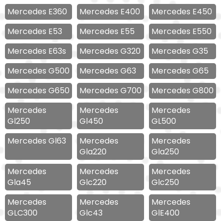
Mercedes E360
Mercedes E400
Mercedes E450
Mercedes E53
Mercedes E55
Mercedes E550
Mercedes E63s
Mercedes G320
Mercedes G35
Mercedes G500
Mercedes G63
Mercedes G65
Mercedes G650
Mercedes G700
Mercedes G800
Mercedes
Mercedes
Mercedes
Gl250
Gl450
GL500
Mercedes Gl63
Mercedes
Mercedes
Gla220
Gla250
Mercedes
Mercedes
Mercedes
Gla45
Glc220
Glc250
Mercedes
Mercedes
Mercedes
GLC300
Glc43
GlE400