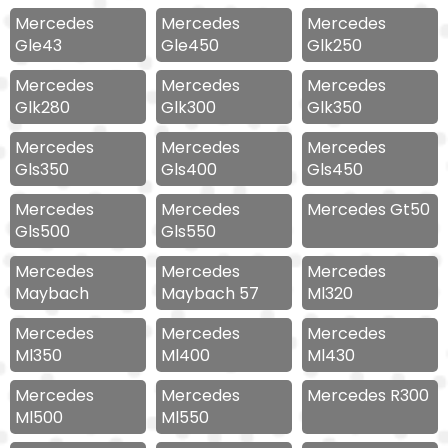
Mercedes
Mercedes
Mercedes
Gle43
Gle450
Glk250
Mercedes
Mercedes
Mercedes
Glk280
Glk300
Glk350
Mercedes
Mercedes
Mercedes
Gls350
Gls400
Gls450
Mercedes
Mercedes
Mercedes Gt50
Gls500
Gls550
Mercedes
Mercedes
Mercedes
Maybach
Maybach 57
Ml320
Mercedes
Mercedes
Mercedes
Ml350
Ml400
Ml430
Mercedes
Mercedes
Mercedes R300
Ml500
Ml550