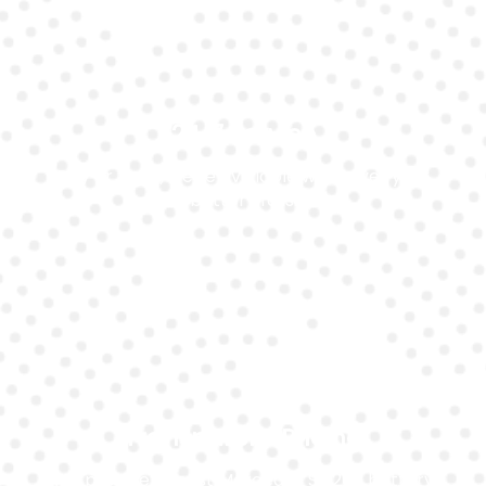
24/7 Service
Day or night, we’re available whenever your
battery fails.
Transparent Pricing
We provide honest Mercedes Slk200 battery