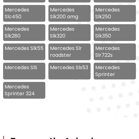
Mercedes
Mercedes
Mercedes
Slc450
Slk200 amg
Slk250
Mercedes
Mercedes
Mercedes
Slk280
Slk320
Slk350
Mercedes Slk55
Mercedes Slr
Mercedes
roadster
Slr722s
Mercedes SlS
Mercedes Sls53
Mercedes
Sprinter
Mercedes
Sprinter 324