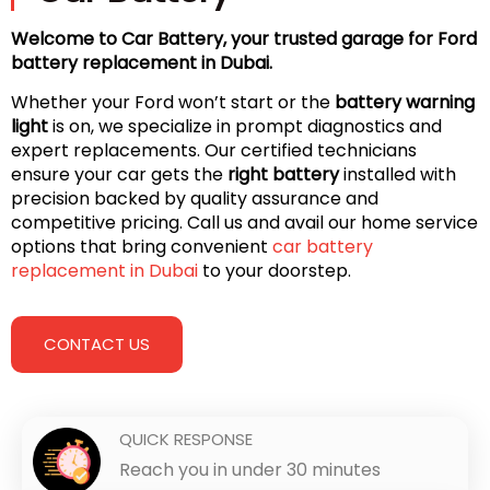
Welcome to Car Battery, your trusted garage for Ford
battery replacement in Dubai.
Whether your Ford won’t start or the
battery warning
light
is on, we specialize in prompt diagnostics and
expert replacements. Our certified technicians
ensure your car gets the
right battery
installed with
precision backed by quality assurance and
competitive pricing. Call us and avail our home service
options that bring convenient
car battery
replacement in Dubai
to your doorstep.
CONTACT US
QUICK RESPONSE
Reach you in under 30 minutes