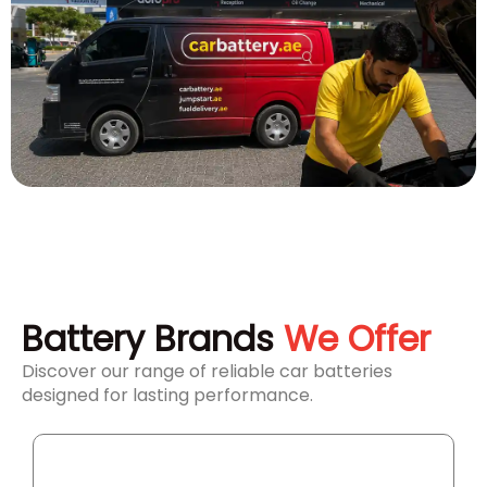
Battery Brands
We Offer
Discover our range of reliable car batteries
designed for lasting performance.