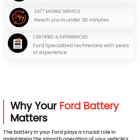
24/7 MOBILE SERVICE
Reach you in under 30 minutes
CERTIFIED & EXPERIENCED
Ford Specialized technicians with years
of experience
Why Your
Ford Battery
Matters
The battery in your Ford plays a crucial role in
maintaining the smooth operation of your vehicle’s