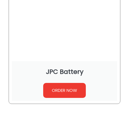
JPC Battery
ORDER NOW