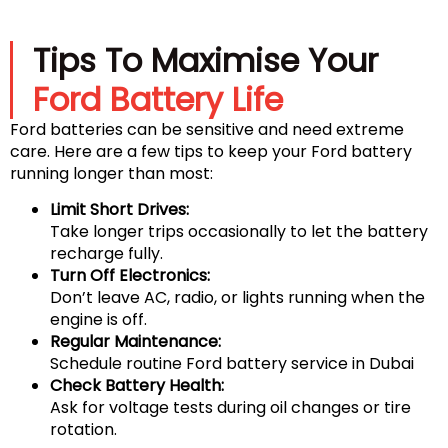
Tips To Maximise Your
Ford Battery Life
Ford batteries can be sensitive and need extreme
care. Here are a few tips to keep your Ford battery
running longer than most:
Limit Short Drives:
Take longer trips occasionally to let the battery
recharge fully.
Turn Off Electronics:
Don’t leave AC, radio, or lights running when the
engine is off.
Regular Maintenance:
Schedule routine Ford battery service in Dubai
Check Battery Health:
Ask for voltage tests during oil changes or tire
rotation.