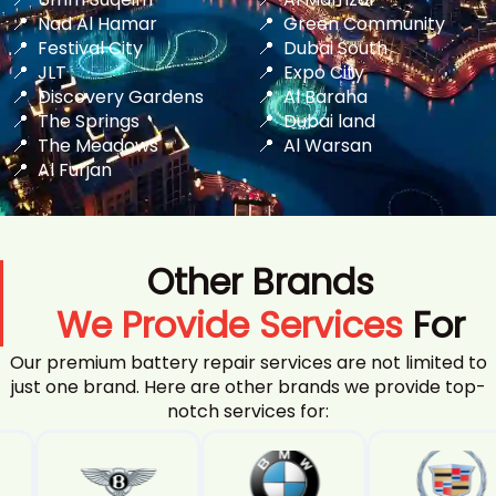
Nad Al Hamar
Green Community
Festival City
Dubai South
JLT
Expo City
Discovery Gardens
Al Baraha
The Springs
Dubai land
The Meadows
Al Warsan
Al Furjan
Other Brands
We Provide Services
For
Our premium battery repair services are not limited to
just one brand. Here are other brands we provide top-
notch services for: