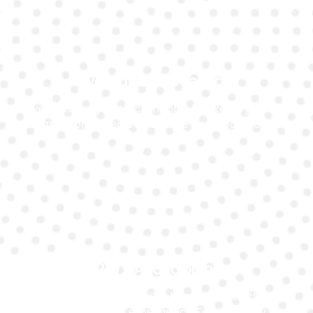
Warranty Coverage
Every battery replacement is backed by a solid
warranty for added confidence and peace of mind.
24/7 Availability
Our mobile team is available around the clock to
assist you with emergency Ford battery