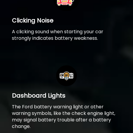
Clicking Noise
A clicking sound when starting your car
strongly indicates battery weakness.
Dashboard Lights
The Ford battery warning light or other
warning symbols, like the check engine light,
may signal battery trouble after a battery
change.