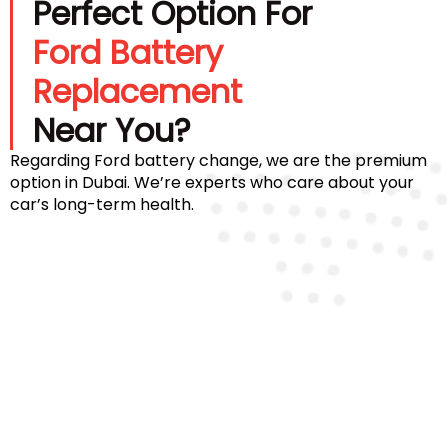
Perfect Option For
Ford Battery
Replacement
Near You?
Regarding Ford battery change, we are the premium
option in Dubai. We’re experts who care about your
car’s long-term health.
Certified Technicians
Our team comprises certified Ford battery
specialists who ensure proper installation and
diagnostics for every model.