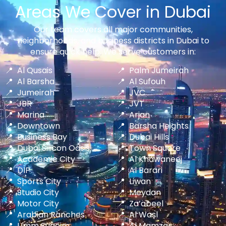
Areas We Cover in Dubai
Our team covers all major communities,
neighborhoods, and business districts in Dubai to
ensure quick help. We serve customers in:
Al Qusais
Palm Jumeirah
Al Barsha
Al Sufouh
Jumeirah
JVC
JBR
JVT
Marina
Arjan
Downtown
Barsha Heights
Business Bay
Dubai Hills
Dubai Silicon Oasis
Town Square
Academic City
Al Khawaneej
DIP
Al Barari
Sports City
Liwan
Studio City
Meydan
Motor City
Za’abeel
Arabian Ranches
Al Wasl
Umm Suqeim
Al Mamzar