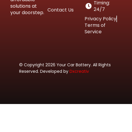
Timing:
solutions at
24/7
Contact Us
your doorstep.
Privacy Policy
Terms of
Service
© Copyright 2026 Your Car Battery. All Rights
Reserved. Developed by
Dxcreativ