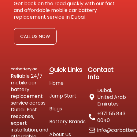
Get back on the road quickly with our fast
and affordable mobile car battery
replacement service in Dubai.
CALL US NOW
Quick Links
Contact
Reliable 24/7
Info
mobile car
Home
battery
Dubai,
Jump Start
replacement
United Arab
service across
Emirates
Blogs
Dubai. Fast
+971 55 843
response,
0040
Battery Brands
expert
installation, and
info@carbatter
About Us
affordable