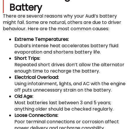
Battery
There are several reasons why your Audi’s battery
might fail. Some are natural, others are due to driver
behaviour. Here are the most common causes:
Extreme Temperatures:
Dubai’s intense heat accelerates battery fluid
evaporation and shortens battery life.
Short Trips:
Repeated short drives don’t allow the alternator
enough time to recharge the battery.
Electrical Overload:
Using infotainment, lights, and AC with the engine
off puts unnecessary strain on the battery.
Old Age:
Most batteries last between 3 and 5 years;
anything older should be checked regularly.
Loose Connections:
Poor terminal connections or corrosion affect
power delivery and recharge capability.