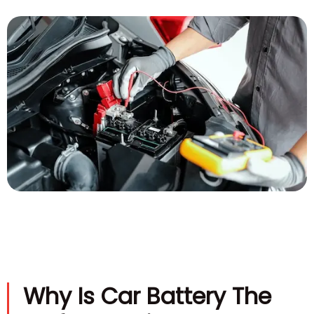
Why Is Car Battery The