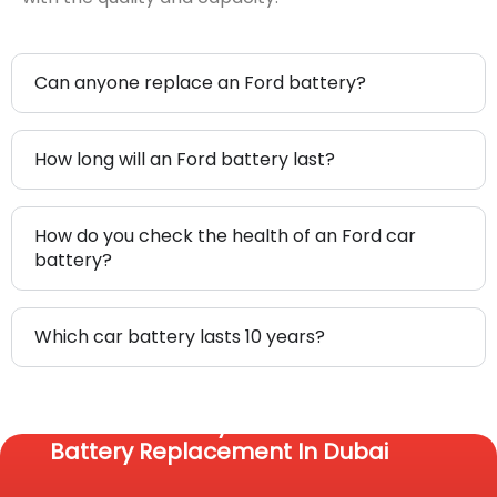
Can anyone replace an Ford battery?
How long will an Ford battery last?
How do you check the health of an Ford car
battery?
Which car battery lasts 10 years?
Reach Us Today For Fast Car
Battery Replacement In Dubai