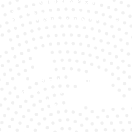
Transparent Pricing
All our services come with clear, upfront pricing
and no hidden costs. What you see is what you pay.
Genuine Brands
We stock and install only genuine, high-quality
battery brands that match your Ford’s
requirements.