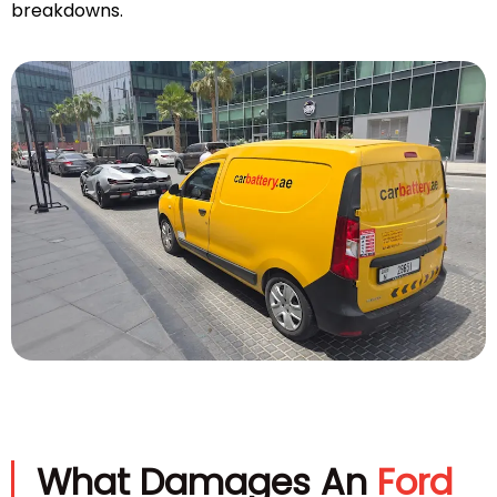
breakdowns.
What Damages An
Ford