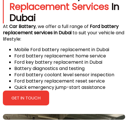
Replacement Services
In
Dubai
At
Car Battery
, we offer a full range of
Ford battery
replacement services in Dubai
to suit your vehicle and
lifestyle:
Mobile Ford battery replacement in Dubai
Ford battery replacement home service
Ford key battery replacement in Dubai
Battery diagnostics and testing
Ford battery coolant level sensor inspection
Ford battery replacement reset service
Quick emergency jump-start assistance
GET IN TOUCH