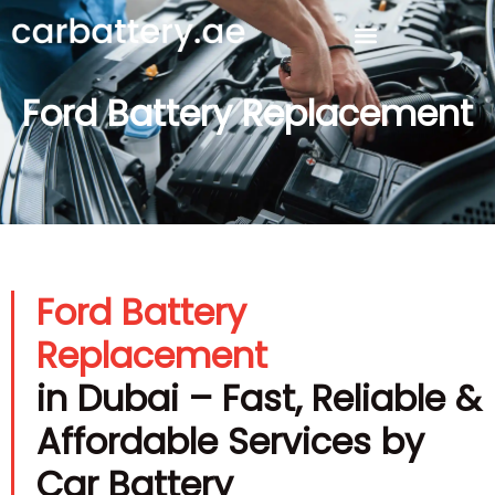
Ford Battery Replacement
Ford Battery
Replacement
in Dubai – Fast, Reliable &
Affordable Services by
Car Battery