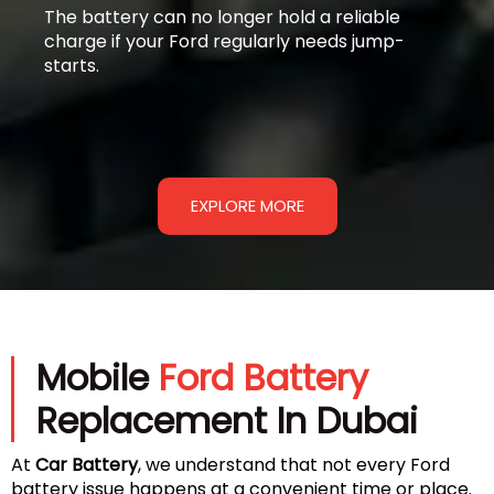
The battery can no longer hold a reliable
charge if your Ford regularly needs jump-
starts.
EXPLORE MORE
Mobile
Ford Battery
Replacement In Dubai
At
Car Battery
, we understand that not every Ford
battery issue happens at a convenient time or place.