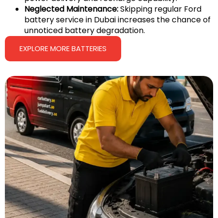
Neglected Maintenance:
Skipping regular Ford
battery service in Dubai increases the chance of
unnoticed battery degradation.
EXPLORE MORE BATTERIES