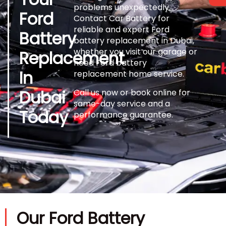
problems unexpectedly.
Ford
Contact Car Battery for
reliable and expert Ford
Battery
battery replacement in Dubai,
whether you visit our garage or
Replacement
need Ford battery
In
replacement home service.
Dubai
Call us now or book online for
same-day service and a
Today
performance guarantee.
Our Ford Battery