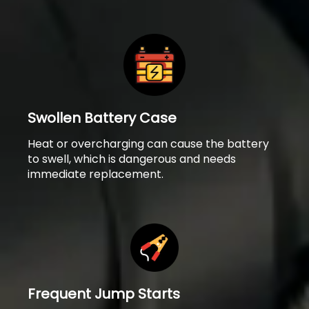
Swollen Battery Case
Heat or overcharging can cause the battery
to swell, which is dangerous and needs
immediate replacement.
Frequent Jump Starts