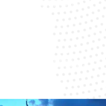
replacement anywhere in Dubai.
System Reset
We handle post-installation reset and system
reprogramming to ensure no dashboard errors or
warning lights remain.