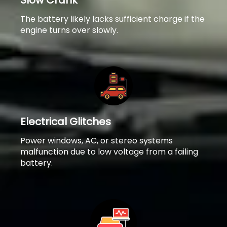
Slow Crank
The battery likely lacks sufficient charge if the
engine turns over slowly.
Electrical Glitches
Power windows, AC, or stereo systems
malfunction due to low voltage from a failing
battery.