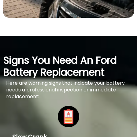
Signs You Need An Ford
Battery Replacement
Here are warning signs that indicate your battery
needs a professional inspection or immediate
replacement: