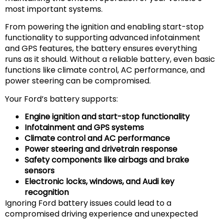
most important systems.
From powering the ignition and enabling start-stop
functionality to supporting advanced infotainment
and GPS features, the battery ensures everything
runs as it should. Without a reliable battery, even basic
functions like climate control, AC performance, and
power steering can be compromised.
Your Ford’s battery supports:
Engine ignition and start-stop functionality
Infotainment and GPS systems
Climate control and AC performance
Power steering and drivetrain response
Safety components like airbags and brake
sensors
Electronic locks, windows, and Audi key
recognition
Ignoring Ford battery issues could lead to a
compromised driving experience and unexpected