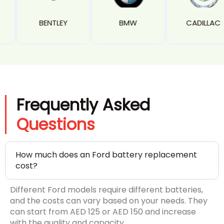
Y
BMW
CADILLAC
CAMAR
Frequently Asked
Questions
How much does an Ford battery replacement
cost?
Different Ford models require different batteries,
and the costs can vary based on your needs. They
can start from AED 125 or AED 150 and increase
with the quality and capacity.