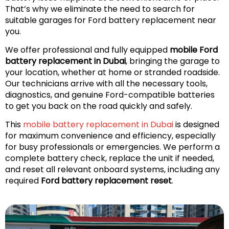
That’s why we eliminate the need to search for
suitable garages for Ford battery replacement near
you.
We offer professional and fully equipped
mobile Ford
battery replacement in Dubai
, bringing the garage to
your location, whether at home or stranded roadside.
Our technicians arrive with all the necessary tools,
diagnostics, and genuine Ford-compatible batteries
to get you back on the road quickly and safely.
This
mobile battery replacement in Dubai
is designed
for maximum convenience and efficiency, especially
for busy professionals or emergencies. We perform a
complete battery check, replace the unit if needed,
and reset all relevant onboard systems, including any
required
Ford battery replacement reset
.