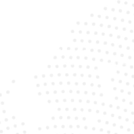
Fast Service
We offer quick turnaround times, whether you visit
our garage or opt for on-site battery replacement.