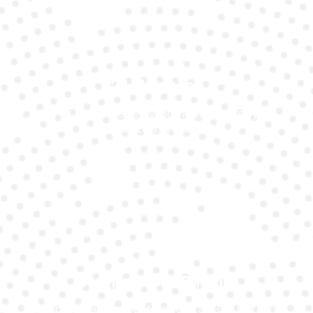
24/7 Service
Day or night, we’re available whenever your
battery fails.
Transparent Pricing
We provide honest Mercedes Slk350 battery