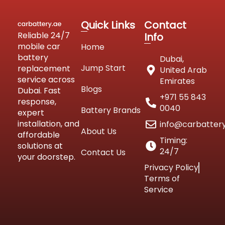
Quick Links
Contact
Reliable 24/7
Info
mobile car
Home
battery
Dubai,
Jump Start
replacement
United Arab
service across
Emirates
Blogs
Dubai. Fast
+971 55 843
response,
0040
Battery Brands
expert
installation, and
info@carbatter
About Us
affordable
Timing:
solutions at
24/7
Contact Us
your doorstep.
Privacy Policy
Terms of
Service