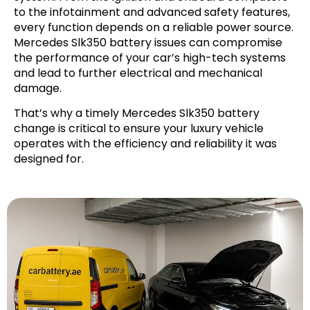
to the infotainment and advanced safety features,
every function depends on a reliable power source.
Mercedes Slk350 battery issues can compromise
the performance of your car’s high-tech systems
and lead to further electrical and mechanical
damage.
That’s why a timely Mercedes Slk350 battery
change is critical to ensure your luxury vehicle
operates with the efficiency and reliability it was
designed for.