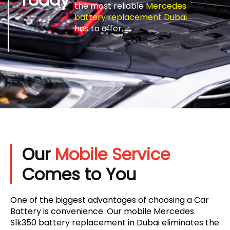
the most reliable
Mercedes
battery replacement Dubai
has to offer.
Our
Mobile Service
Comes to You
One of the biggest advantages of choosing a Car
Battery is convenience. Our mobile Mercedes
Slk350 battery replacement in Dubai eliminates the