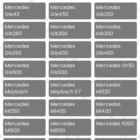
Mercedes
Mercedes
Mercedes
Gle43
Gle450
Glk250
Mercedes
Mercedes
Mercedes
Glk280
Glk300
Glk350
Mercedes
Mercedes
Mercedes
Gls350
Gls400
Gls450
Mercedes
Mercedes
Mercedes Gt50
Gls500
Gls550
Mercedes
Mercedes
Mercedes
Maybach
Maybach 57
Ml320
Mercedes
Mercedes
Mercedes
Ml350
Ml400
Ml430
Mercedes
Mercedes
Mercedes R300
Ml500
Ml550