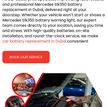
and professional Mercedes Slk350 battery
replacement in Dubai, delivered right at your
doorstep. Whether your vehicle won’t start or shows a
Mercedes Slk350 battery warning light, our expert
team comes directly to your location, saving you time
and stress. With high-quality batteries, on-site
installation, and round-the-clock service, we make
car battery replacement in Dubai
convenient
BOOK OUR SERVICE