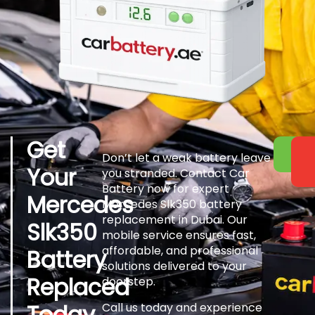
Get
Don’t let a weak battery leave
Your
you stranded. Contact Car
Battery now for expert
Mercedes
Mercedes Slk350 battery
replacement in Dubai. Our
Slk350
mobile service ensures fast,
affordable, and professional
Battery
solutions delivered to your
Replaced
doorstep.
Today
Call us today and experience