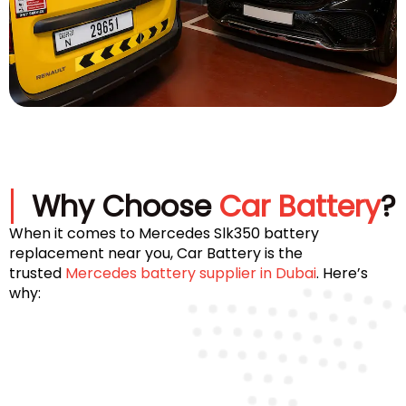
Why Choose
Car Battery
?
When it comes to Mercedes Slk350 battery
replacement near you, Car Battery is the
trusted
Mercedes battery supplier in Dubai
. Here’s
why: