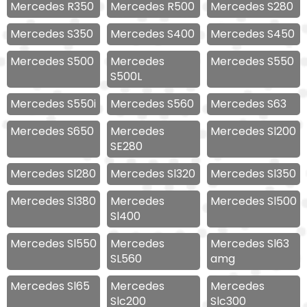
Mercedes R350
Mercedes R500
Mercedes S280
Mercedes S350
Mercedes S400
Mercedes S450
Mercedes S500
Mercedes
Mercedes S550
S500L
Mercedes S550i
Mercedes S560
Mercedes S63
Mercedes S650
Mercedes
Mercedes Sl200
SE280
Mercedes Sl280
Mercedes Sl320
Mercedes Sl350
Mercedes Sl380
Mercedes
Mercedes Sl500
Sl400
Mercedes Sl550
Mercedes
Mercedes Sl63
SL560
amg
Mercedes Sl65
Mercedes
Mercedes
Slc200
Slc300