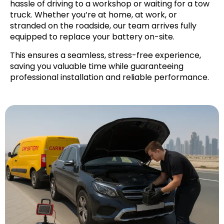
hassle of driving to a workshop or waiting for a tow
truck. Whether you’re at home, at work, or
stranded on the roadside, our team arrives fully
equipped to replace your battery on-site.
This ensures a seamless, stress-free experience,
saving you valuable time while guaranteeing
professional installation and reliable performance.