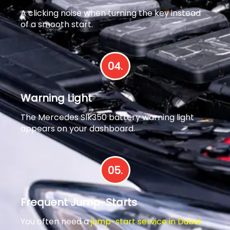
A clicking noise when turning the key instead
of a smooth start.
04.
Warning Light
The Mercedes Slk350 battery warning light
appears on your dashboard.
05.
Frequent Jump-Starts
You often need a
jump-start service in Dubai