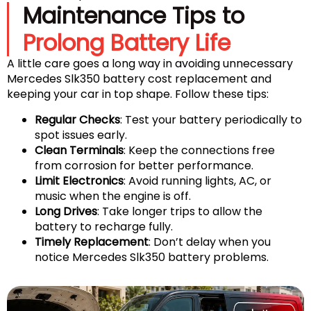
Maintenance Tips to
Prolong Battery Life
A little care goes a long way in avoiding unnecessary
Mercedes Slk350 battery cost replacement and
keeping your car in top shape. Follow these tips:
Regular Checks
: Test your battery periodically to
spot issues early.
Clean Terminals
: Keep the connections free
from corrosion for better performance.
Limit Electronics
: Avoid running lights, AC, or
music when the engine is off.
Long Drives
: Take longer trips to allow the
battery to recharge fully.
Timely Replacement
: Don’t delay when you
notice Mercedes Slk350 battery problems.