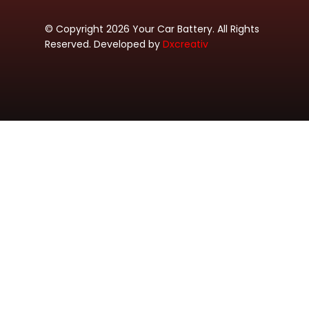
© Copyright 2026 Your Car Battery. All Rights
Reserved. Developed by
Dxcreativ