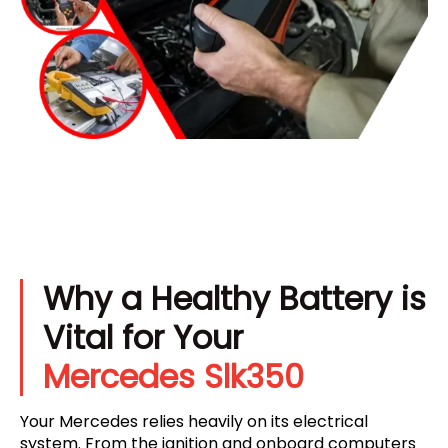
Why a Healthy Battery is
Vital for Your
Mercedes Slk350
Your Mercedes relies heavily on its electrical
system. From the ignition and onboard computers