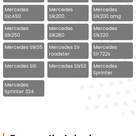
Mercedes
Mercedes
Mercedes
Slc450
Slk200
Slk200 amg
Mercedes
Mercedes
Mercedes
Slk250
Slk280
Slk320
Mercedes Slk55
Mercedes Slr
Mercedes
roadster
Slr722s
Mercedes SlS
Mercedes Sls53
Mercedes
Sprinter
Mercedes
Sprinter 324