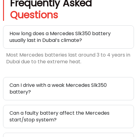
Frequently Asked
Questions
How long does a Mercedes Slk350 battery
usually last in Dubai’s climate?
Most Mercedes batteries last around 3 to 4 years in
Dubai due to the extreme heat.
Can I drive with a weak Mercedes Slk350
battery?
Can a faulty battery affect the Mercedes
start/stop system?