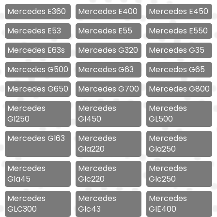
Mercedes E360
Mercedes E400
Mercedes E450
Mercedes E53
Mercedes E55
Mercedes E550
Mercedes E63s
Mercedes G320
Mercedes G35
Mercedes G500
Mercedes G63
Mercedes G65
Mercedes G650
Mercedes G700
Mercedes G800
Mercedes
Mercedes
Mercedes
Gl250
Gl450
GL500
Mercedes Gl63
Mercedes
Mercedes
Gla220
Gla250
Mercedes
Mercedes
Mercedes
Gla45
Glc220
Glc250
Mercedes
Mercedes
Mercedes
GLC300
Glc43
GlE400