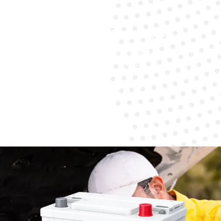
Warranty Coverage
Every battery replacement has a warranty for
peace of mind.