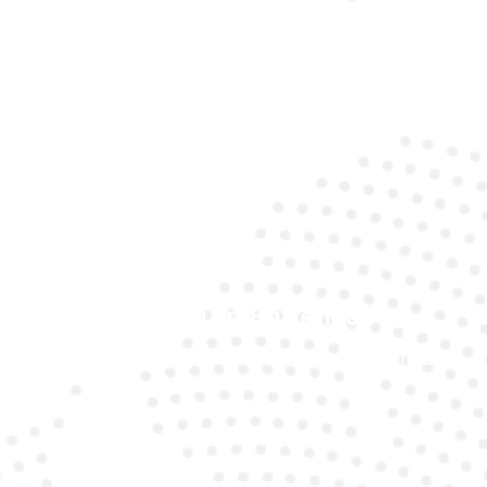
Expert Technicians
Our specialists understand the unique requirements
of Mercedes models.
Premium Batteries
We use top-quality brands to ensure long life and
reliability.