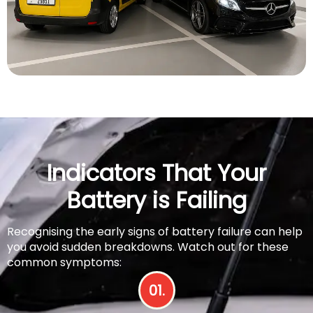
Indicators That Your
Battery is Failing
Recognising the early signs of battery failure can help
you avoid sudden breakdowns. Watch out for these
common symptoms:
01.