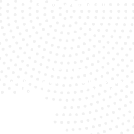
replacement costs without hidden fees.
On-Site Support
Enjoy the convenience of mobile Mercedes Slk350
battery replacement in Dubai at your location.