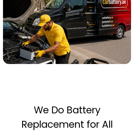
We Do Battery
Replacement for All