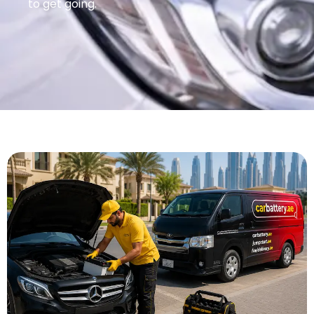
to get going.