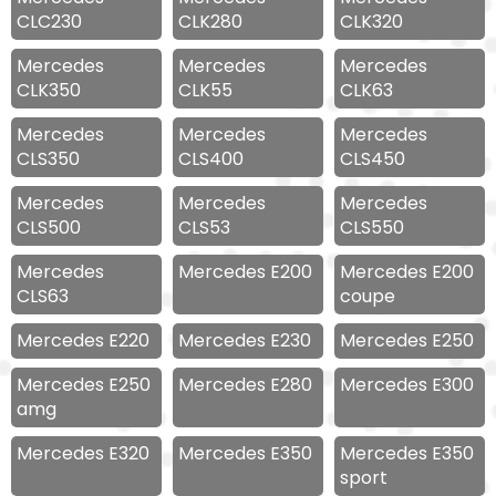
CLC230
CLK280
CLK320
Mercedes
Mercedes
Mercedes
CLK350
CLK55
CLK63
Mercedes
Mercedes
Mercedes
CLS350
CLS400
CLS450
Mercedes
Mercedes
Mercedes
CLS500
CLS53
CLS550
Mercedes
Mercedes E200
Mercedes E200
CLS63
coupe
Mercedes E220
Mercedes E230
Mercedes E250
Mercedes E250
Mercedes E280
Mercedes E300
amg
Mercedes E320
Mercedes E350
Mercedes E350
sport