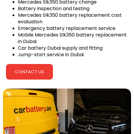
Mercedes Slk350 battery change
Battery inspection and testing
Mercedes Slk350 battery replacement cost
evaluation
Emergency battery replacement service
Mobile Mercedes Slk350 battery replacement
in Dubai
Car battery Dubai supply and fitting
Jump-start service in Dubai
CONTACT US