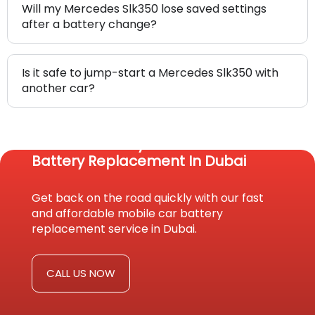
Will my Mercedes Slk350 lose saved settings
after a battery change?
Is it safe to jump-start a Mercedes Slk350 with
another car?
Reach Us Today For Fast Car
Battery Replacement In Dubai
Get back on the road quickly with our fast
and affordable mobile car battery
replacement service in Dubai.
CALL US NOW