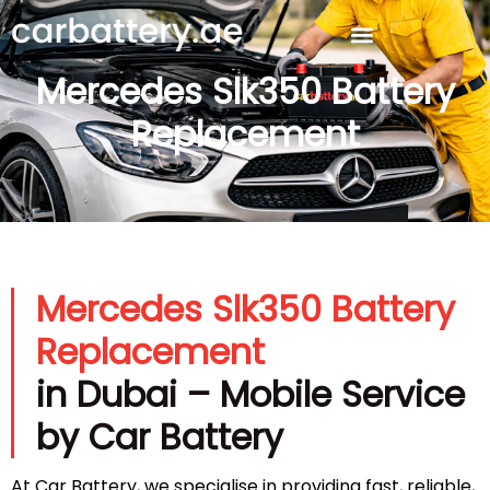
Mercedes Slk350 Battery
Replacement
Mercedes Slk350 Battery
Replacement
in Dubai – Mobile Service
by Car Battery
At Car Battery, we specialise in providing fast, reliable,