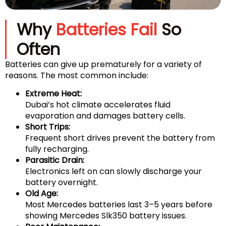
Why
Batteries Fail
So
Often
Batteries can give up prematurely for a variety of
reasons. The most common include:
Extreme Heat:
Dubai’s hot climate accelerates fluid
evaporation and damages battery cells.
Short Trips:
Frequent short drives prevent the battery from
fully recharging.
Parasitic Drain:
Electronics left on can slowly discharge your
battery overnight.
Old Age:
Most Mercedes batteries last 3–5 years before
showing Mercedes Slk350 battery issues.