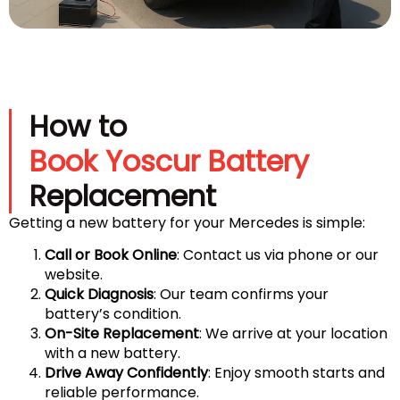
How to
Book Yoscur Battery
Replacement
Getting a new battery for your Mercedes is simple:
Call or Book Online
: Contact us via phone or our
website.
Quick Diagnosis
: Our team confirms your
battery’s condition.
On-Site Replacement
: We arrive at your location
with a new battery.
Drive Away Confidently
: Enjoy smooth starts and
reliable performance.