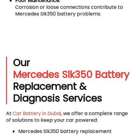
Poor Maintenance:
Corrosion or loose connections contribute to
Mercedes Slk350 battery problems.
Our
Mercedes Slk350 Battery
Replacement &
Diagnosis Services
At
Car Battery in Dubai
, we offer a complete range
of solutions to keep your car powered:
Mercedes Slk350 battery replacement