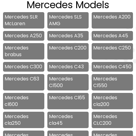
Mercedes Models
Mercedes SLR
Mercedes SLS
Mercedes A200
McLaren
AMG
Mercedes A250
Mercedes A35
Mercedes A45
Mercedes
Mercedes C200
Mercedes C250
brabus
Mercedes C300
Mercedes C43
Mercedes C450
Mercedes C63
Mercedes
Mercedes
Cl500
Cl550
Mercedes
Mercedes Cl65
Mercedes
cl600
cla200
Mercedes
Mercedes
Mercedes
cla250
cla45
CLC200
Mercedes
Mercedes
Mercedes