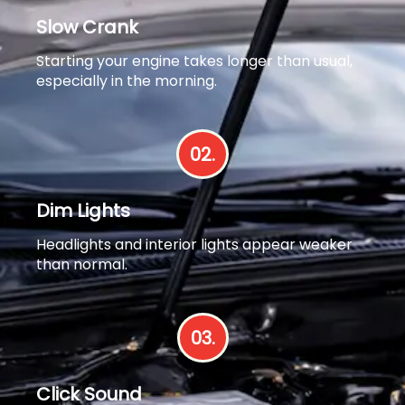
Slow Crank
Starting your engine takes longer than usual,
especially in the morning.
02.
Dim Lights
Headlights and interior lights appear weaker
than normal.
03.
Click Sound