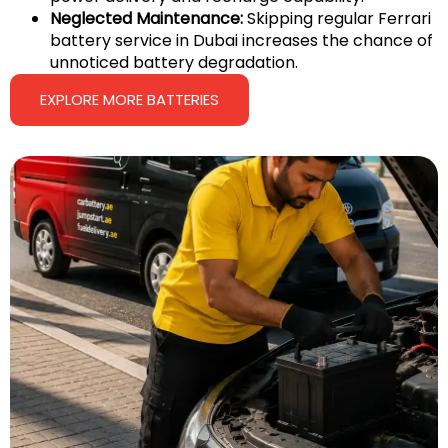
Neglected Maintenance:
Skipping regular Ferrari
battery service in Dubai increases the chance of
unnoticed battery degradation.
EXPLORE MORE BATTERIES