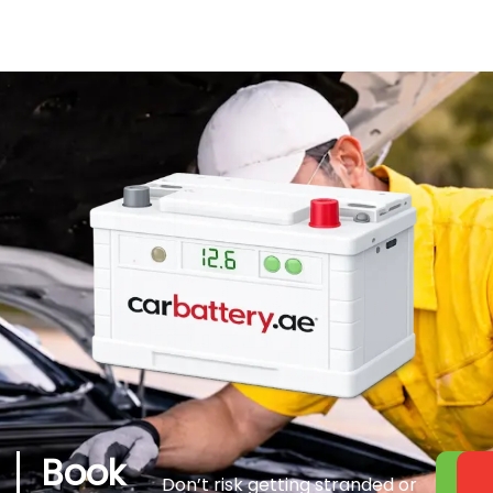
Book
Don’t risk getting stranded or