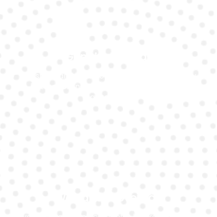
Genuine Brands
We stock and install only genuine, high-quality
battery brands that match your Ferrari’s
requirements.
Warranty Coverage
Every battery replacement is backed by a solid