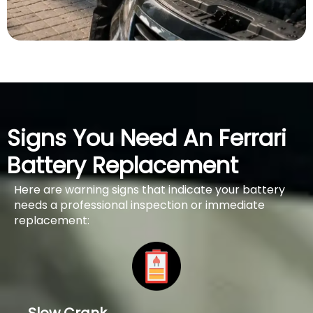
Signs You Need An Ferrari
Battery Replacement
Here are warning signs that indicate your battery
needs a professional inspection or immediate
replacement: