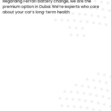
Regarding Ferrari battery change, we are the
premium option in Dubai. We’re experts who care
about your car’s long-term health.
Certified Technicians
Our team comprises certified Ferrari battery
specialists who ensure proper installation and
diagnostics for every model.