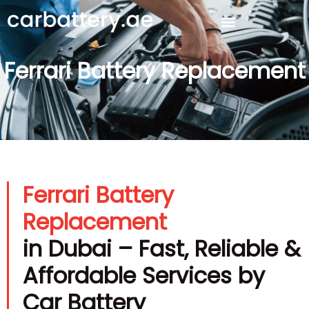
Ferrari Battery Replacement
Ferrari Battery
Replacement
in Dubai – Fast, Reliable &
Affordable Services by
Car Battery