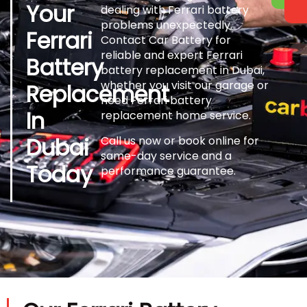
Your
dealing with Ferrari battery
problems unexpectedly.
Ferrari
Contact Car Battery for
reliable and expert Ferrari
Battery
battery replacement in Dubai,
whether you visit our garage or
Replacement
need Ferrari battery
In
replacement home service.
Dubai
Call us now or book online for
same-day service and a
Today
performance guarantee.