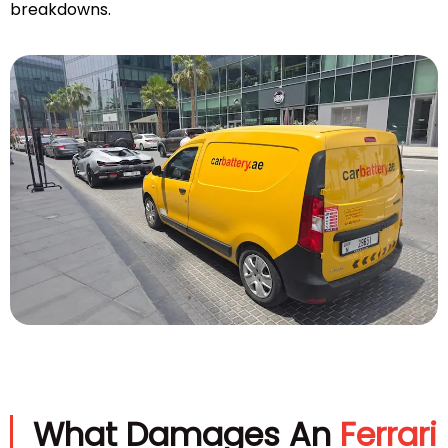
breakdowns.
What Damages An
Ferrari