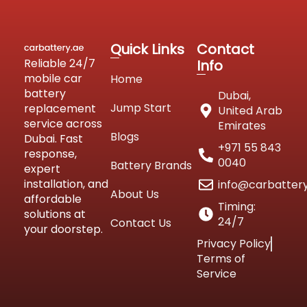
Quick Links
Contact
Reliable 24/7
Info
mobile car
Home
battery
Dubai,
Jump Start
replacement
United Arab
service across
Emirates
Blogs
Dubai. Fast
+971 55 843
response,
0040
Battery Brands
expert
installation, and
info@carbatter
About Us
affordable
Timing:
solutions at
24/7
Contact Us
your doorstep.
Privacy Policy
Terms of
Service