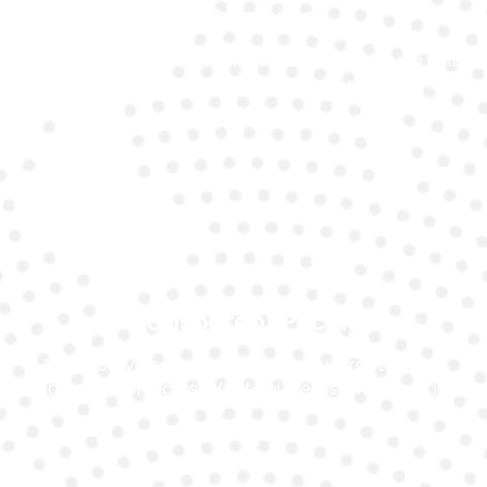
Fast Service
We offer quick turnaround times, whether you visit
our garage or opt for on-site battery replacement.
Transparent Pricing
All our services come with clear, upfront pricing
and no hidden costs. What you see is what you pay.