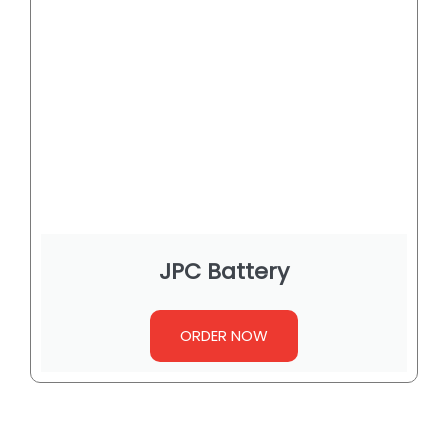
JPC Battery
ORDER NOW