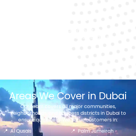
System Reset
We handle post-installation reset and system
reprogramming to ensure no dashboard errors or
warning lights remain.
Areas We Cover in Dubai
Our team covers all major communities,
neighborhoods, and business districts in Dubai to
ensure quick help. We serve customers in:
Al Qusais
Palm Jumeirah