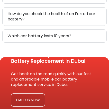
How do you check the health of an Ferrari car
battery?
Which car battery lasts 10 years?
Reach Us Today For Fast Car
Battery Replacement In Dubai
Get back on the road quickly with our fast
and affordable mobile car battery
replacement service in Dubai.
CALL US NOW