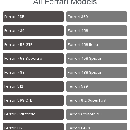
All Ferrari Models
Ferrari 355
Ferrari 360
Ferrari 436
Ferrari 458
Ferrari 458 GTB
Ferrari 458 Italia
Ferrari 458 Speciale
Ferrari 458 Spider
Ferrari 488
Ferrari 488 Spider
Ferrari 512
Ferrari 599
Ferrari 599 GTB
Ferrari 812 SuperFast
Ferrari California
Ferrari California T
Ferrari F12
Ferrari F430