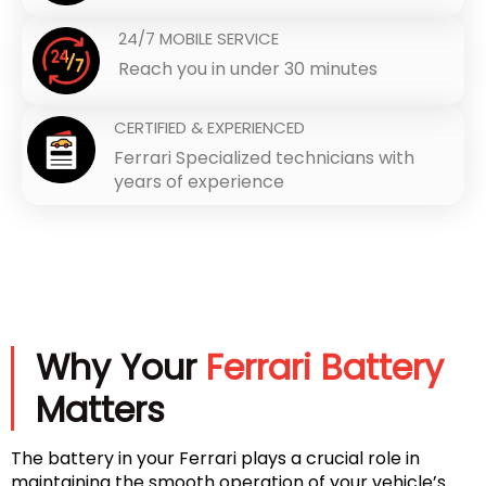
24/7 MOBILE SERVICE
Reach you in under 30 minutes
CERTIFIED & EXPERIENCED
Ferrari Specialized technicians with
years of experience
Why Your
Ferrari Battery
Matters
The battery in your Ferrari plays a crucial role in
maintaining the smooth operation of your vehicle’s