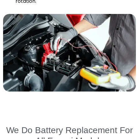
rotation.
We Do Battery Replacement For