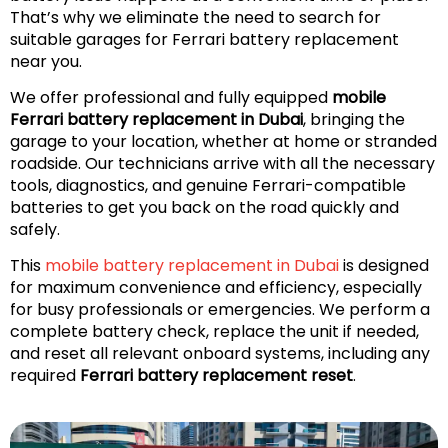
That’s why we eliminate the need to search for
suitable garages for Ferrari battery replacement
near you.
We offer professional and fully equipped
mobile
Ferrari battery replacement in Dubai
, bringing the
garage to your location, whether at home or stranded
roadside. Our technicians arrive with all the necessary
tools, diagnostics, and genuine Ferrari-compatible
batteries to get you back on the road quickly and
safely.
This
mobile battery replacement in Dubai
is designed
for maximum convenience and efficiency, especially
for busy professionals or emergencies. We perform a
complete battery check, replace the unit if needed,
and reset all relevant onboard systems, including any
required
Ferrari battery replacement reset
.