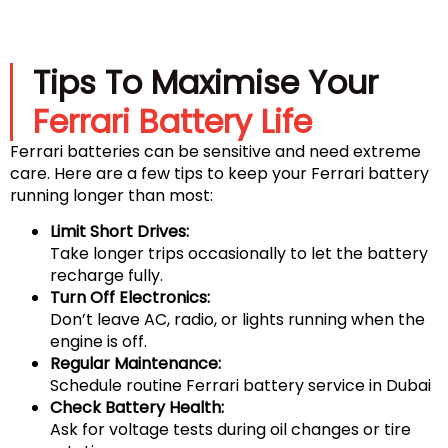
Tips To Maximise Your
Ferrari Battery Life
Ferrari batteries can be sensitive and need extreme
care. Here are a few tips to keep your Ferrari battery
running longer than most:
Limit Short Drives:
Take longer trips occasionally to let the battery
recharge fully.
Turn Off Electronics:
Don’t leave AC, radio, or lights running when the
engine is off.
Regular Maintenance:
Schedule routine Ferrari battery service in Dubai
Check Battery Health:
Ask for voltage tests during oil changes or tire