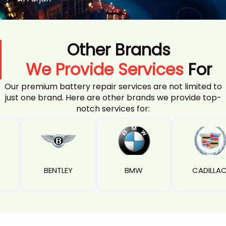
Other Brands
We Provide Services
For
Our premium battery repair services are not limited to
just one brand. Here are other brands we provide top-
notch services for:
EY
BMW
CADILLAC
CAMA