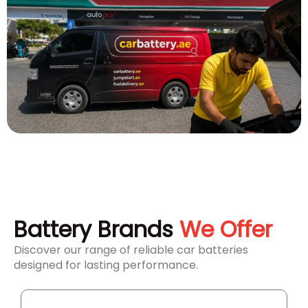
Battery Brands
We Offer
Discover our range of reliable car batteries
designed for lasting performance.