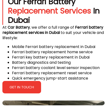
Our Ferrari Battery
Replacement Services
In
Dubai
At
Car Battery
, we offer a full range of
Ferrari battery
replacement services in Dubai
to suit your vehicle and
lifestyle:
Mobile Ferrari battery replacement in Dubai
Ferrari battery replacement home service
Ferrari key battery replacement in Dubai
Battery diagnostics and testing
Ferrari battery coolant level sensor inspection
Ferrari battery replacement reset service
Quick emergency jump-start assistance
GET IN TOUCH