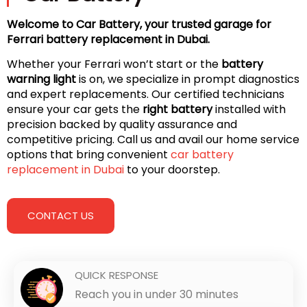
Welcome to Car Battery, your trusted garage for
Ferrari battery replacement in Dubai.
Whether your Ferrari won’t start or the
battery
warning light
is on, we specialize in prompt diagnostics
and expert replacements. Our certified technicians
ensure your car gets the
right battery
installed with
precision backed by quality assurance and
competitive pricing. Call us and avail our home service
options that bring convenient
car battery
replacement in Dubai
to your doorstep.
CONTACT US
QUICK RESPONSE
Reach you in under 30 minutes