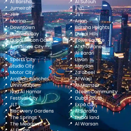
Al Barsha
Al Sufouh
Jumeirah
JVC
JBR
JVT
Marina
Arjan
Downtown
Barsha Heights
Business Bay
Dubai Hills
Dubai Silicon Oasis
Town Square
Academic City
Al Khawaneej
DIP
Al Barari
Sports City
Liwan
Studio City
Meydan
Motor City
Za’abeel
Arabian Ranches
Al Wasl
Umm Suqeim
Al Mamzar
Nad Al Hamar
Green Community
Festival City
Dubai South
JLT
Expo City
Discovery Gardens
Al Baraha
The Springs
Dubai land
The Meadows
Al Warsan
Al Furjan