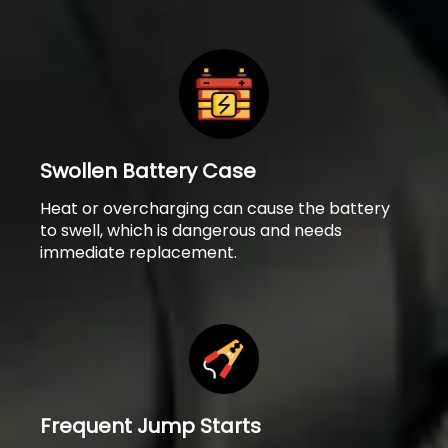
Swollen Battery Case
Heat or overcharging can cause the battery
to swell, which is dangerous and needs
immediate replacement.
Frequent Jump Starts