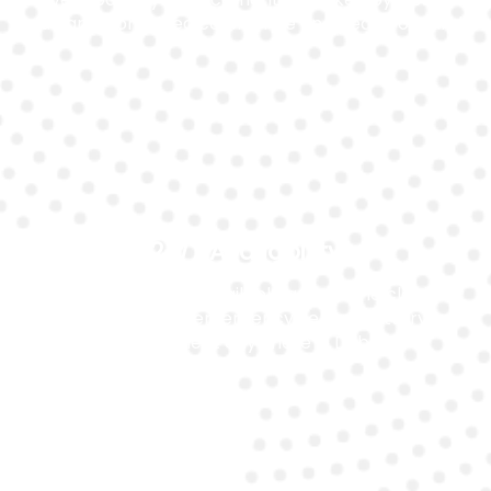
warranty for added confidence and peace of mind.
24/7 Availability
Our mobile team is available around the clock to
assist you with emergency Ferrari battery
replacement anywhere in Dubai.