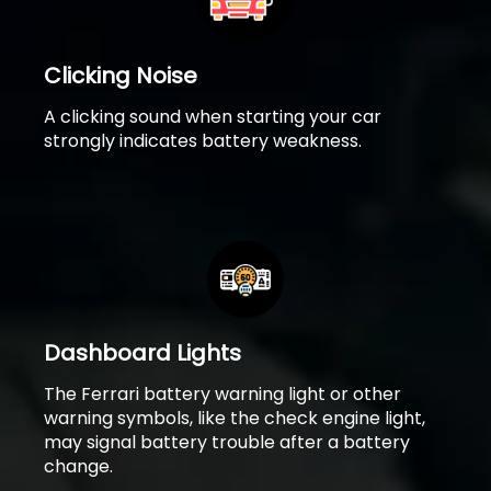
Clicking Noise
A clicking sound when starting your car
strongly indicates battery weakness.
Dashboard Lights
The Ferrari battery warning light or other
warning symbols, like the check engine light,
may signal battery trouble after a battery
change.