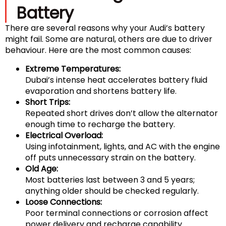
Battery
There are several reasons why your Audi’s battery
might fail. Some are natural, others are due to driver
behaviour. Here are the most common causes:
Extreme Temperatures:
Dubai’s intense heat accelerates battery fluid
evaporation and shortens battery life.
Short Trips:
Repeated short drives don’t allow the alternator
enough time to recharge the battery.
Electrical Overload:
Using infotainment, lights, and AC with the engine
off puts unnecessary strain on the battery.
Old Age:
Most batteries last between 3 and 5 years;
anything older should be checked regularly.
Loose Connections:
Poor terminal connections or corrosion affect
power delivery and recharge capability.