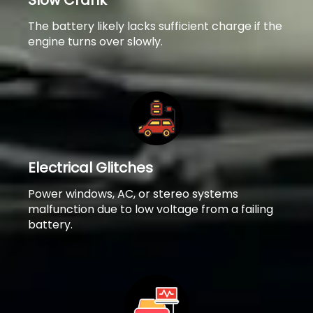
Slow Crank
The battery likely lacks sufficient charge if the
engine turns over slowly.
Electrical Glitches
Power windows, AC, or stereo systems
malfunction due to low voltage from a failing
battery.