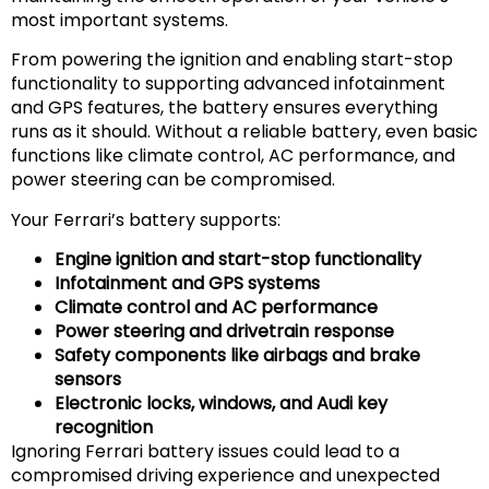
most important systems.
From powering the ignition and enabling start-stop
functionality to supporting advanced infotainment
and GPS features, the battery ensures everything
runs as it should. Without a reliable battery, even basic
functions like climate control, AC performance, and
power steering can be compromised.
Your Ferrari’s battery supports:
Engine ignition and start-stop functionality
Infotainment and GPS systems
Climate control and AC performance
Power steering and drivetrain response
Safety components like airbags and brake
sensors
Electronic locks, windows, and Audi key
recognition
Ignoring Ferrari battery issues could lead to a
compromised driving experience and unexpected