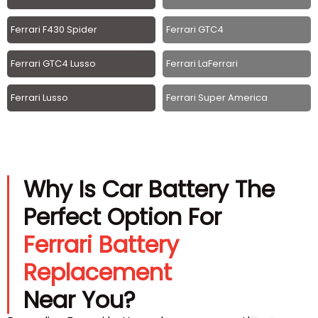
Ferrari F430 Spider
Ferrari GTC4
Ferrari GTC4 Lusso
Ferrari LaFerrari
Ferrari Lusso
Ferrari Super America
Why Is Car Battery The
Perfect Option For
Ferrari Battery
Replacement
Near You?