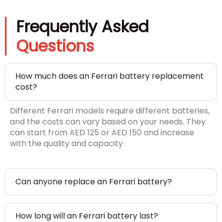
Frequently Asked
Questions
How much does an Ferrari battery replacement
cost?
Different Ferrari models require different batteries,
and the costs can vary based on your needs. They
can start from AED 125 or AED 150 and increase
with the quality and capacity.
Can anyone replace an Ferrari battery?
How long will an Ferrari battery last?