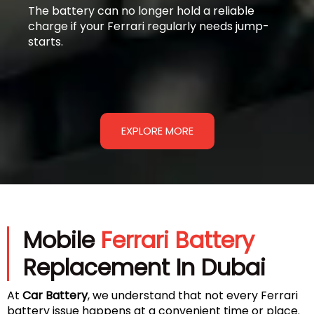
The battery can no longer hold a reliable
charge if your Ferrari regularly needs jump-
starts.
EXPLORE MORE
Mobile
Ferrari Battery
Replacement In Dubai
At
Car Battery
, we understand that not every Ferrari
battery issue happens at a convenient time or place.