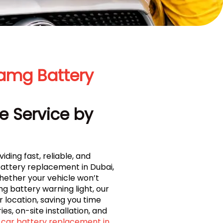
amg Battery
e Service by
iding fast, reliable, and
attery replacement in Dubai,
Whether your vehicle won’t
 battery warning light, our
 location, saving you time
es, on-site installation, and
car battery replacement in