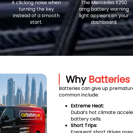
A clicking noise when
The Mercedes E250
turning the key
amg battery warning
instead of a smooth
light appears on your
start.
dashboard.
Why
Batteries 
Batteries can give up premature
common include:
Extreme Heat:
Dubai’s hot climate accel
battery cells.
Short Trips:
Frequent short drives prev