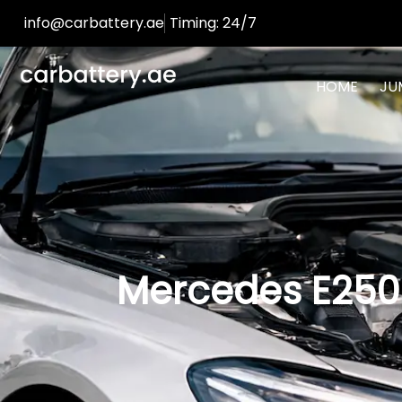
info@carbattery.ae
Timing: 24/7
HOME
JU
Mercedes E250