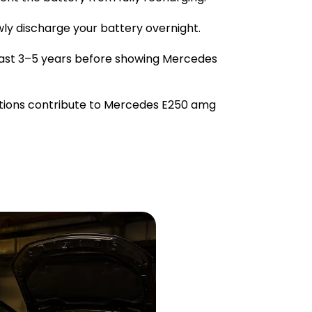
owly discharge your battery overnight.
last 3–5 years before showing Mercedes
tions contribute to Mercedes E250 amg