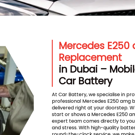
Mercedes E250 
Replacement
in Dubai – Mobil
Car Battery
At Car Battery, we specialise in prov
professional Mercedes E250 amg b
delivered right at your doorstep. 
start or shows a Mercedes E250 amg
expert team comes directly to your
and stress. With high-quality batteri
round-the-clock service, we make