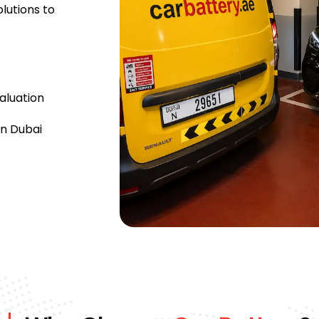
lutions to
aluation
n Dubai