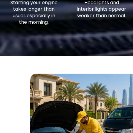
Starting your engine
Headlights and
takes longer than
interior lights appear
usual, especially in
weaker than normal.
the morning.