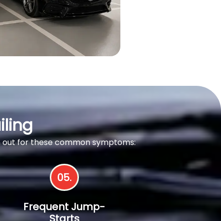
iling
tch out for these common symptoms:
05.
Frequent Jump-
Starts