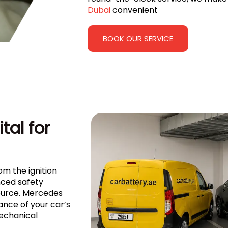
Dubai
convenient
BOOK OUR SERVICE
tal for
om the ignition
ced safety
source. Mercedes
nce of your car’s
mechanical