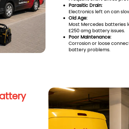
Parasitic Drain:
Electronics left on can sl
Old Age:
Most Mercedes batteries 
E250 amg battery issues.
Poor Maintenance:
Corrosion or loose connec
battery problems.
attery