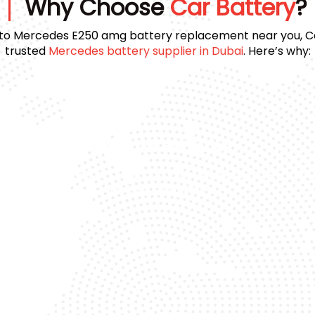
Why Choose
Car Battery
?
to Mercedes E250 amg battery replacement near you, Car
trusted
Mercedes battery supplier in Dubai
. Here’s why:
Premium Batteries
e
We use top-quality brands to ensure long
Day
life and reliability.