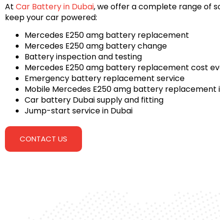
At
Car Battery in Dubai
, we offer a complete range of so
keep your car powered:
Mercedes E250 amg battery replacement
Mercedes E250 amg battery change
Battery inspection and testing
Mercedes E250 amg battery replacement cost ev
Emergency battery replacement service
Mobile Mercedes E250 amg battery replacement i
Car battery Dubai supply and fitting
Jump-start service in Dubai
CONTACT US