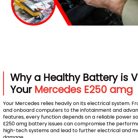
Why a Healthy Battery is Vi
Your
Mercedes E250 amg
Your Mercedes relies heavily on its electrical system. Fr
and onboard computers to the infotainment and advan
features, every function depends on a reliable power 
E250 amg battery issues can compromise the performa
high-tech systems and lead to further electrical and 
damage.