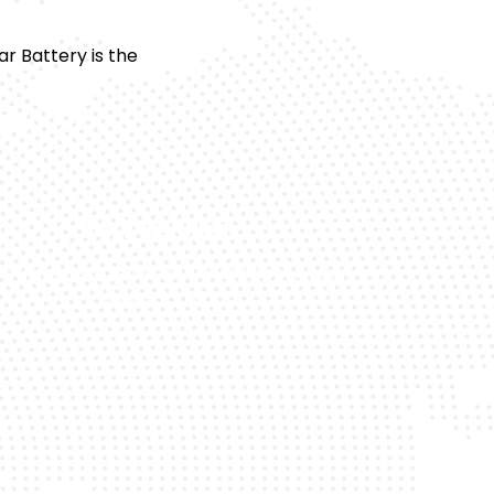
 Battery is the
24/7 Service
 or night, we’re available whenever your
battery fails.