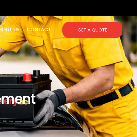
BOUT US
CONTACT
GET A QUOTE
ement