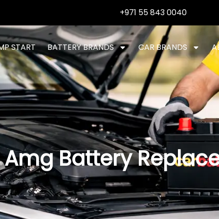
+971 55 843 0040
MP START
BATTERY BRANDS
CAR BRANDS
A
 Amg Battery Replac