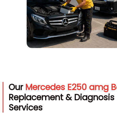
Our
Mercedes E250 amg B
Replacement & Diagnosis
Services