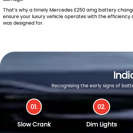
That’s why a timely Mercedes E250 amg battery change i
ensure your luxury vehicle operates with the efficiency an
was designed for.
Indi
Recognising the early signs of ba
01.
02.
Slow Crank
Dim Lights