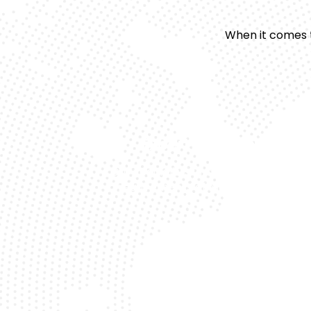
When it comes 
Expert Technicians
Our specialists understand the uniqu
requirements of Mercedes models.