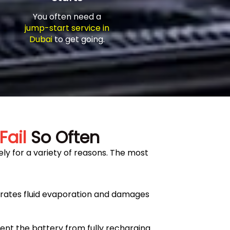
You often need a
jump-start service in
Dubai
to get going.
Fail
So Often
ly for a variety of reasons. The most
erates fluid evaporation and damages
ent the battery from fully recharging.