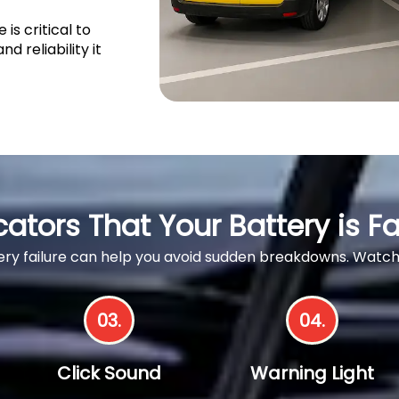
s critical to
d reliability it
cators That Your Battery is Fa
ttery failure can help you avoid sudden breakdowns. Wa
03.
04.
Click Sound
Warning Light