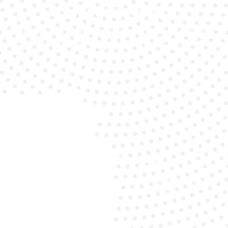
Competitive Pricing
Our services come with transparent Ferrari GTC4
Lusso battery replacement costs with no hidden
fees.
24/7 Availability
Our expert customer support is always on call to
help you when you need it most.