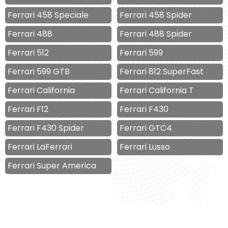
Ferrari 458 Speciale
Ferrari 458 Spider
Ferrari 488
Ferrari 488 Spider
Ferrari 512
Ferrari 599
Ferrari 599 GTB
Ferrari 812 SuperFast
Ferrari California
Ferrari California T
Ferrari F12
Ferrari F430
Ferrari F430 Spider
Ferrari GTC4
Ferrari LaFerrari
Ferrari Lusso
Ferrari Super America