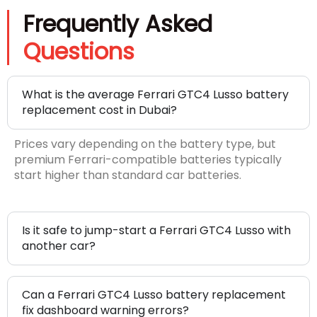
Frequently Asked
Questions
What is the average Ferrari GTC4 Lusso battery
replacement cost in Dubai?
Prices vary depending on the battery type, but
premium Ferrari-compatible batteries typically
start higher than standard car batteries.
Is it safe to jump-start a Ferrari GTC4 Lusso with
another car?
Can a Ferrari GTC4 Lusso battery replacement
fix dashboard warning errors?