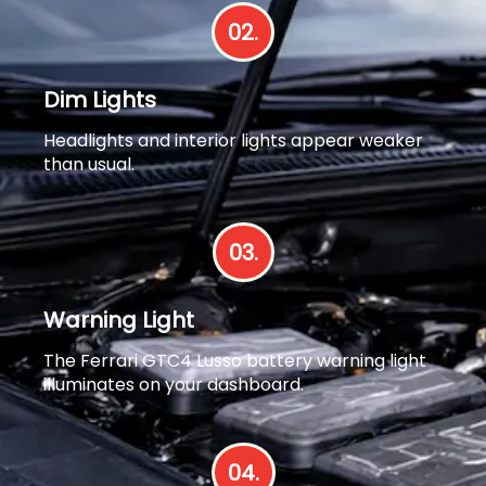
02.
Dim Lights
Headlights and interior lights appear weaker
than usual.
03.
Warning Light
The Ferrari GTC4 Lusso battery warning light
illuminates on your dashboard.
04.