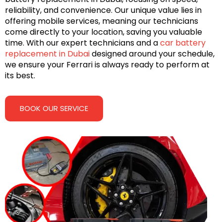
reliability, and convenience. Our unique value lies in
offering mobile services, meaning our technicians
come directly to your location, saving you valuable
time. With our expert technicians and a
car battery
replacement in Dubai
designed around your schedule,
we ensure your Ferrari is always ready to perform at
its best.
BOOK OUR SERVICE