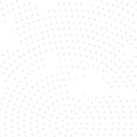
Quick Response
We offer fast turnaround times for emergency
Ferrari GTC4 Lusso battery service.