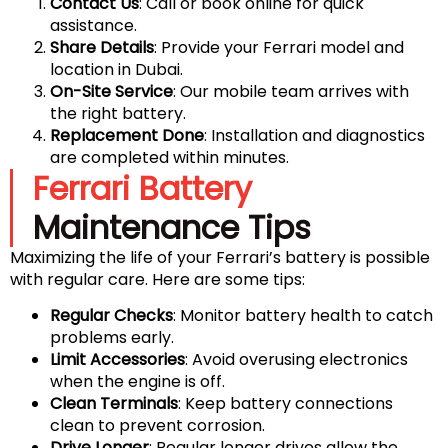
Contact Us
: Call or book online for quick
assistance.
Share Details
: Provide your Ferrari model and
location in Dubai.
On-Site Service
: Our mobile team arrives with
the right battery.
Replacement Done
: Installation and diagnostics
are completed within minutes.
Ferrari Battery
Maintenance Tips
Maximizing the life of your Ferrari’s battery is possible
with regular care. Here are some tips:
Regular Checks
: Monitor battery health to catch
problems early.
Limit Accessories
: Avoid overusing electronics
when the engine is off.
Clean Terminals
: Keep battery connections
clean to prevent corrosion.
Drive Longer
: Regular longer drives allow the