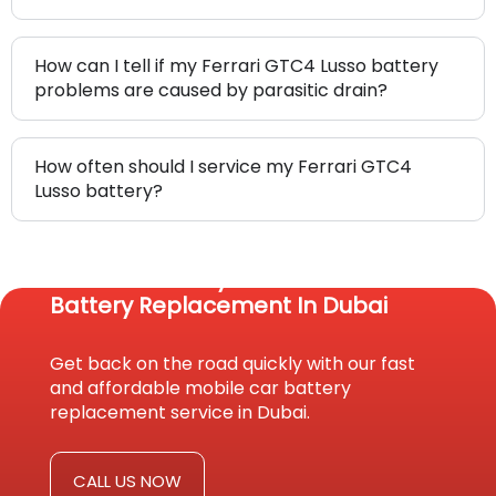
How can I tell if my Ferrari GTC4 Lusso battery
problems are caused by parasitic drain?
How often should I service my Ferrari GTC4
Lusso battery?
Reach Us Today For Fast Car
Battery Replacement In Dubai
Get back on the road quickly with our fast
and affordable mobile car battery
replacement service in Dubai.
CALL US NOW