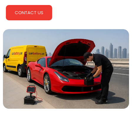
CONTACT US