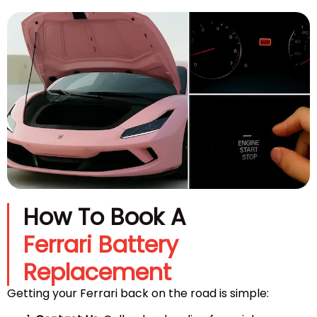
How To Book A
Ferrari Battery
Replacement
Getting your Ferrari back on the road is simple: