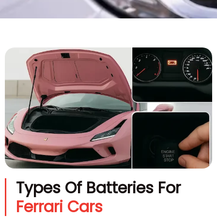
Types Of Batteries For
Ferrari Cars