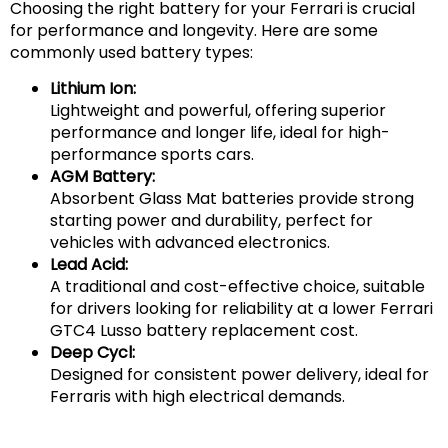
Choosing the right battery for your Ferrari is crucial
for performance and longevity. Here are some
commonly used battery types:
Lithium Ion:
Lightweight and powerful, offering superior
performance and longer life, ideal for high-
performance sports cars.
AGM Battery:
Absorbent Glass Mat batteries provide strong
starting power and durability, perfect for
vehicles with advanced electronics.
Lead Acid:
A traditional and cost-effective choice, suitable
for drivers looking for reliability at a lower Ferrari
GTC4 Lusso battery replacement cost.
Deep Cycl:
Designed for consistent power delivery, ideal for
Ferraris with high electrical demands.