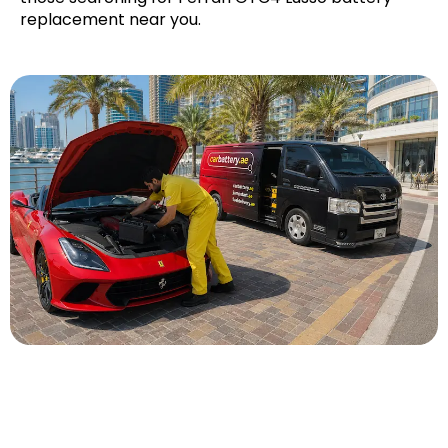
replacement near you.