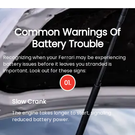
Common Warnings Of
Battery Trouble
Recognizing when your Ferrari may be experiencing
battery issues before it leaves you stranded is
important. Look out for these signs:
01.
Slow Crank
The engine takes longer to start, signaling
reduced battery power.