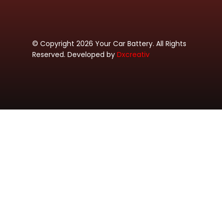
© Copyright 2026 Your Car Battery. All Rights
Reserved. Developed by
Dxcreativ