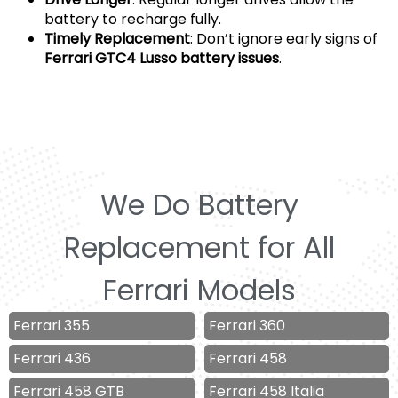
battery to recharge fully.
Timely Replacement
: Don’t ignore early signs of
Ferrari GTC4 Lusso battery issues
.
We Do Battery
Replacement for All
Ferrari Models
Ferrari 355
Ferrari 360
Ferrari 436
Ferrari 458
Ferrari 458 GTB
Ferrari 458 Italia