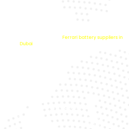
Premium Quality
We source from trusted
Ferrari battery suppliers in
Dubai
to ensure durability and reliability.
Expert Technicians
Our specialists are trained to handle high-
performance Ferrari models with precision.