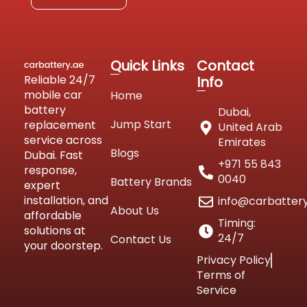
Quick Links
Contact
Reliable 24/7
Info
mobile car
Home
battery
Dubai,
Jump Start
replacement
United Arab
service across
Emirates
Blogs
Dubai. Fast
+971 55 843
response,
0040
Battery Brands
expert
installation, and
info@carbatter
About Us
affordable
Timing:
solutions at
24/7
Contact Us
your doorstep.
Privacy Policy
Terms of
Service