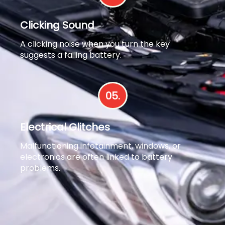
Clicking Sound
A clicking noise when you turn the key
suggests a failing battery.
05.
Electrical Glitches
Malfunctioning infotainment, windows, or
electronics are often linked to battery
problems.