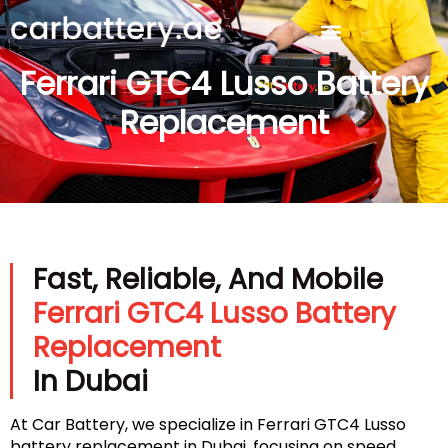
Ferrari GTC4 Lusso Battery
Replacement
Fast, Reliable, And Mobile
Ferrari GTC4 Lusso Battery
Replacement
In Dubai
At Car Battery, we specialize in Ferrari GTC4 Lusso
battery replacement in Dubai, focusing on speed,