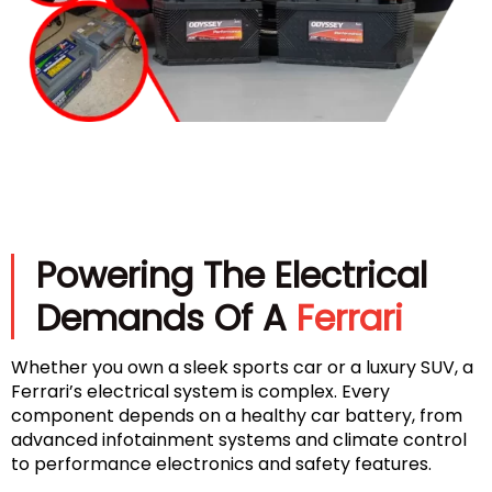
Powering The Electrical
Demands Of A
Ferrari
Whether you own a sleek sports car or a luxury SUV, a
Ferrari’s electrical system is complex. Every
component depends on a healthy car battery, from
advanced infotainment systems and climate control
to performance electronics and safety features.