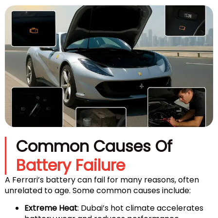
Common Causes Of
Battery Failure
A Ferrari’s battery can fail for many reasons, often
unrelated to age. Some common causes include:
Extreme Heat
: Dubai’s hot climate accelerates