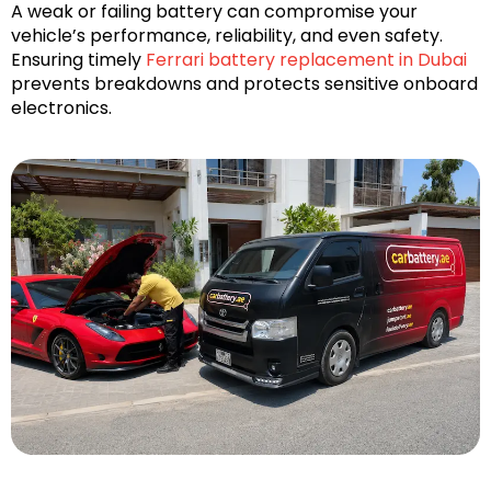
A weak or failing battery can compromise your
vehicle’s performance, reliability, and even safety.
Ensuring timely
Ferrari battery replacement in Dubai
prevents breakdowns and protects sensitive onboard
electronics.