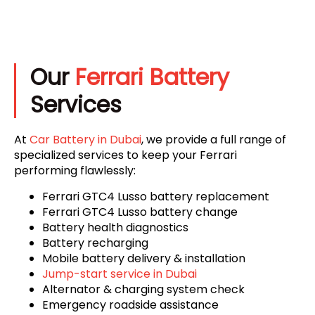
Our
Ferrari Battery
Services
At
Car Battery in Dubai
, we provide a full range of
specialized services to keep your Ferrari
performing flawlessly:
Ferrari GTC4 Lusso battery replacement
Ferrari GTC4 Lusso battery change
Battery health diagnostics
Battery recharging
Mobile battery delivery & installation
Jump-start service in Dubai
Alternator & charging system check
Emergency roadside assistance