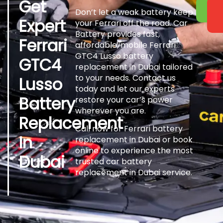
Get
Don’t let a weak battery keep
Expert
your Ferrari off the road. Car
Battery provides fast,
Ferrari
affordable, mobile Ferrari
GTC4 Lusso battery
GTC4
replacement in Dubai tailored
to your needs. Contact us
Lusso
today and let our experts
Battery
restore your car’s power
wherever you are.
Replacement
Call now for Ferrari battery
In
replacement in Dubai or book
online to experience the most
Dubai
trusted car battery
replacement in Dubai service.