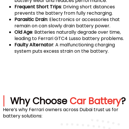
battery wear and reduces performance.
Frequent Short Trips
: Driving short distances
prevents the battery from fully recharging.
Parasitic Drain
: Electronics or accessories that
remain on can slowly drain battery power.
Old Age
: Batteries naturally degrade over time,
leading to Ferrari GTC4 Lusso battery problems.
Faulty Alternator
: A malfunctioning charging
system puts excess strain on the battery.
Why Choose
Car Battery
?
Here’s why Ferrari owners across Dubai trust us for
battery solutions: