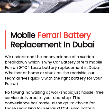
Mobile
Ferrari Battery
Replacement In Dubai
We understand the inconvenience of a sudden
breakdown, which is why Car Battery offers mobile
Ferrari GTC4 Lusso battery replacement in Dubai.
Whether at home or stuck on the roadside, our
team arrives quickly with the right battery for your
Ferrari.
No towing, no waiting at workshops; just hassle-free
service delivered to your doorstep. This
convenience has made us the go-to choice for
those searching for Ferrari GTC4 Lusso battery