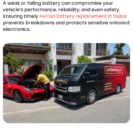
A weak or failing battery can compromise your
vehicle’s performance, reliability, and even safety.
Ensuring timely
Ferrari battery replacement in Dubai
prevents breakdowns and protects sensitive onboard
electronics.