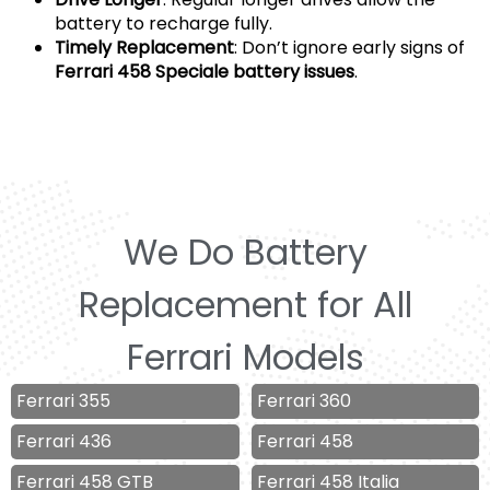
battery to recharge fully.
Timely Replacement
: Don’t ignore early signs of
Ferrari 458 Speciale battery issues
.
We Do Battery
Replacement for All
Ferrari Models
Ferrari 355
Ferrari 360
Ferrari 436
Ferrari 458
Ferrari 458 GTB
Ferrari 458 Italia