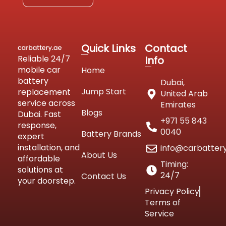
Quick Links
Contact
Reliable 24/7
Info
mobile car
Home
battery
Dubai,
Jump Start
replacement
United Arab
service across
Emirates
Blogs
Dubai. Fast
+971 55 843
response,
0040
Battery Brands
expert
installation, and
info@carbatter
About Us
affordable
Timing:
solutions at
24/7
Contact Us
your doorstep.
Privacy Policy
Terms of
Service