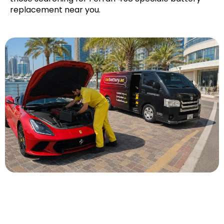
replacement near you.