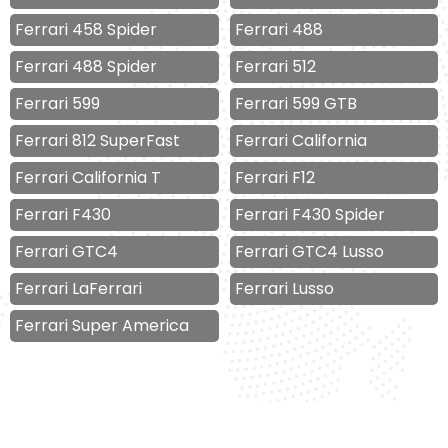
Ferrari 458 Spider
Ferrari 488
Ferrari 488 Spider
Ferrari 512
Ferrari 599
Ferrari 599 GTB
Ferrari 812 SuperFast
Ferrari California
Ferrari California T
Ferrari F12
Ferrari F430
Ferrari F430 Spider
Ferrari GTC4
Ferrari GTC4 Lusso
Ferrari LaFerrari
Ferrari Lusso
Ferrari Super America