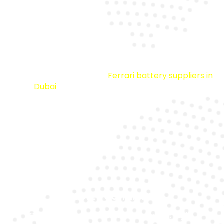
Premium Quality
We source from trusted
Ferrari battery suppliers in
Dubai
to ensure durability and reliability.
Expert Technicians
Our specialists are trained to handle high-