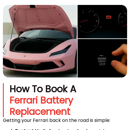
How To Book A
Ferrari Battery
Replacement
Getting your Ferrari back on the road is simple: