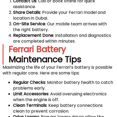
Contact Us
: Call or book online for quick
assistance.
Share Details
: Provide your Ferrari model and
location in Dubai.
On-Site Service
: Our mobile team arrives with
the right battery.
Replacement Done
: Installation and diagnostics
are completed within minutes.
Ferrari Battery
Maintenance Tips
Maximizing the life of your Ferrari’s battery is possible
with regular care. Here are some tips:
Regular Checks
: Monitor battery health to catch
problems early.
Limit Accessories
: Avoid overusing electronics
when the engine is off.
Clean Terminals
: Keep battery connections
clean to prevent corrosion.
Drive Longer
: Regular longer drives allow the