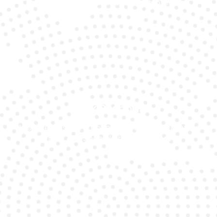
performance Ferrari models with precision.
Quick Response
We offer fast turnaround times for emergency
Ferrari 458 Speciale battery service.