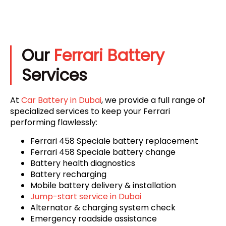
Our
Ferrari Battery
Services
At
Car Battery in Dubai
, we provide a full range of
specialized services to keep your Ferrari
performing flawlessly:
Ferrari 458 Speciale battery replacement
Ferrari 458 Speciale battery change
Battery health diagnostics
Battery recharging
Mobile battery delivery & installation
Jump-start service in Dubai
Alternator & charging system check
Emergency roadside assistance