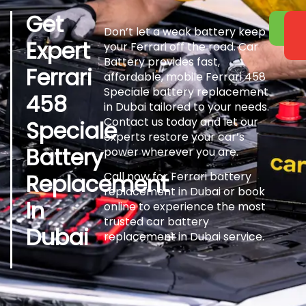
Get
Don’t let a weak battery keep
Expert
your Ferrari off the road. Car
Battery provides fast,
Ferrari
affordable, mobile Ferrari 458
Speciale battery replacement
458
in Dubai tailored to your needs.
Contact us today and let our
Speciale
experts restore your car’s
Battery
power wherever you are.
Replacement
Call now for Ferrari battery
replacement in Dubai or book
In
online to experience the most
trusted car battery
Dubai
replacement in Dubai service.