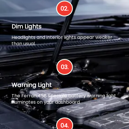
02.
Dim Lights
Headlights and interior lights appear weaker
than usual.
03.
Warning Light
The Ferrari 458 Speciale battery warning light
illuminates on your dashboard.
04.