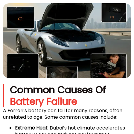
Common Causes Of
Battery Failure
A Ferrari’s battery can fail for many reasons, often
unrelated to age. Some common causes include:
Extreme Heat
: Dubai’s hot climate accelerates