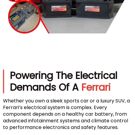
Powering The Electrical
Demands Of A
Ferrari
Whether you own a sleek sports car or a luxury SUV, a
Ferrari’s electrical system is complex. Every
component depends on a healthy car battery, from
advanced infotainment systems and climate control
to performance electronics and safety features.