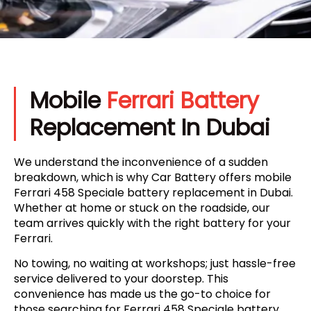
Mobile
Ferrari Battery
Replacement In Dubai
We understand the inconvenience of a sudden
breakdown, which is why Car Battery offers mobile
Ferrari 458 Speciale battery replacement in Dubai.
Whether at home or stuck on the roadside, our
team arrives quickly with the right battery for your
Ferrari.
No towing, no waiting at workshops; just hassle-free
service delivered to your doorstep. This
convenience has made us the go-to choice for
those searching for Ferrari 458 Speciale battery