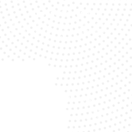
Competitive Pricing
Our services come with transparent Ferrari 458
Speciale battery replacement costs with no hidden
fees.
24/7 Availability
Our expert customer support is always on call to
help you when you need it most.