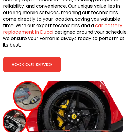
reliability, and convenience. Our unique value lies in
offering mobile services, meaning our technicians
come directly to your location, saving you valuable
time. With our expert technicians and a
car battery
replacement in Dubai
designed around your schedule,
we ensure your Ferrari is always ready to perform at
its best.
BOOK OUR SERVICE