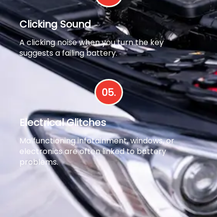
Clicking Sound
A clicking noise when you turn the key
suggests a failing battery.
05.
Electrical Glitches
Malfunctioning infotainment, windows, or
electronics are often linked to battery
problems.