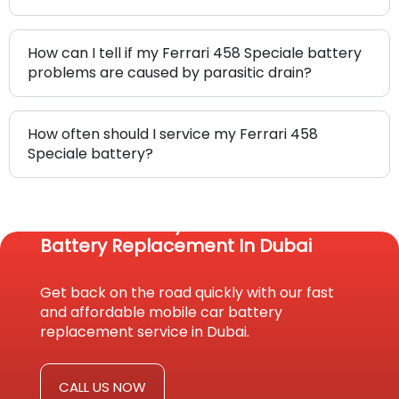
How can I tell if my Ferrari 458 Speciale battery
problems are caused by parasitic drain?
How often should I service my Ferrari 458
Speciale battery?
Reach Us Today For Fast Car
Battery Replacement In Dubai
Get back on the road quickly with our fast
and affordable mobile car battery
replacement service in Dubai.
CALL US NOW