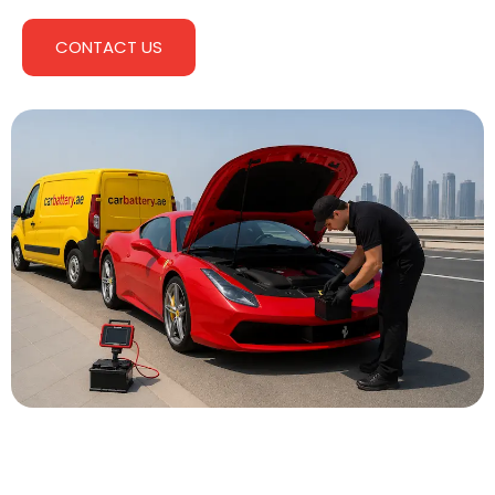
CONTACT US