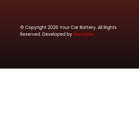
© Copyright 2026 Your Car Battery. All Rights
Reserved. Developed by
Dxcreativ