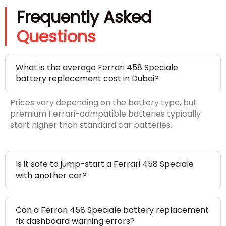
Frequently Asked
Questions
What is the average Ferrari 458 Speciale
battery replacement cost in Dubai?
Prices vary depending on the battery type, but
premium Ferrari-compatible batteries typically
start higher than standard car batteries.
Is it safe to jump-start a Ferrari 458 Speciale
with another car?
Can a Ferrari 458 Speciale battery replacement
fix dashboard warning errors?