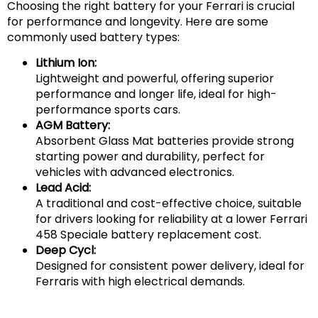
Choosing the right battery for your Ferrari is crucial
for performance and longevity. Here are some
commonly used battery types:
Lithium Ion:
Lightweight and powerful, offering superior
performance and longer life, ideal for high-
performance sports cars.
AGM Battery:
Absorbent Glass Mat batteries provide strong
starting power and durability, perfect for
vehicles with advanced electronics.
Lead Acid:
A traditional and cost-effective choice, suitable
for drivers looking for reliability at a lower Ferrari
458 Speciale battery replacement cost.
Deep Cycl:
Designed for consistent power delivery, ideal for
Ferraris with high electrical demands.