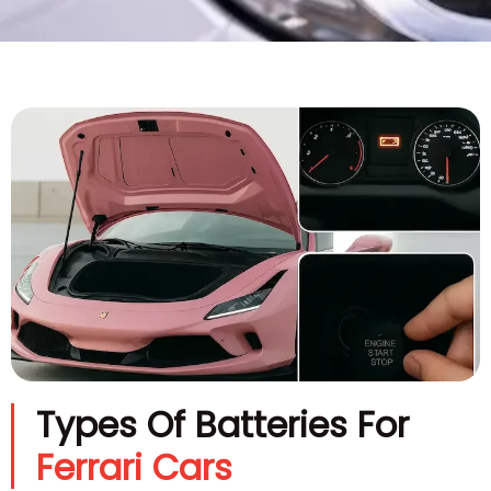
Types Of Batteries For
Ferrari Cars