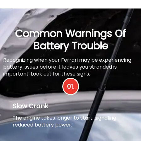
Common Warnings Of
Battery Trouble
Recognizing when your Ferrari may be experiencing
battery issues before it leaves you stranded is
important. Look out for these signs:
01.
Slow Crank
The engine takes longer to start, signaling
reduced battery power.