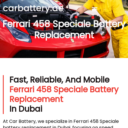
Ferrari 458 Speciale Battery
Replacement
Fast, Reliable, And Mobile
Ferrari 458 Speciale Battery
Replacement
In Dubai
At Car Battery, we specialize in Ferrari 458 Speciale
battery replacement in Dubai, focusing on speed,