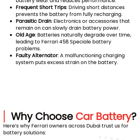
battery wear and reduces performance.
Frequent Short Trips
: Driving short distances
prevents the battery from fully recharging.
Parasitic Drain
: Electronics or accessories that
remain on can slowly drain battery power.
Old Age
: Batteries naturally degrade over time,
leading to Ferrari 458 Speciale battery
problems.
Faulty Alternator
: A malfunctioning charging
system puts excess strain on the battery.
Why Choose
Car Battery
?
Here’s why Ferrari owners across Dubai trust us for
battery solutions: