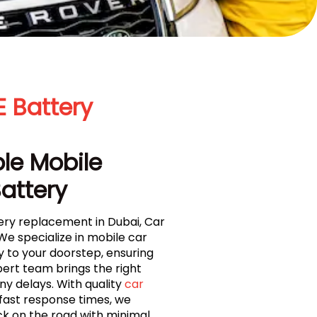
 Battery
ble Mobile
Battery
ery replacement in Dubai, Car
We specialize in mobile car
y to your doorstep, ensuring
pert team brings the right
ny delays. With quality
car
fast response times, we
ck on the road with minimal