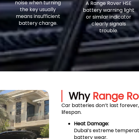
noise when turning
A Range Rover HSE
the key usually
battery warning light
means insufficient
or similar indicator
battery charge.
clearly signals
trouble.
Why
Range Ro
Car batteries don’t last forever
lifespan.
Heat Damage:
Dubai’s extreme temperatu
battery wear.