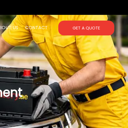
BOUT US
CONTACT
GET A QUOTE
ment