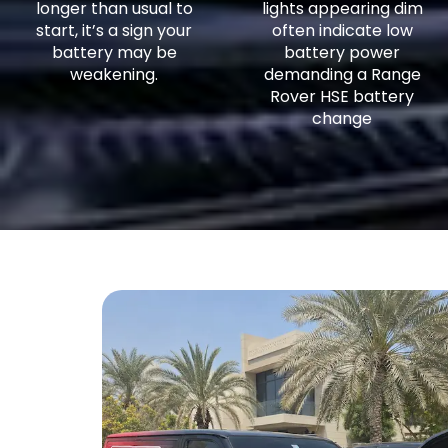
longer than usual to
lights appearing dim
start, it’s a sign your
often indicate low
battery may be
battery power
weakening.
demanding a Range
Rover HSE battery
change