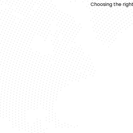
Choosing the right
Expert Technicians
Our team is trained to precisely hand
luxury vehicles like the Range Rover H
Fas