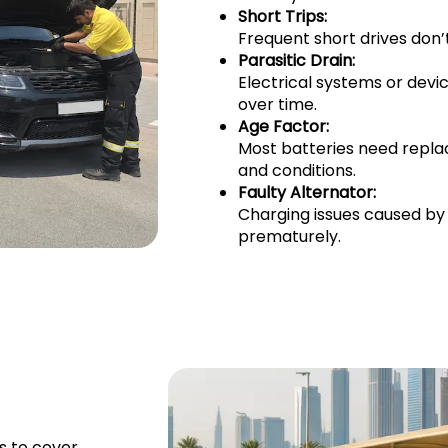
Short Trips:
Frequent short drives don’t
Parasitic Drain:
Electrical systems or devi
over time.
Age Factor:
Most batteries need repla
and conditions.
Faulty Alternator:
Charging issues caused by
prematurely.
s to cover