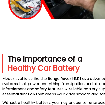
The Importance of a
Healthy Car Battery
Modern vehicles like the Range Rover HSE have advance
systems that power everything from ignition and air con
infotainment and safety features. A reliable battery su
essential function that keeps your drive smooth and saf
Without a healthy battery, you may encounter unpredic