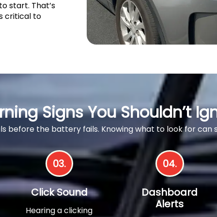
to start. That’s
s critical to
ning Signs You Shouldn’t Ig
als before the battery fails. Knowing what to look for can
03.
04.
Click Sound
Dashboard
Alerts
Hearing a clicking