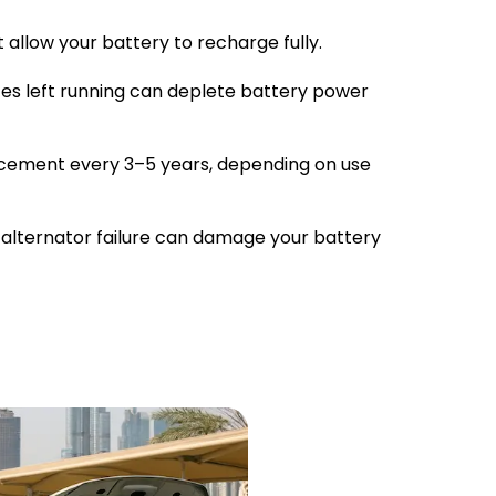
 allow your battery to recharge fully.
ces left running can deplete battery power
cement every 3–5 years, depending on use
 alternator failure can damage your battery