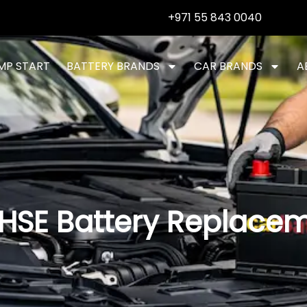
+971 55 843 0040
MP START
BATTERY BRANDS
CAR BRANDS
A
HSE Battery Replace