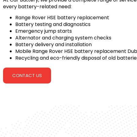
every battery-related need:
Range Rover HSE battery replacement
Battery testing and diagnostics
Emergency jump starts
Alternator and charging system checks
Battery delivery and installation
Mobile Range Rover HSE battery replacement Dub
Recycling and eco-friendly disposal of old batterie
CONTACT US