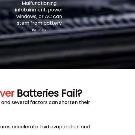
Malfunctioning
infotainment, power
windows, or AC can
stem from battery
issues.
ver
Batteries Fail?
, and several factors can shorten their
res accelerate fluid evaporation and