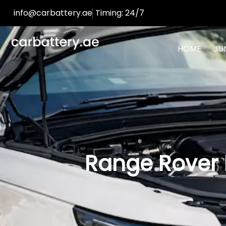
info@carbattery.ae
Timing: 24/7
HOME
JU
Range Rover 