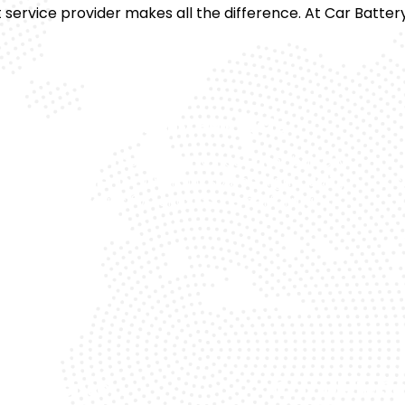
 service provider makes all the difference. At Car Battery
Quality Products
We are the trusted Range Rover battery
Tr
le
supplier in Dubai and source high-quality
c
SE.
batteries for long-lasting performance.
t Response
Complete Su