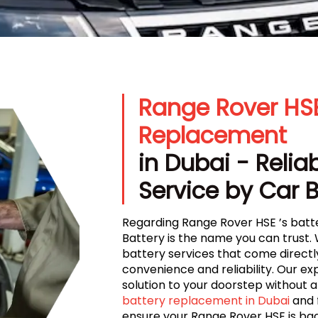
Range Rover HSE
Replacement
in Dubai - Relia
Service by Car 
Regarding Range Rover HSE ’s batt
Battery is the name you can trust. 
battery services that come directl
convenience and reliability. Our ex
solution to your doorstep without a
battery replacement in Dubai
and 
ensure your Range Rover HSE is ba