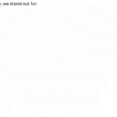
, we stand out for:
Affordable Pricing
ansparent and competitive rates, with
larity on the Range Rover HSE battery
replacement cost.
pport