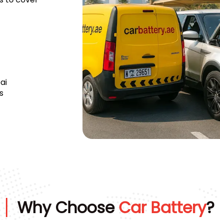
ai
s
Why Choose
Car Battery
?