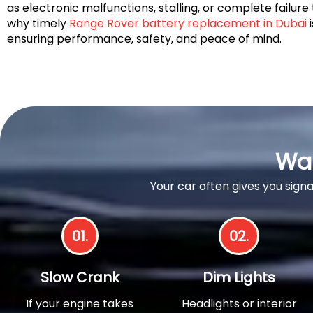
as electronic malfunctions, stalling, or complete failure 
why timely
Range Rover battery replacement in Dubai
i
ensuring performance, safety, and peace of mind.
War
Your car often gives you sign
01.
02.
Slow Crank
Dim Lights
If your engine takes
Headlights or interior