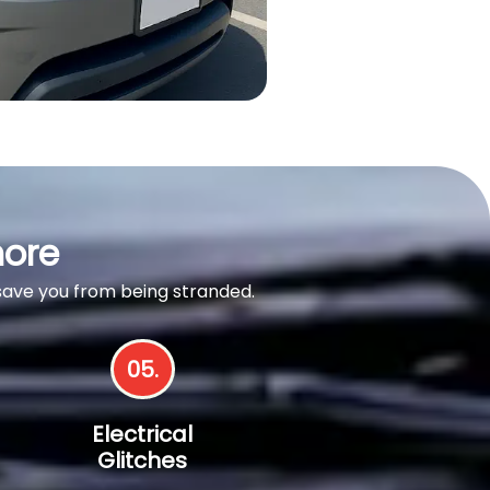
nore
 save you from being stranded.
05.
Electrical
Glitches