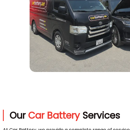
Our
Car Battery
Services
At Car Battery, we provide a complete range of service