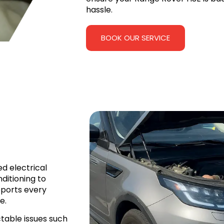
hassle.
BOOK OUR SERVICE
d electrical
ditioning to
pports every
e.
table issues such