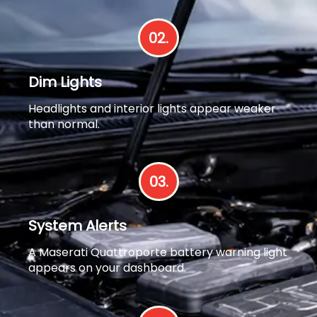
02.
Dim Lights
Headlights and interior lights appear weaker
than normal.
03.
System Alerts
A Maserati Quattroporte battery warning light
appears on your dashboard.