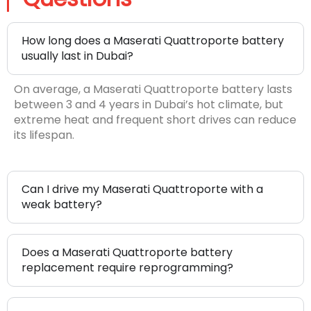
How long does a Maserati Quattroporte battery
usually last in Dubai?
On average, a Maserati Quattroporte battery lasts
between 3 and 4 years in Dubai’s hot climate, but
extreme heat and frequent short drives can reduce
its lifespan.
Can I drive my Maserati Quattroporte with a
weak battery?
Does a Maserati Quattroporte battery
replacement require reprogramming?