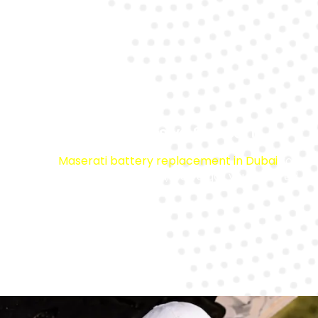
Comprehensive Support
From
Maserati battery replacement in Dubai
to
jump start service in Dubai
, we’ve got you covered.