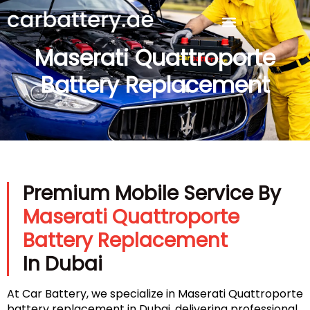
Maserati Quattroporte
Battery Replacement
Premium Mobile Service By
Maserati Quattroporte
Battery Replacement
In Dubai
At Car Battery, we specialize in Maserati Quattroporte
battery replacement in Dubai, delivering professional