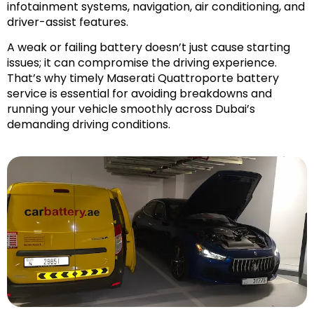
infotainment systems, navigation, air conditioning, and
driver-assist features.
A weak or failing battery doesn’t just cause starting
issues; it can compromise the driving experience.
That’s why timely Maserati Quattroporte battery
service is essential for avoiding breakdowns and
running your vehicle smoothly across Dubai’s
demanding driving conditions.