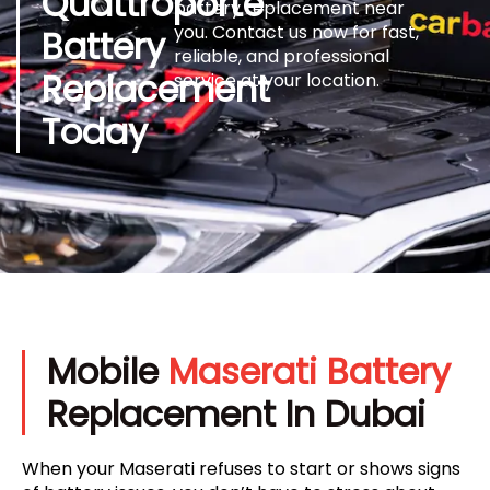
Quattroporte
battery replacement near
you. Contact us now for fast,
Battery
reliable, and professional
Replacement
service at your location.
Today
Mobile
Maserati Battery
Replacement In Dubai
When your Maserati refuses to start or shows signs