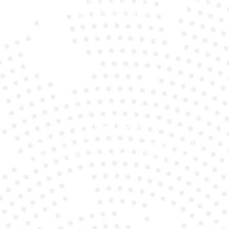
We come to you anywhere in Dubai, eliminating the
hassle of workshop visits.
Premium Brands
We stock batteries from leading global
manufacturers to ensure long-lasting reliability.