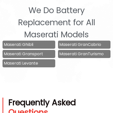
We Do Battery
Replacement for All
Maserati Models
Maserati Ghibli
Maserati GranCabrio
Maserati Gransport
Maserati GranTurismo
Maserati Levante
Frequently Asked
Questions