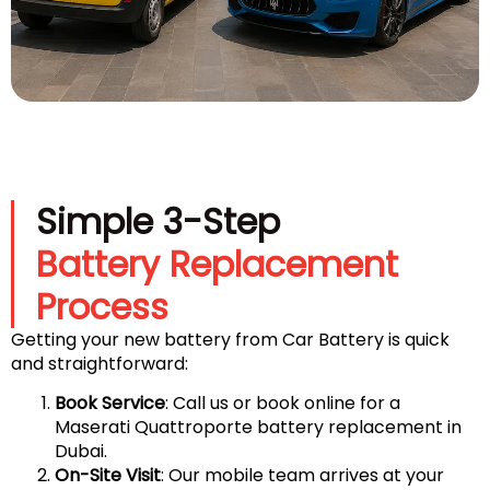
Simple 3-Step
Battery Replacement
Process
Getting your new battery from Car Battery is quick
and straightforward:
Book Service
: Call us or book online for a
Maserati Quattroporte battery replacement in
Dubai.
On-Site Visit
: Our mobile team arrives at your