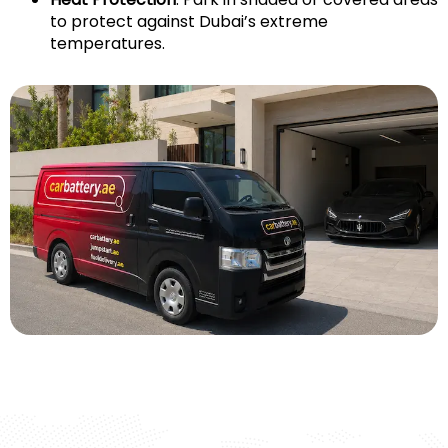
to protect against Dubai’s extreme
temperatures.