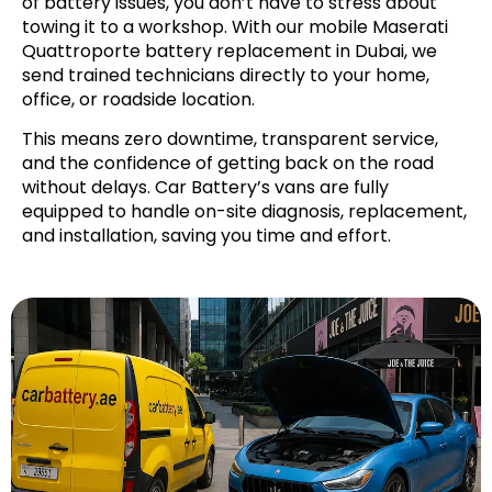
of battery issues, you don’t have to stress about
towing it to a workshop. With our mobile Maserati
Quattroporte battery replacement in Dubai, we
send trained technicians directly to your home,
office, or roadside location.
This means zero downtime, transparent service,
and the confidence of getting back on the road
without delays. Car Battery’s vans are fully
equipped to handle on-site diagnosis, replacement,
and installation, saving you time and effort.