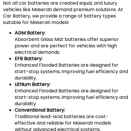
Not all car batteries are created equal, and luxury
vehicles like Maserati demand premium solutions. At
Car Battery, we provide a range of battery types
suitable for Maserati models:
AGM Battery:
Absorbent Glass Mat batteries offer superior
power and are perfect for vehicles with high
electrical demands.
EFB Battery:
Enhanced Flooded Batteries are designed for
start-stop systems, improving fuel efficiency and
durability.
Lithium Battery:
Enhanced Flooded Batteries are designed for
start-stop systems, improving fuel efficiency and
durability.
Conventional Battery:
Traditional lead-acid batteries are cost-
effective and reliable for Maserati models
without advanced electrical systems.