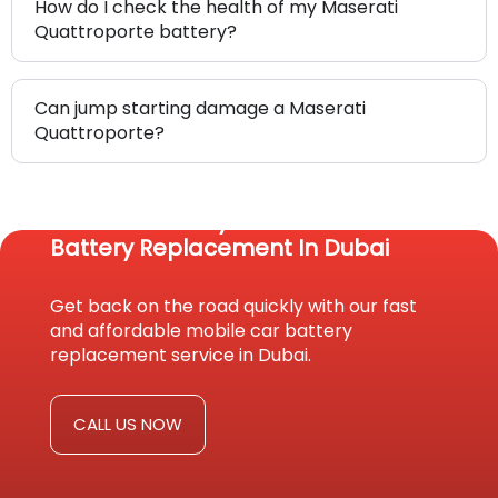
How do I check the health of my Maserati
Quattroporte battery?
Can jump starting damage a Maserati
Quattroporte?
Reach Us Today For Fast Car
Battery Replacement In Dubai
Get back on the road quickly with our fast
and affordable mobile car battery
replacement service in Dubai.
CALL US NOW