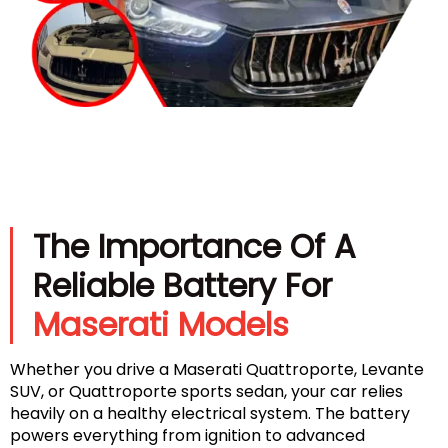
The Importance Of A
Reliable Battery For
Maserati Models
Whether you drive a Maserati Quattroporte, Levante
SUV, or Quattroporte sports sedan, your car relies
heavily on a healthy electrical system. The battery
powers everything from ignition to advanced