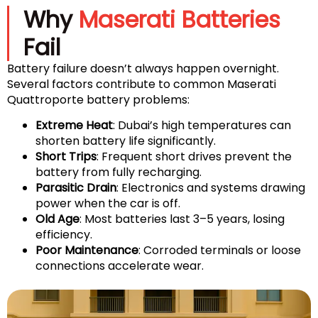
Why
Maserati Batteries
Fail
Battery failure doesn’t always happen overnight.
Several factors contribute to common Maserati
Quattroporte battery problems:
Extreme Heat
: Dubai’s high temperatures can
shorten battery life significantly.
Short Trips
: Frequent short drives prevent the
battery from fully recharging.
Parasitic Drain
: Electronics and systems drawing
power when the car is off.
Old Age
: Most batteries last 3–5 years, losing
efficiency.
Poor Maintenance
: Corroded terminals or loose
connections accelerate wear.