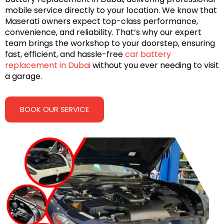
mobile service directly to your location. We know that
Maserati owners expect top-class performance,
convenience, and reliability. That’s why our expert
team brings the workshop to your doorstep, ensuring
fast, efficient, and hassle-free
car battery
replacement in Dubai
without you ever needing to visit
a garage.
BOOK OUR SERVICE