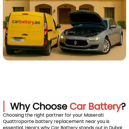
Why Choose
Car Battery
?
Choosing the right partner for your Maserati
Quattroporte battery replacement near you is
essential. Here’s why Car Battery stands out in Dubai: