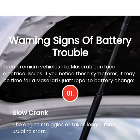
Warning Signs Of Battery
Trouble
Even premium vehicles like Maserati can face
electrical issues. If you notice these symptoms, it may
be time for a Maserati Quattroporte battery change:
01.
Slow Crank
The engine struggles or takes longer than
usual to start.