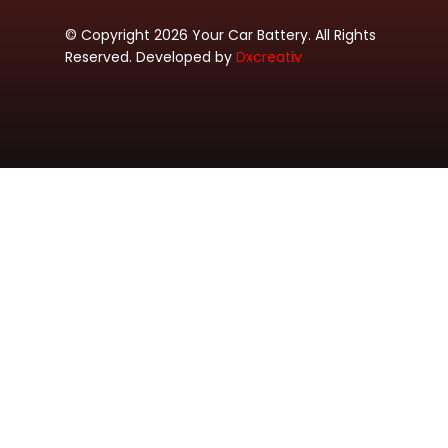
© Copyright 2026 Your Car Battery. All Rights
Reserved. Developed by
Dxcreativ