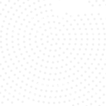
Transparent Pricing
Our Maserati Quattroporte battery replacement
cost is clear and upfront without hidden charges.
Fast Response
Emergency situations? We respond quickly to get
your Maserati back on the road.