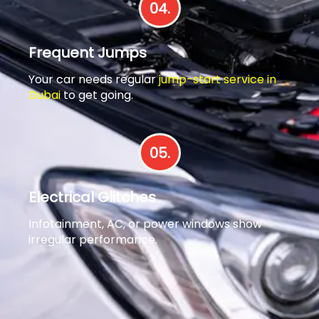
04.
Frequent Jumps
Your car needs regular
jump-start service in
Dubai
to get going.
05.
Electrical Glitches
Infotainment, AC, or power windows show
irregular performance.