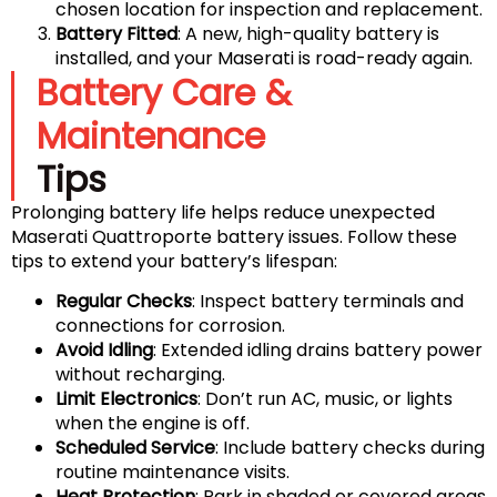
chosen location for inspection and replacement.
Battery Fitted
: A new, high-quality battery is
installed, and your Maserati is road-ready again.
Battery Care &
Maintenance
Tips
Prolonging battery life helps reduce unexpected
Maserati Quattroporte battery issues. Follow these
tips to extend your battery’s lifespan:
Regular Checks
: Inspect battery terminals and
connections for corrosion.
Avoid Idling
: Extended idling drains battery power
without recharging.
Limit Electronics
: Don’t run AC, music, or lights
when the engine is off.
Scheduled Service
: Include battery checks during
routine maintenance visits.
Heat Protection
: Park in shaded or covered areas