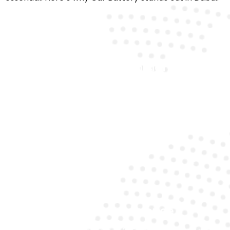
Certified Technicians
Our team is trained to precisely handle premium
cars like Maserati.
Mobile Convenience