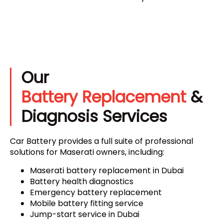
Our
Battery Replacement
&
Diagnosis Services
Car Battery provides a full suite of professional
solutions for Maserati owners, including:
Maserati battery replacement in Dubai
Battery health diagnostics
Emergency battery replacement
Mobile battery fitting service
Jump-start service in Dubai