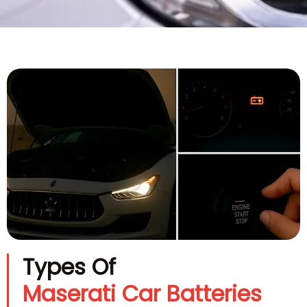
Types Of
Maserati Car Batteries