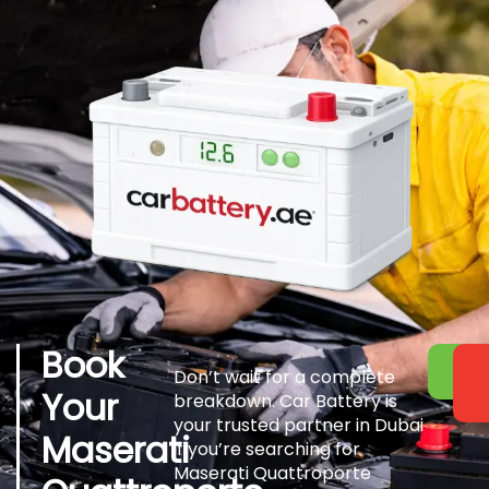
Book
Don’t wait for a complete
Your
breakdown. Car Battery is
your trusted partner in Dubai
Maserati
if you’re searching for
Maserati Quattroporte