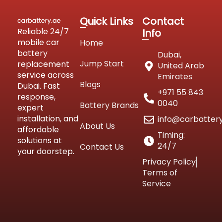
Quick Links
Contact
Reliable 24/7
Info
mobile car
Home
battery
Dubai,
Jump Start
replacement
United Arab
service across
Emirates
Blogs
Dubai. Fast
+971 55 843
response,
0040
Battery Brands
expert
installation, and
info@carbatter
About Us
affordable
Timing:
solutions at
24/7
Contact Us
your doorstep.
Privacy Policy
Terms of
Service