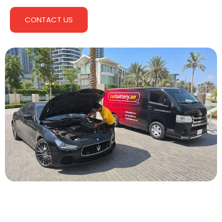
CONTACT US