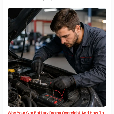
Why Your Car Battery Drains Overnight And How To