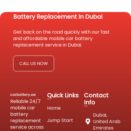
Reach Us Today For Fast Car
Battery Replacement In Dubai
Get back on the road quickly with our fast
and affordable mobile car battery
replacement service in Dubai.
CALL US NOW
Quick Links
Contact
Reliable 24/7
Info
mobile car
Home
battery
Dubai,
Jump Start
replacement
United Arab
service across
Emirates