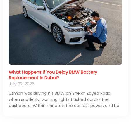
What Happens If You Delay BMW Battery
Replacement In Dubai?
July 22, 2026
Usman was driving his BMW on Sheikh Zayed Road
when suddenly, warning lights flashed across the
dashboard. Within minutes, the car lost power, and he