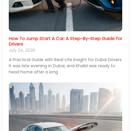
How To Jump Start A Car: A Step-By-Step Guide For
Drivers
July 24, 2026
A Practical Guide with Real-Life Insight for Dubai Drivers
It was late evening in Dubai, and Khalid was ready to
head home after a long