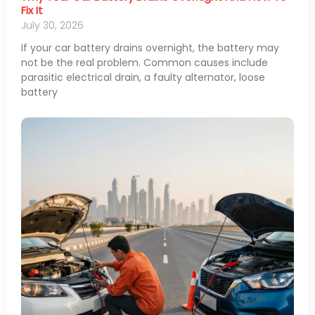
Fix It
July 30, 2026
If your car battery drains overnight, the battery may
not be the real problem. Common causes include
parasitic electrical drain, a faulty alternator, loose
battery