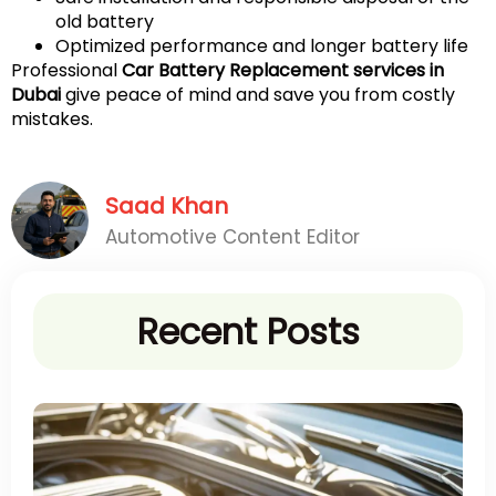
old battery
Optimized performance and longer battery life
Professional
Car Battery Replacement services in
Dubai
give peace of mind and save you from costly
mistakes.
Saad Khan
Automotive Content Editor
Recent Posts