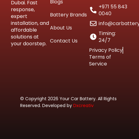
Blogs
Dubai. Fast
+971 55 843
response,
0040
Battery Brands
expert
installation, and
info@carbatter
About Us
affordable
Timing:
solutions at
24/7
Contact Us
your doorstep.
Privacy Policy
Terms of
Service
© Copyright 2026 Your Car Battery. All Rights
Reserved. Developed by
Dxcreativ