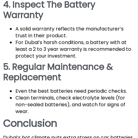
4. Inspect The Battery
Warranty
A solid warranty reflects the manufacturer’s
trust in their product.
For Dubai’s harsh conditions, a battery with at
least a 2 to 3 year warranty is recommended to
protect your investment.
5. Regular Maintenance &
Replacement
Even the best batteries need periodic checks.
Clean terminals, check electrolyte levels (for
non-sealed batteries), and watch for signs of
wear.
Conclusion
Dubai’s hot climate puts extra stress on car batteries,