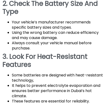
2. Check The Battery Size And
Type
Your vehicle’s manufacturer recommends
specific battery sizes and types.
Using the wrong battery can reduce efficiency
and may cause damage.
Always consult your vehicle manual before
purchase.
3. Look For Heat-Resistant
Features
Some batteries are designed with heat-resistant
technology,
It helps to prevent electrolyte evaporation and
ensures better performance in Dubai’s hot
climate.
These features are essential for reliability.