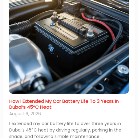
How I Extended My Car Battery Life To 3 Years In
Dubai’s 45°C Heat
August 6, 2026
I extended my car battery life to over three years in
Dubai’s 45°C heat by driving regularly, parking in the
shade, and following simple maintenance