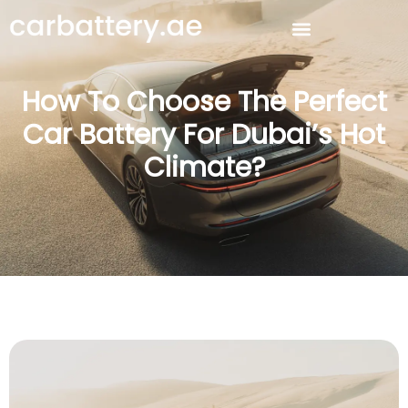
How To Choose The Perfect
Car Battery For Dubai’s Hot
Climate?