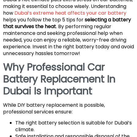
making it essential to choose wisely. Understanding
how
Dubai’s extreme heat affects your car battery
helps you follow the top 5 tips for
selecting a battery
that survives the heat
. By performing regular
maintenance and seeking professional help when
needed, you can enjoy a reliable, worry-free driving
experience. Invest in the right battery today and avoid
unnecessary hassles tomorrow!
Why Professional Car
Battery Replacement In
Dubai Is Important
While DIY battery replacement is possible,
professional services ensure:
The right battery selection is suitable for Dubai’s
climate.
Safe installation and responsible disposal of the