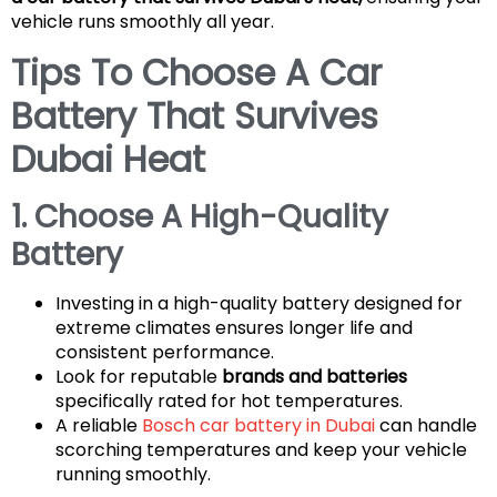
vehicle runs smoothly all year.
Tips To Choose A Car
Battery That Survives
Dubai Heat
1. Choose A High-Quality
Battery
Investing in a high-quality battery designed for
extreme climates ensures longer life and
consistent performance.
Look for reputable
brands and batteries
specifically rated for hot temperatures.
A reliable
Bosch car battery in Dubai
can handle
scorching temperatures and keep your vehicle
running smoothly.