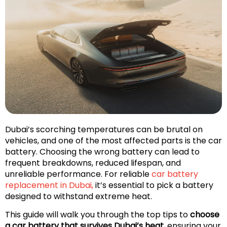
Dubai’s scorching temperatures can be brutal on
vehicles, and one of the most affected parts is the car
battery. Choosing the wrong battery can lead to
frequent breakdowns, reduced lifespan, and
unreliable performance. For reliable
car battery
replacement in Dubai,
it’s essential to pick a battery
designed to withstand extreme heat.
This guide will walk you through the top tips to
choose
a car battery that survives Dubai’s heat,
ensuring your