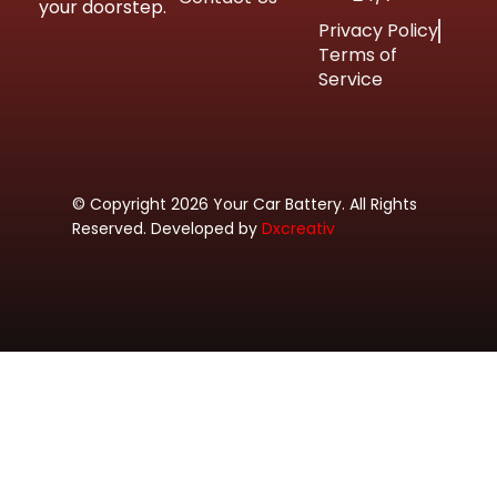
your doorstep.
Privacy Policy
Terms of
Service
© Copyright 2026 Your Car Battery. All Rights
Reserved. Developed by
Dxcreativ