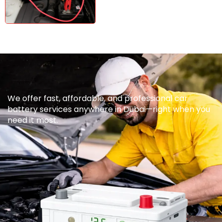
We offer fast, affordable, and professional car
battery services anywhere in Dubai—right when you
need it most.