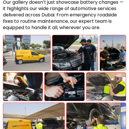
Our gallery doesn’t just showcase battery changes —
it highlights our wide range of automotive services
delivered across Dubai. From emergency roadside
fixes to routine maintenance, our expert team is
equipped to handle it all, wherever you are.