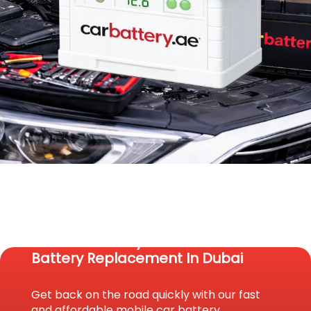
Reach Us Today For Fast Car
Battery Replacement In Dubai
Get back on the road quickly with our fast
and affordable mobile car battery