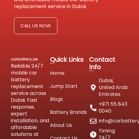
replacement service in Dubai.
CALL US NOW
Quick Links
Contact
Reliable 24/7
Info
mobile car
Home
battery
Dubai,
Jump Start
replacement
United Arab
service across
Emirates
Blogs
Dubai. Fast
+971 55 843
response,
0040
Battery Brands
expert
installation, and
info@carbatter
About Us
affordable
Timing:
solutions at
24/7
Contact Us