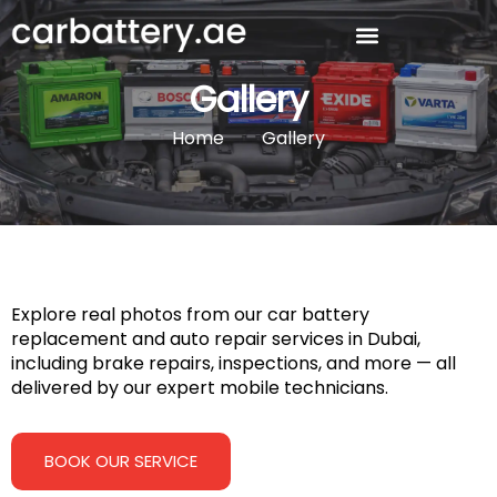
Gallery
Home
Gallery
Explore real photos from our car battery
replacement and auto repair services in Dubai,
including brake repairs, inspections, and more — all
delivered by our expert mobile technicians.
BOOK OUR SERVICE