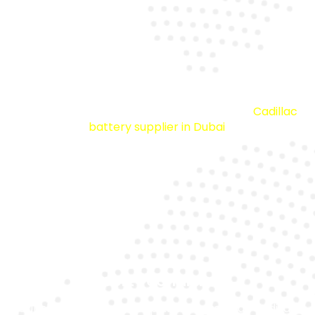
Premium Batteries
All our inventory is sourced from a trusted
Cadillac
battery supplier in Dubai
.
Expert Technicians
Our skilled staff has deep knowledge of all Cadillac