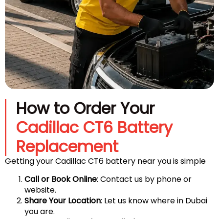
How to Order Your
Cadillac CT6 Battery
Replacement
Getting your Cadillac CT6 battery near you is simple
Call or Book Online
: Contact us by phone or
website.
Share Your Location
: Let us know where in Dubai
you are.