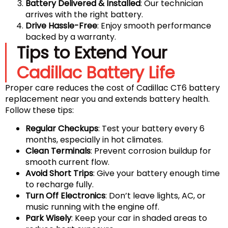
Battery Delivered & Installed
: Our technician
arrives with the right battery.
Drive Hassle-Free
: Enjoy smooth performance
backed by a warranty.
Tips to Extend Your
Cadillac Battery Life
Proper care reduces the cost of Cadillac CT6 battery
replacement near you and extends battery health.
Follow these tips:
Regular Checkups
: Test your battery every 6
months, especially in hot climates.
Clean Terminals
: Prevent corrosion buildup for
smooth current flow.
Avoid Short Trips
: Give your battery enough time
to recharge fully.
Turn Off Electronics
: Don’t leave lights, AC, or
music running with the engine off.
Park Wisely
: Keep your car in shaded areas to