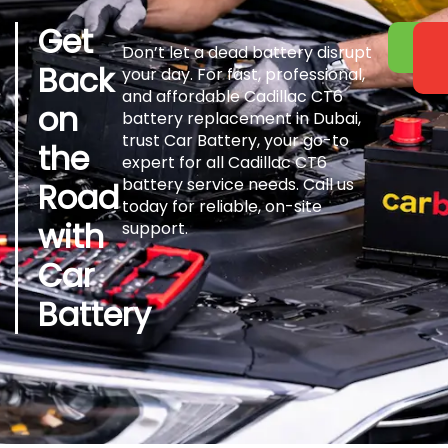
Get
Don’t let a dead battery disrupt
Back
your day. For fast, professional,
and affordable Cadillac CT6
on
battery replacement in Dubai,
trust Car Battery, your go-to
the
expert for all Cadillac CT6
battery service needs. Call us
Road
today for reliable, on-site
with
support.
Car
Battery