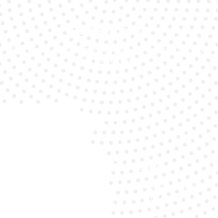
Fast Response
We offer a quick turnaround so you can get back on
the road faster.
Warranty Coverage
All battery replacements from Car Battery include
a manufacturer's warranty.