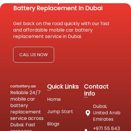
Reach Us Today For Fast Car
Battery Replacement In Dubai
Get back on the road quickly with our fast
and affordable mobile car battery
replacement service in Dubai.
CALL US NOW
Quick Links
Contact
Reliable 24/7
Info
mobile car
Home
battery
Dubai,
Jump Start
replacement
United Arab
service across
Emirates
Blogs
Dubai. Fast
+971 55 843