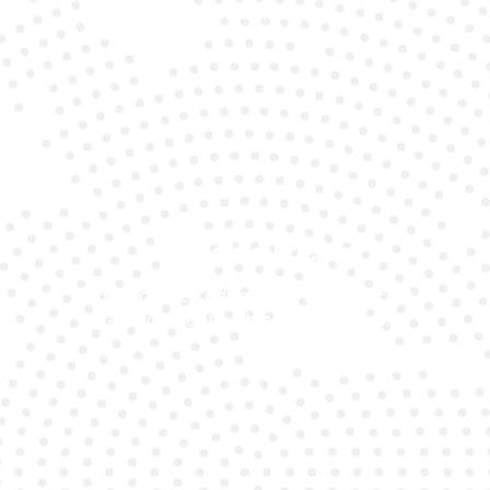
models.
Affordable Pricing
Transparent Cadillac CT6 battery cost
replacement with no hidden fees.