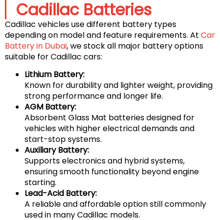
Cadillac Batteries
Cadillac vehicles use different battery types
depending on model and feature requirements. At
Car
Battery in Dubai
, we stock all major battery options
suitable for Cadillac cars:
Lithium Battery:
Known for durability and lighter weight, providing
strong performance and longer life.
AGM Battery:
Absorbent Glass Mat batteries designed for
vehicles with higher electrical demands and
start-stop systems.
Auxiliary Battery:
Supports electronics and hybrid systems,
ensuring smooth functionality beyond engine
starting.
Lead-Acid Battery:
A reliable and affordable option still commonly
used in many Cadillac models.