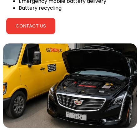
Emergency mobile battery delivery
Battery recycling
CONTACT US