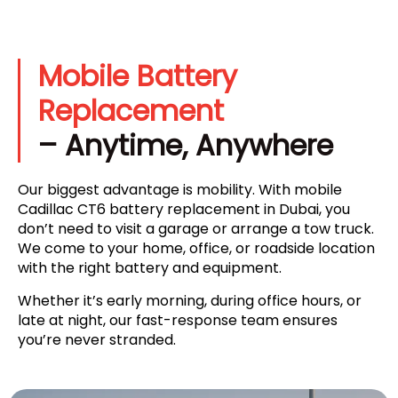
Mobile Battery
Replacement
– Anytime, Anywhere
Our biggest advantage is mobility. With mobile
Cadillac CT6 battery replacement in Dubai, you
don’t need to visit a garage or arrange a tow truck.
We come to your home, office, or roadside location
with the right battery and equipment.
Whether it’s early morning, during office hours, or
late at night, our fast-response team ensures
you’re never stranded.