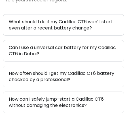
What should I do if my Cadillac CT6 won’t start
even after a recent battery change?
Can I use a universal car battery for my Cadillac
CT6 in Dubai?
How often should I get my Cadillac CT6 battery
checked by a professional?
How can I safely jump-start a Cadillac CT6
without damaging the electronics?