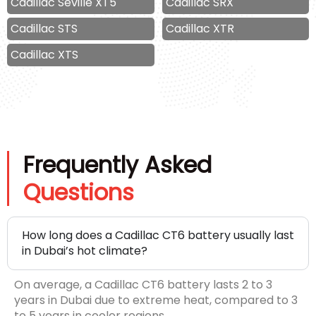
Cadillac Seville XT5
Cadillac SRX
Cadillac STS
Cadillac XTR
Cadillac XTS
Frequently Asked
Questions
How long does a Cadillac CT6 battery usually last
in Dubai’s hot climate?
On average, a Cadillac CT6 battery lasts 2 to 3
years in Dubai due to extreme heat, compared to 3
to 5 years in cooler regions.