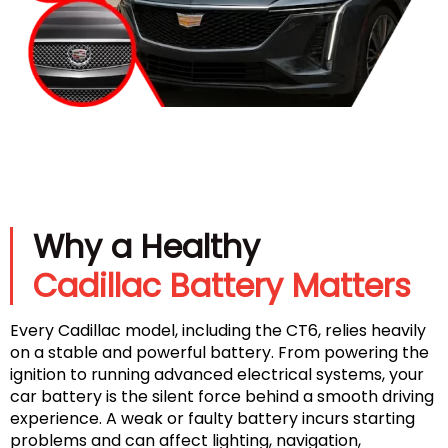
Why a Healthy
Cadillac Battery Matters
Every Cadillac model, including the CT6, relies heavily
on a stable and powerful battery. From powering the
ignition to running advanced electrical systems, your
car battery is the silent force behind a smooth driving
experience. A weak or faulty battery incurs starting
problems and can affect lighting, navigation,