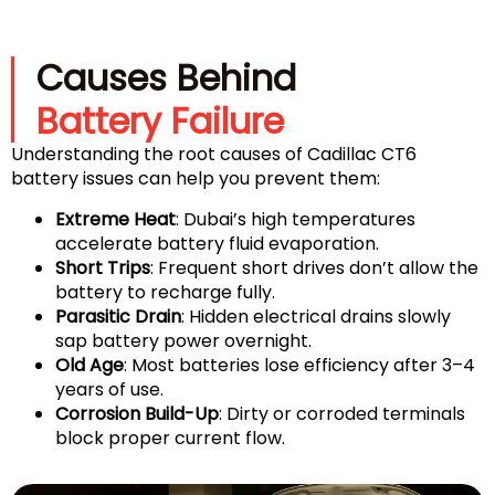
Causes Behind
Battery Failure
Understanding the root causes of Cadillac CT6
battery issues can help you prevent them:
Extreme Heat
: Dubai’s high temperatures
accelerate battery fluid evaporation.
Short Trips
: Frequent short drives don’t allow the
battery to recharge fully.
Parasitic Drain
: Hidden electrical drains slowly
sap battery power overnight.
Old Age
: Most batteries lose efficiency after 3–4
years of use.
Corrosion Build-Up
: Dirty or corroded terminals
block proper current flow.