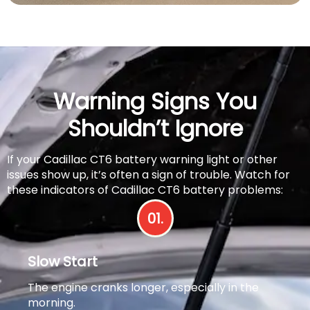
Warning Signs You
Shouldn’t Ignore
If your Cadillac CT6 battery warning light or other
issues show up, it’s often a sign of trouble. Watch for
these indicators of Cadillac CT6 battery problems:
01.
Slow Start
The engine cranks longer, especially in the
morning.