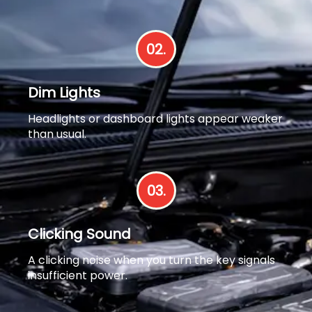
02.
Dim Lights
Headlights or dashboard lights appear weaker
than usual.
03.
Clicking Sound
A clicking noise when you turn the key signals
insufficient power.