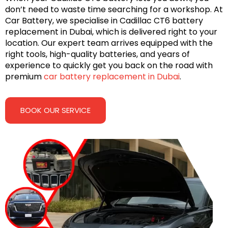
don’t need to waste time searching for a workshop. At
Car Battery, we specialise in Cadillac CT6 battery
replacement in Dubai, which is delivered right to your
location. Our expert team arrives equipped with the
right tools, high-quality batteries, and years of
experience to quickly get you back on the road with
premium
car battery replacement in Dubai
.
BOOK OUR SERVICE