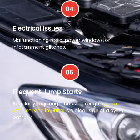
04.
Electrical Issues
Malfunctioning radio, power windows, or
infotainment glitches.
05.
Frequent Jump Starts
Regularly requiring a boost through a
jump
start service in Dubai
is a clear sign of a dying
battery.