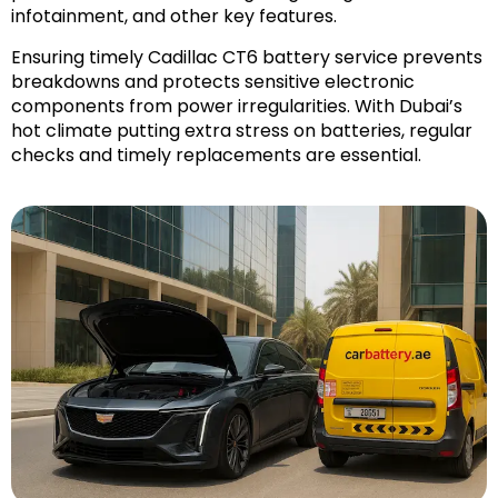
infotainment, and other key features.
Ensuring timely Cadillac CT6 battery service prevents
breakdowns and protects sensitive electronic
components from power irregularities. With Dubai’s
hot climate putting extra stress on batteries, regular
checks and timely replacements are essential.