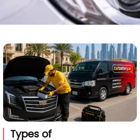
Types of