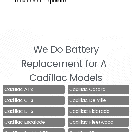
reduce heat exposure.
We Do Battery
Replacement for All
Cadillac Models
Cadillac ATS
Cadillac Catera
Cadillac CTS
Cadillac De Ville
Cadillac DTS
Cadillac Eldorado
Cadillac Escalade
Cadillac Fleetwood