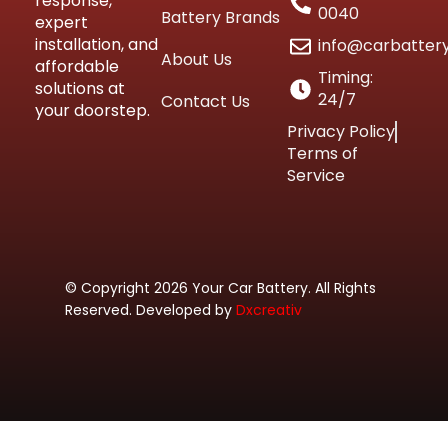
response,
0040
Battery Brands
expert
installation, and
info@carbatter
About Us
affordable
Timing:
solutions at
24/7
Contact Us
your doorstep.
Privacy Policy
Terms of
Service
© Copyright 2026 Your Car Battery. All Rights
Reserved. Developed by
Dxcreativ