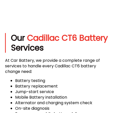
Our
Cadillac CT6 Battery
Services
At Car Battery, we provide a complete range of
services to handle every Cadillac CT6 battery
change need:
Battery testing
Battery replacement
Jump-start service
Mobile Battery installation
Alternator and charging system check
On-site diagnosis