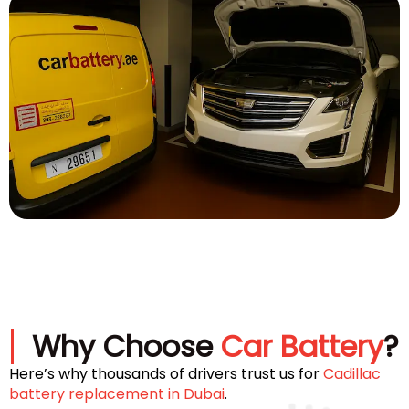
Why Choose
Car Battery
?
Here’s why thousands of drivers trust us for
Cadillac
battery replacement in Dubai
.