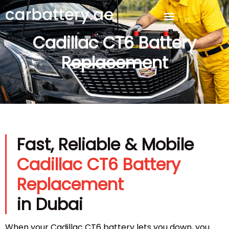
Cadillac CT6 Battery
Replacement
Fast, Reliable & Mobile
Cadillac CT6 Battery
Replacement
in Dubai
When your Cadillac CT6 battery lets you down, you