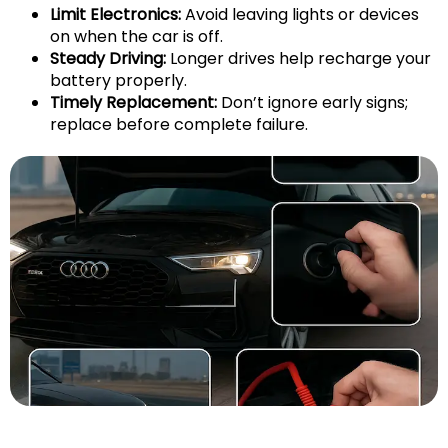
Limit Electronics:
Avoid leaving lights or devices
on when the car is off.
Steady Driving:
Longer drives help recharge your
battery properly.
Timely Replacement:
Don’t ignore early signs;
replace before complete failure.