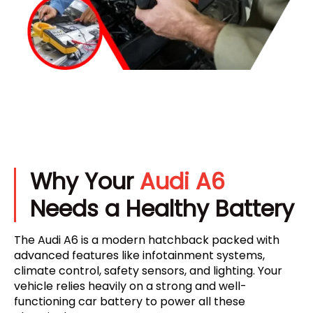
Why Your
Audi A6
Needs a Healthy Battery
The Audi A6 is a modern hatchback packed with
advanced features like infotainment systems,
climate control, safety sensors, and lighting. Your
vehicle relies heavily on a strong and well-
functioning car battery to power all these