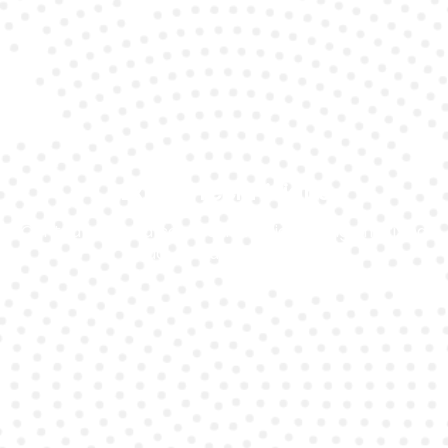
Expert Technicians
Our team specialises in quickly diagnosing and fixing
Audi A6 battery issues.