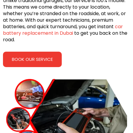
Unlike traditional garages, our service is 100% mobile.
This means we come directly to your location,
whether you’re stranded on the roadside, at work, or
at home. With our expert technicians, premium
batteries, and quick turnaround, you get instant
car
battery replacement in Dubai
to get you back on the
road.
BOOK OUR SERVICE