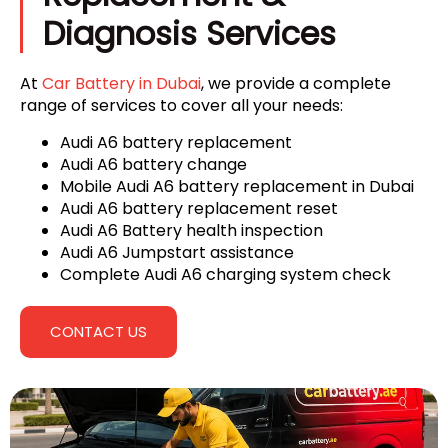
Diagnosis Services
At
Car Battery in Dubai
, we provide a complete
range of services to cover all your needs:
Audi A6 battery replacement
Audi A6 battery change
Mobile Audi A6 battery replacement in Dubai
Audi A6 battery replacement reset
Audi A6 Battery health inspection
Audi A6 Jumpstart assistance
Complete Audi A6 charging system check
CONTACT US