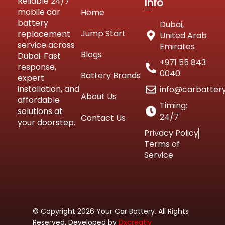
Reliable 24/7
Info
mobile car
Home
battery
Dubai,
Jump Start
replacement
United Arab
service across
Emirates
Blogs
Dubai. Fast
+971 55 843
response,
0040
Battery Brands
expert
installation, and
info@carbatter
About Us
affordable
Timing:
solutions at
24/7
Contact Us
your doorstep.
Privacy Policy
Terms of
Service
© Copyright 2026 Your Car Battery. All Rights
Reserved. Developed by
Dxcreativ