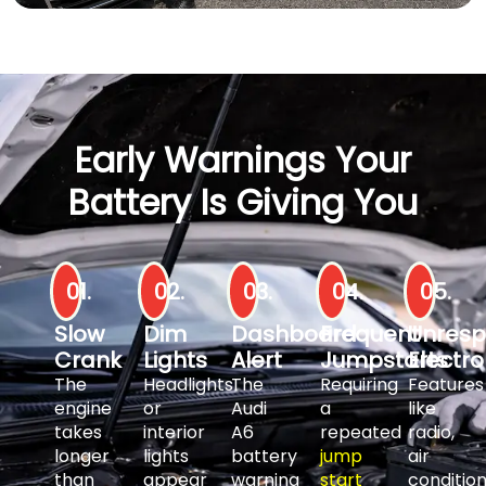
Early Warnings Your
Battery Is Giving You
01.
02.
03.
04.
05.
Slow
Dim
Dashboard
Frequent
Unresp
Crank
Lights
Alert
Jumpstarts
Electro
The
Headlights
The
Requiring
Features
engine
or
Audi
a
like
takes
interior
A6
repeated
radio,
longer
lights
battery
jump
air
than
appear
warning
start
condition