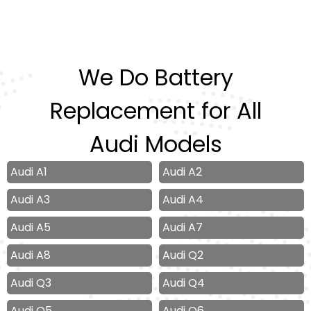
We Do Battery
Replacement for All
Audi Models
Audi A1
Audi A2
Audi A3
Audi A4
Audi A5
Audi A7
Audi A8
Audi Q2
Audi Q3
Audi Q4
Audi Q5
Audi Q6