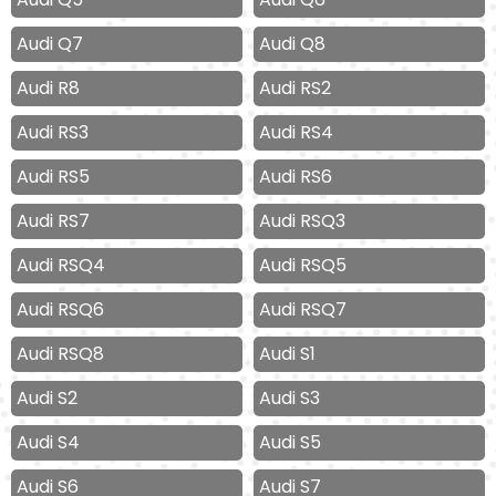
Audi Q7
Audi Q8
Audi R8
Audi RS2
Audi RS3
Audi RS4
Audi RS5
Audi RS6
Audi RS7
Audi RSQ3
Audi RSQ4
Audi RSQ5
Audi RSQ6
Audi RSQ7
Audi RSQ8
Audi S1
Audi S2
Audi S3
Audi S4
Audi S5
Audi S6
Audi S7