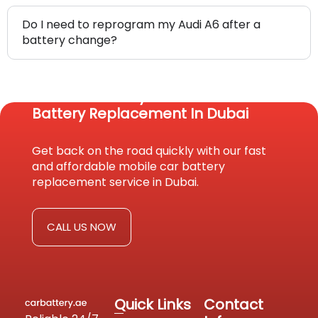
Do I need to reprogram my Audi A6 after a
battery change?
Reach Us Today For Fast Car
Battery Replacement In Dubai
Get back on the road quickly with our fast
and affordable mobile car battery
replacement service in Dubai.
CALL US NOW
Quick Links
Contact