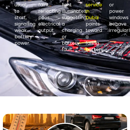
usual
faint,
light
service
or
to
reflecting
illuminates,
in
power
start,
poor
suggesting
Dubai
windows
signalling
electrical
a
points
behave
weak
output.
charging
toward
irregularl
battery
or
a
power.
battery
failing
fault.
battery.