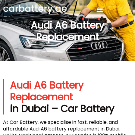
Audi A6 Battery
Replacement
Audi A6 Battery
Replacement
in Dubai – Car Battery
At Car Battery, we specialise in fast, reliable, and
affordable Audi A6 battery replacement in Dubai.