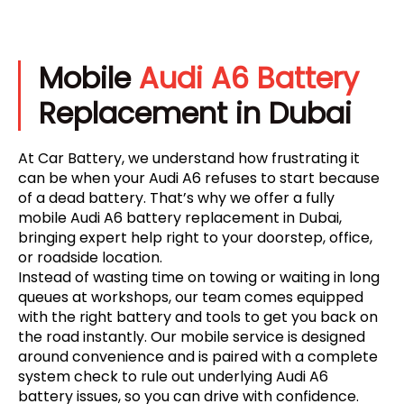
Mobile
Audi A6 Battery
Replacement in Dubai
At Car Battery, we understand how frustrating it
can be when your Audi A6 refuses to start because
of a dead battery. That’s why we offer a fully
mobile Audi A6 battery replacement in Dubai,
bringing expert help right to your doorstep, office,
or roadside location.
Instead of wasting time on towing or waiting in long
queues at workshops, our team comes equipped
with the right battery and tools to get you back on
the road instantly. Our mobile service is designed
around convenience and is paired with a complete
system check to rule out underlying Audi A6
battery issues, so you can drive with confidence.