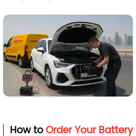
How to
Order Your Battery