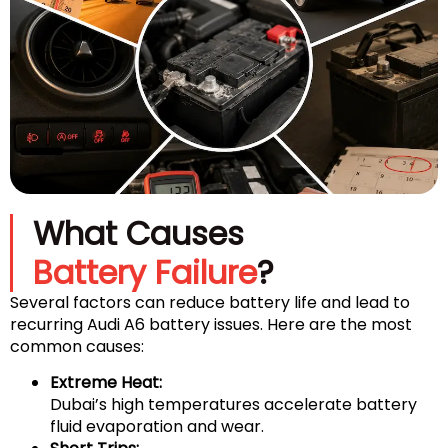
What Causes
Battery Failure
?
Several factors can reduce battery life and lead to
recurring Audi A6 battery issues. Here are the most
common causes:
Extreme Heat:
Dubai’s high temperatures accelerate battery
fluid evaporation and wear.