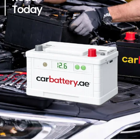
Today