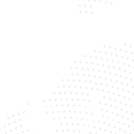
Mobile Convenience
Our experts come to your location with all the gear,
saving you time and hassle.
Premium Batteries
We use only top-quality, long-lasting batteries
suited for Audi vehicles.