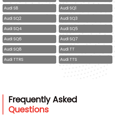
Audi S8
Audi SQ1
Audi SQ2
Audi SQ3
Audi SQ4
Audi SQ5
Audi SQ6
Audi SQ7
Audi SQ8
Audi TT
Audi TTRS
Audi TTS
Frequently Asked
Questions