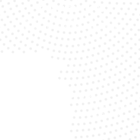
Transparent Pricing
Get upfront details about Audi A6 battery
replacement cost without hidden charges.
Fast Response
Our emergency support ensures you get an instant
response so you’re never stuck for long.