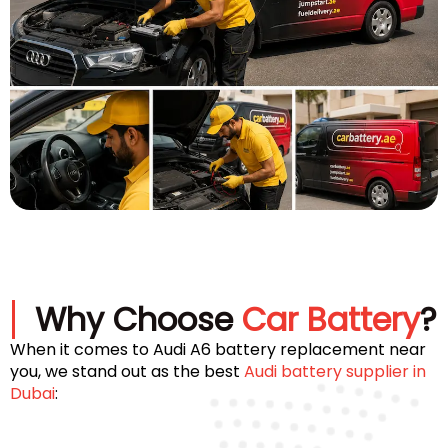
Why Choose
Car Battery
?
When it comes to Audi A6 battery replacement near
you, we stand out as the best
Audi battery supplier in
Dubai
: