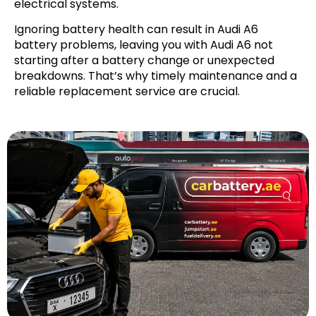
electrical systems.
Ignoring battery health can result in Audi A6
battery problems, leaving you with Audi A6 not
starting after a battery change or unexpected
breakdowns. That’s why timely maintenance and a
reliable replacement service are crucial.