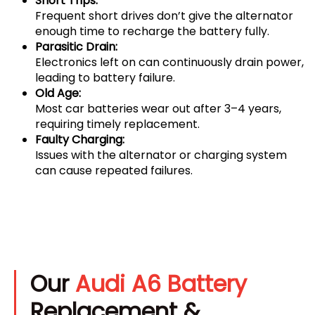
Short Trips:
Frequent short drives don’t give the alternator
enough time to recharge the battery fully.
Parasitic Drain:
Electronics left on can continuously drain power,
leading to battery failure.
Old Age:
Most car batteries wear out after 3–4 years,
requiring timely replacement.
Faulty Charging:
Issues with the alternator or charging system
can cause repeated failures.
Our
Audi A6 Battery
Replacement &