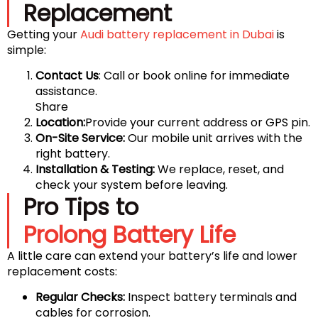
Replacement
Getting your
Audi battery replacement in Dubai
is
simple:
Contact Us
: Call or book online for immediate
assistance.
Share
Location:
Provide your current address or GPS pin.
On-Site Service:
Our mobile unit arrives with the
right battery.
Installation & Testing:
We replace, reset, and
check your system before leaving.
Pro Tips to
Prolong Battery Life
A little care can extend your battery’s life and lower
replacement costs:
Regular Checks:
Inspect battery terminals and
cables for corrosion.