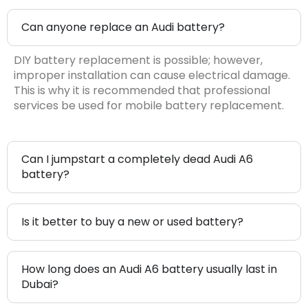
Can anyone replace an Audi battery?
DIY battery replacement is possible; however,
improper installation can cause electrical damage.
This is why it is recommended that professional
services be used for mobile battery replacement.
Can I jumpstart a completely dead Audi A6
battery?
Is it better to buy a new or used battery?
How long does an Audi A6 battery usually last in
Dubai?